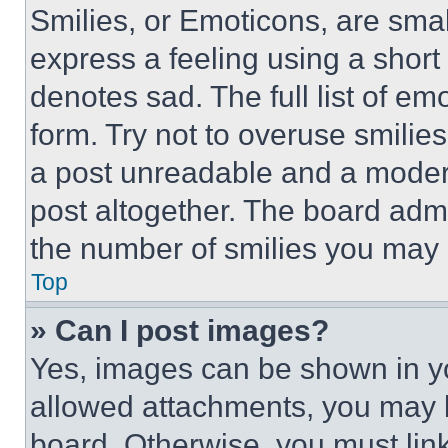
Smilies, or Emoticons, are sma
express a feeling using a short 
denotes sad. The full list of e
form. Try not to overuse smilie
a post unreadable and a moder
post altogether. The board admi
the number of smilies you may 
Top
» Can I post images?
Yes, images can be shown in you
allowed attachments, you may b
board. Otherwise, you must link