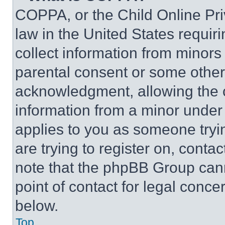
COPPA, or the Child Online Priv
law in the United States requir
collect information from minors
parental consent or some other
acknowledgment, allowing the co
information from a minor under t
applies to you as someone tryin
are trying to register on, conta
note that the phpBB Group cann
point of contact for legal conce
below.
Top