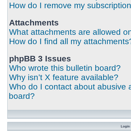
How do I remove my subscriptio
Attachments
What attachments are allowed on
How do I find all my attachments
phpBB 3 Issues
Who wrote this bulletin board?
Why isn’t X feature available?
Who do I contact about abusive an
board?
Login 