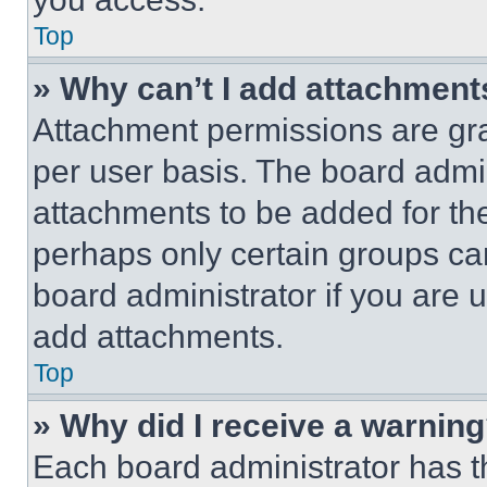
Top
» Why can’t I add attachment
Attachment permissions are gra
per user basis. The board admi
attachments to be added for the
perhaps only certain groups ca
board administrator if you are
add attachments.
Top
» Why did I receive a warnin
Each board administrator has thei