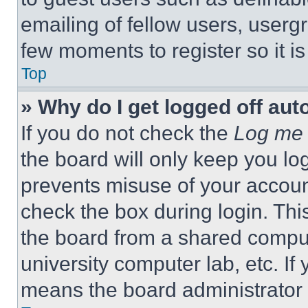
emailing of fellow users, usergr
few moments to register so it 
Top
» Why do I get logged off aut
If you do not check the
Log me 
the board will only keep you log
prevents misuse of your accoun
check the box during login. Th
the board from a shared computer
university computer lab, etc. If
means the board administrator h