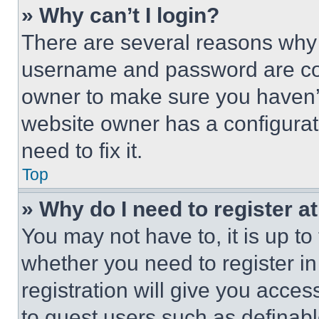
» Why can’t I login?
There are several reasons why t
username and password are corr
owner to make sure you haven’t
website owner has a configurat
need to fix it.
Top
» Why do I need to register at
You may not have to, it is up to
whether you need to register i
registration will give you acces
to guest users such as definab