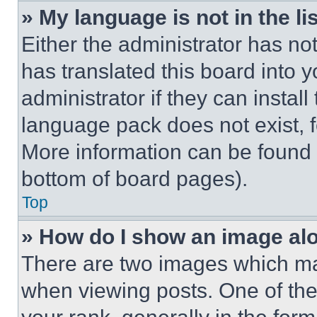
» My language is not in the lis
Either the administrator has no
has translated this board into 
administrator if they can instal
language pack does not exist, fe
More information can be found 
bottom of board pages).
Top
» How do I show an image a
There are two images which m
when viewing posts. One of th