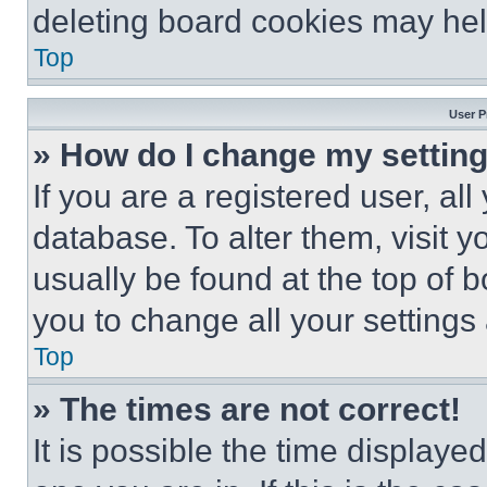
deleting board cookies may hel
Top
User P
» How do I change my settin
If you are a registered user, all
database. To alter them, visit y
usually be found at the top of 
you to change all your settings
Top
» The times are not correct!
It is possible the time displaye