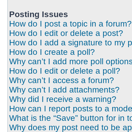
Posting Issues
How do I post a topic in a forum?
How do I edit or delete a post?
How do I add a signature to my 
How do I create a poll?
Why can’t I add more poll option
How do I edit or delete a poll?
Why can’t I access a forum?
Why can’t I add attachments?
Why did I receive a warning?
How can I report posts to a mode
What is the “Save” button for in t
Why does my post need to be a