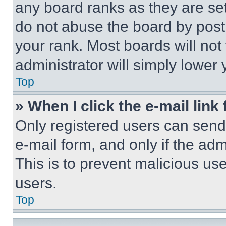
any board ranks as they are set
do not abuse the board by posti
your rank. Most boards will not
administrator will simply lower 
Top
» When I click the e-mail link 
Only registered users can send e
e-mail form, and only if the adm
This is to prevent malicious u
users.
Top