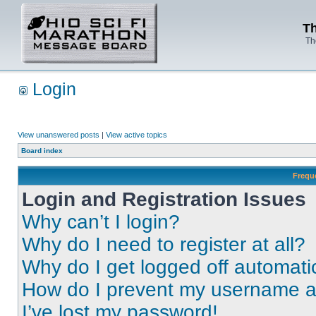
Th
Th
Login
View unanswered posts
|
View active topics
Board index
Frequ
Login and Registration Issues
Why can’t I login?
Why do I need to register at all?
Why do I get logged off automati
How do I prevent my username app
I’ve lost my password!