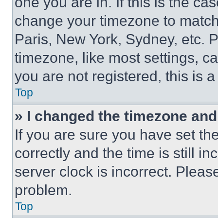
one you are in. If this is the c
change your timezone to match 
Paris, New York, Sydney, etc. 
timezone, like most settings, ca
you are not registered, this is 
Top
» I changed the timezone and t
If you are sure you have set 
correctly and the time is still i
server clock is incorrect. Please
problem.
Top