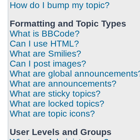
How do I bump my topic?
Formatting and Topic Types
What is BBCode?
Can I use HTML?
What are Smilies?
Can I post images?
What are global announcements
What are announcements?
What are sticky topics?
What are locked topics?
What are topic icons?
User Levels and Groups