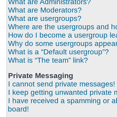
What are Administrators?
What are Moderators?
What are usergroups?
Where are the usergroups and ho
How do I become a usergroup le
Why do some usergroups appear i
What is a “Default usergroup”?
What is “The team” link?
Private Messaging
I cannot send private messages!
I keep getting unwanted private
I have received a spamming or a
board!