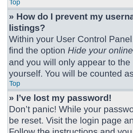
Top
» How do I prevent my userna
listings?
Within your User Control Panel,
find the option
Hide your online
and you will only appear to the
yourself. You will be counted a
Top
» I’ve lost my password!
Don’t panic! While your passwor
be reset. Visit the login page a
Follow the instructions and you