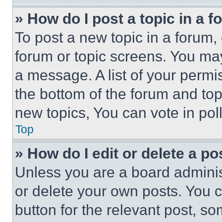
» How do I post a topic in a 
To post a new topic in a forum, 
forum or topic screens. You ma
a message. A list of your permi
the bottom of the forum and to
new topics, You can vote in poll
Top
» How do I edit or delete a po
Unless you are a board adminis
or delete your own posts. You ca
button for the relevant post, so