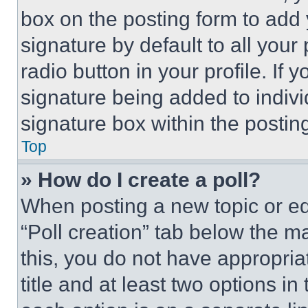
box on the posting form to add
signature by default to all you
radio button in your profile. If 
signature being added to indiv
signature box within the postin
Top
» How do I create a poll?
When posting a new topic or editi
“Poll creation” tab below the m
this, you do not have appropria
title and at least two options i