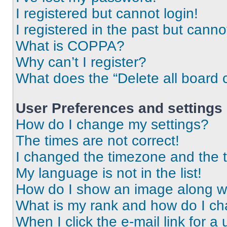
I registered but cannot login!
I registered in the past but cann
What is COPPA?
Why can’t I register?
What does the “Delete all board 
User Preferences and settings
How do I change my settings?
The times are not correct!
I changed the timezone and the ti
My language is not in the list!
How do I show an image along 
What is my rank and how do I ch
When I click the e-mail link for a 