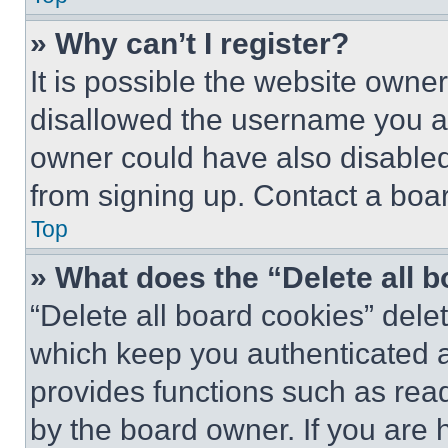
» Why can’t I register?
It is possible the website own
disallowed the username you ar
owner could have also disabled 
from signing up. Contact a boar
Top
» What does the “Delete all 
“Delete all board cookies” del
which keep you authenticated an
provides functions such as rea
by the board owner. If you are 