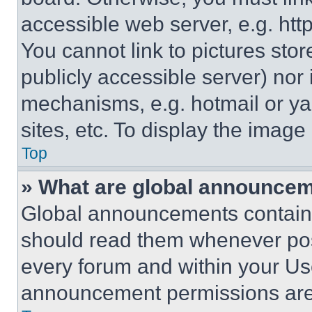
accessible web server, e.g. ht
You cannot link to pictures sto
publicly accessible server) nor
mechanisms, e.g. hotmail or y
sites, etc. To display the imag
Top
» What are global announce
Global announcements contain 
should read them whenever poss
every forum and within your Us
announcement permissions are 