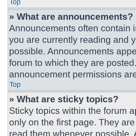
Top
» What are announcements?
Announcements often contain im
you are currently reading and
possible. Announcements appear
forum to which they are posted
announcement permissions are 
Top
» What are sticky topics?
Sticky topics within the foru
only on the first page. They ar
read them whenever possible.