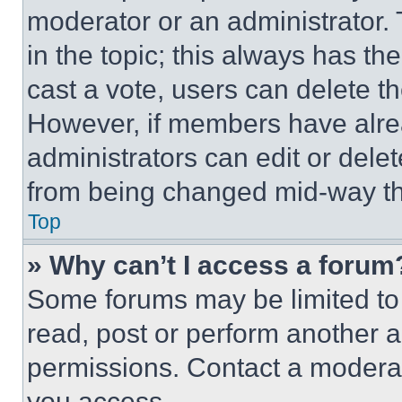
moderator or an administrator. To 
in the topic; this always has the
cast a vote, users can delete the
However, if members have alre
administrators can edit or delete
from being changed mid-way th
Top
» Why can’t I access a forum
Some forums may be limited to 
read, post or perform another 
permissions. Contact a moderat
you access.