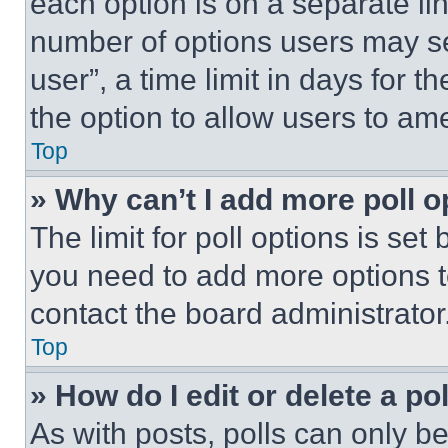
each option is on a separate lin
number of options users may se
user”, a time limit in days for th
the option to allow users to am
Top
» Why can’t I add more poll o
The limit for poll options is set
you need to add more options t
contact the board administrator
Top
» How do I edit or delete a po
As with posts, polls can only be