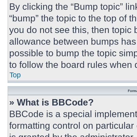
By clicking the “Bump topic” li
“bump” the topic to the top of t
you do not see this, then topi
allowance between bumps has no
possible to bump the topic simp
to follow the board rules when 
Top
Forma
» What is BBCode?
BBCode is a special implementa
formatting control on particula