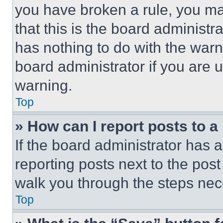
you have broken a rule, you m
that this is the board administ
has nothing to do with the warn
board administrator if you are
warning.
Top
» How can I report posts to 
If the board administrator has a
reporting posts next to the post 
walk you through the steps nece
Top