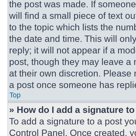
the post was made. If someone 
will find a small piece of text 
to the topic which lists the num
the date and time. This will o
reply; it will not appear if a mo
post, though they may leave a n
at their own discretion. Please
a post once someone has repli
Top
» How do I add a signature t
To add a signature to a post yo
Control Panel. Once created, 