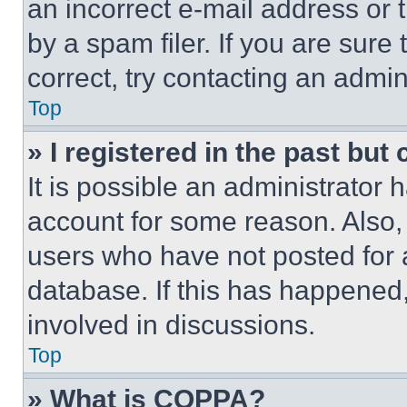
an incorrect e-mail address or
by a spam filer. If you are sure
correct, try contacting an admini
Top
» I registered in the past but
It is possible an administrator 
account for some reason. Also
users who have not posted for a
database. If this has happened,
involved in discussions.
Top
» What is COPPA?