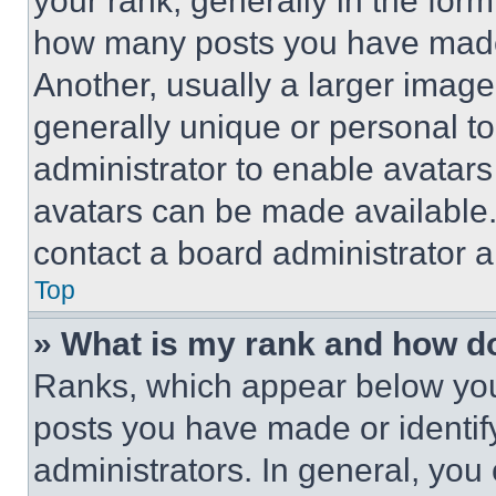
your rank, generally in the form 
how many posts you have made 
Another, usually a larger image
generally unique or personal to 
administrator to enable avatar
avatars can be made available. 
contact a board administrator a
Top
» What is my rank and how do
Ranks, which appear below you
posts you have made or identif
administrators. In general, you