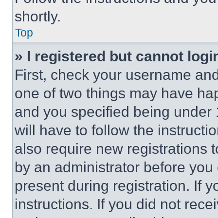
shortly.
Top
» I registered but cannot logi
First, check your username and 
one of two things may have ha
and you specified being under 1
will have to follow the instruct
also require new registrations t
by an administrator before you 
present during registration. If 
instructions. If you did not re