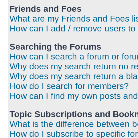
Friends and Foes
What are my Friends and Foes li
How can I add / remove users to 
Searching the Forums
How can I search a forum or for
Why does my search return no re
Why does my search return a bl
How do I search for members?
How can I find my own posts and
Topic Subscriptions and Book
What is the difference between 
How do I subscribe to specific fo