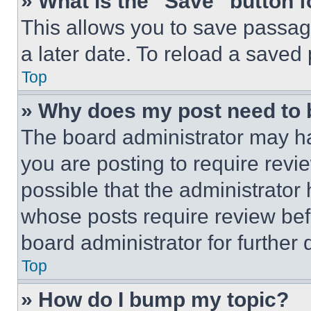
» What is the “Save” button f
This allows you to save passag
a later date. To reload a saved
Top
» Why does my post need to
The board administrator may ha
you are posting to require revie
possible that the administrator
whose posts require review bef
board administrator for further d
Top
» How do I bump my topic?