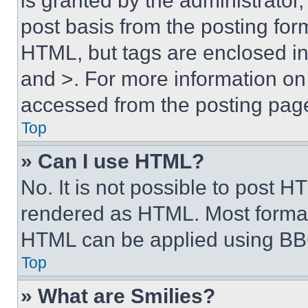
is granted by the administrator,
post basis from the posting form
HTML, but tags are enclosed in 
and >. For more information o
accessed from the posting pag
Top
» Can I use HTML?
No. It is not possible to post 
rendered as HTML. Most format
HTML can be applied using BB
Top
» What are Smilies?