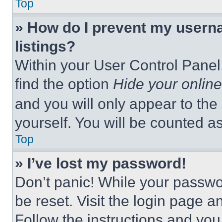
Top
» How do I prevent my userna
listings?
Within your User Control Panel,
find the option
Hide your online
and you will only appear to the
yourself. You will be counted a
Top
» I’ve lost my password!
Don’t panic! While your passwor
be reset. Visit the login page a
Follow the instructions and you