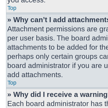
Top
» Why can’t I add attachment
Attachment permissions are gra
per user basis. The board admi
attachments to be added for the
perhaps only certain groups ca
board administrator if you are
add attachments.
Top
» Why did I receive a warnin
Each board administrator has thei