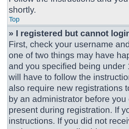
shortly.
Top
» I registered but cannot logi
First, check your username and 
one of two things may have ha
and you specified being under 1
will have to follow the instruct
also require new registrations t
by an administrator before you 
present during registration. If 
instructions. If you did not re