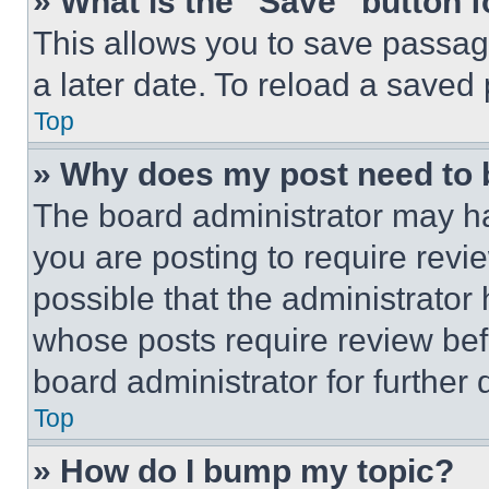
» What is the “Save” button f
This allows you to save passag
a later date. To reload a saved
Top
» Why does my post need to
The board administrator may ha
you are posting to require revie
possible that the administrator
whose posts require review bef
board administrator for further d
Top
» How do I bump my topic?