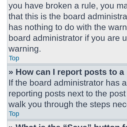
you have broken a rule, you m
that this is the board administ
has nothing to do with the warn
board administrator if you are
warning.
Top
» How can I report posts to 
If the board administrator has a
reporting posts next to the post 
walk you through the steps nece
Top