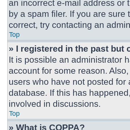
an incorrect e-mail address or
by a spam filer. If you are sure
correct, try contacting an admini
Top
» I registered in the past but
It is possible an administrator 
account for some reason. Also
users who have not posted for a
database. If this has happened,
involved in discussions.
Top
» What is COPPA?