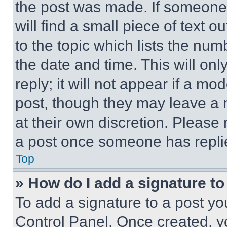
the post was made. If someone 
will find a small piece of text 
to the topic which lists the num
the date and time. This will o
reply; it will not appear if a mo
post, though they may leave a n
at their own discretion. Please
a post once someone has repli
Top
» How do I add a signature t
To add a signature to a post yo
Control Panel. Once created, 