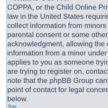
COPPA, or the Child Online Priv
law in the United States requir
collect information from minors
parental consent or some other
acknowledgment, allowing the co
information from a minor under t
applies to you as someone tryin
are trying to register on, conta
note that the phpBB Group cann
point of contact for legal conce
below.
Top