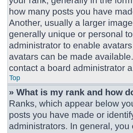
your rank, generally in the form 
how many posts you have made 
Another, usually a larger image
generally unique or personal to 
administrator to enable avatar
avatars can be made available. 
contact a board administrator a
Top
» What is my rank and how do
Ranks, which appear below you
posts you have made or identif
administrators. In general, you