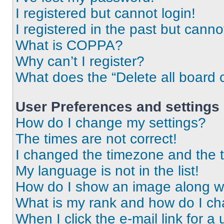
I registered but cannot login!
I registered in the past but cann
What is COPPA?
Why can’t I register?
What does the “Delete all board 
User Preferences and settings
How do I change my settings?
The times are not correct!
I changed the timezone and the ti
My language is not in the list!
How do I show an image along 
What is my rank and how do I ch
When I click the e-mail link for a 