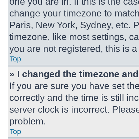
one you are in. If this is the c
change your timezone to match 
Paris, New York, Sydney, etc. 
timezone, like most settings, ca
you are not registered, this is 
Top
» I changed the timezone and t
If you are sure you have set 
correctly and the time is still i
server clock is incorrect. Please
problem.
Top