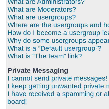
What are Administrators?
What are Moderators?
What are usergroups?
Where are the usergroups and ho
How do I become a usergroup le
Why do some usergroups appear i
What is a “Default usergroup”?
What is “The team” link?
Private Messaging
I cannot send private messages!
I keep getting unwanted private
I have received a spamming or a
board!