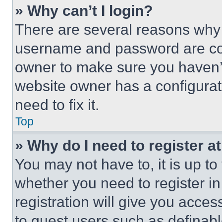
» Why can’t I login?
There are several reasons why t
username and password are corr
owner to make sure you haven’t
website owner has a configurat
need to fix it.
Top
» Why do I need to register at
You may not have to, it is up to
whether you need to register i
registration will give you acces
to guest users such as definab