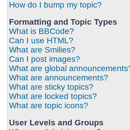
How do I bump my topic?
Formatting and Topic Types
What is BBCode?
Can I use HTML?
What are Smilies?
Can I post images?
What are global announcements
What are announcements?
What are sticky topics?
What are locked topics?
What are topic icons?
User Levels and Groups