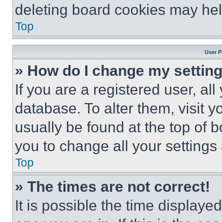
deleting board cookies may hel
Top
User P
» How do I change my settin
If you are a registered user, all
database. To alter them, visit y
usually be found at the top of 
you to change all your settings
Top
» The times are not correct!
It is possible the time displaye