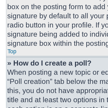
box on the posting form to add
signature by default to all you
radio button in your profile. If 
signature being added to indiv
signature box within the postin
Top
» How do I create a poll?
When posting a new topic or editi
“Poll creation” tab below the m
this, you do not have appropria
title and at least two options i