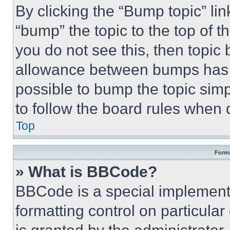
By clicking the “Bump topic” li
“bump” the topic to the top of t
you do not see this, then topi
allowance between bumps has no
possible to bump the topic simp
to follow the board rules when 
Top
Forma
» What is BBCode?
BBCode is a special implementa
formatting control on particula