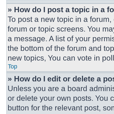
» How do I post a topic in a 
To post a new topic in a forum, 
forum or topic screens. You ma
a message. A list of your permi
the bottom of the forum and to
new topics, You can vote in poll
Top
» How do I edit or delete a po
Unless you are a board adminis
or delete your own posts. You ca
button for the relevant post, so