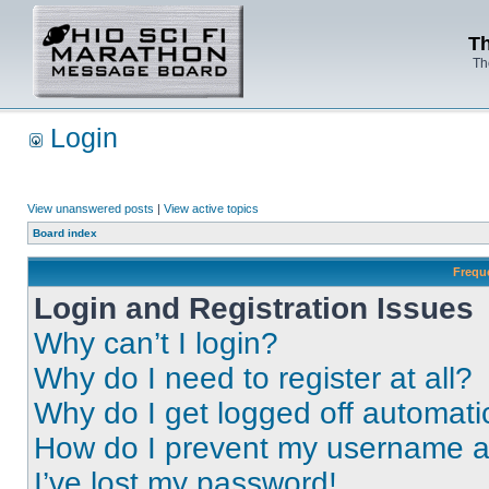
Th
Th
Login
View unanswered posts
|
View active topics
Board index
Frequ
Login and Registration Issues
Why can’t I login?
Why do I need to register at all?
Why do I get logged off automati
How do I prevent my username app
I’ve lost my password!