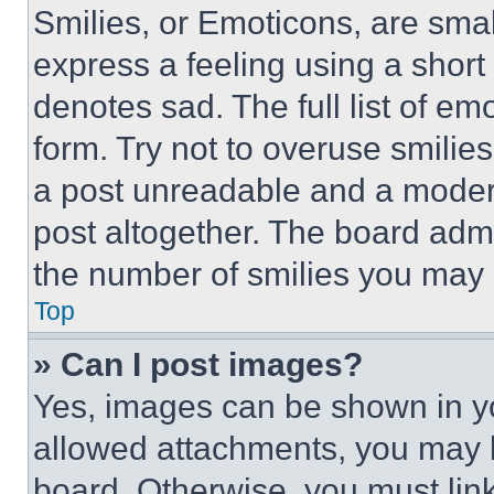
Smilies, or Emoticons, are sma
express a feeling using a short 
denotes sad. The full list of e
form. Try not to overuse smilie
a post unreadable and a moder
post altogether. The board admi
the number of smilies you may 
Top
» Can I post images?
Yes, images can be shown in you
allowed attachments, you may b
board. Otherwise, you must link