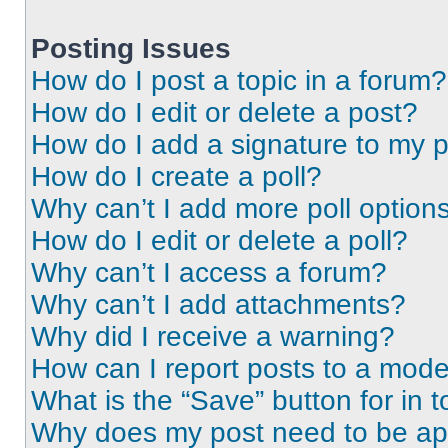
Posting Issues
How do I post a topic in a forum?
How do I edit or delete a post?
How do I add a signature to my 
How do I create a poll?
Why can’t I add more poll option
How do I edit or delete a poll?
Why can’t I access a forum?
Why can’t I add attachments?
Why did I receive a warning?
How can I report posts to a mode
What is the “Save” button for in t
Why does my post need to be a