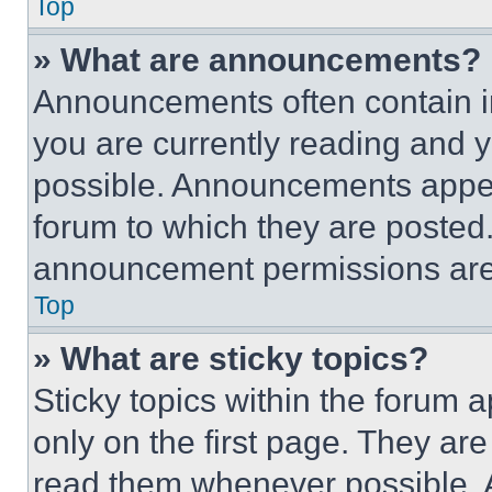
Top
» What are announcements?
Announcements often contain im
you are currently reading and
possible. Announcements appear
forum to which they are posted
announcement permissions are 
Top
» What are sticky topics?
Sticky topics within the foru
only on the first page. They ar
read them whenever possible.