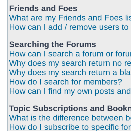
Friends and Foes
What are my Friends and Foes li
How can I add / remove users to 
Searching the Forums
How can I search a forum or for
Why does my search return no re
Why does my search return a bl
How do I search for members?
How can I find my own posts and
Topic Subscriptions and Book
What is the difference between 
How do I subscribe to specific fo