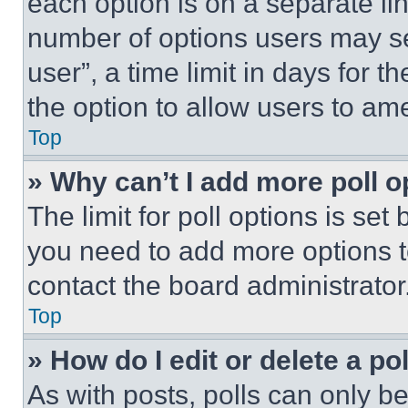
each option is on a separate lin
number of options users may se
user”, a time limit in days for th
the option to allow users to am
Top
» Why can’t I add more poll o
The limit for poll options is set
you need to add more options t
contact the board administrator
Top
» How do I edit or delete a po
As with posts, polls can only be