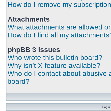
How do I remove my subscriptio
Attachments
What attachments are allowed on
How do I find all my attachments
phpBB 3 Issues
Who wrote this bulletin board?
Why isn’t X feature available?
Who do I contact about abusive an
board?
Login 