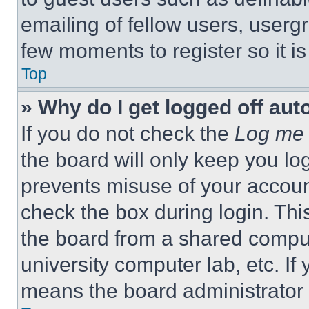
emailing of fellow users, usergr
few moments to register so it 
Top
» Why do I get logged off aut
If you do not check the
Log me 
the board will only keep you log
prevents misuse of your accoun
check the box during login. Th
the board from a shared computer
university computer lab, etc. If
means the board administrator h