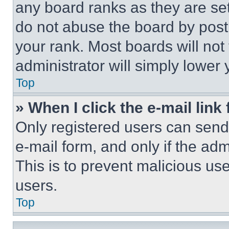
any board ranks as they are set
do not abuse the board by posti
your rank. Most boards will not
administrator will simply lower 
Top
» When I click the e-mail link 
Only registered users can send e
e-mail form, and only if the adm
This is to prevent malicious u
users.
Top