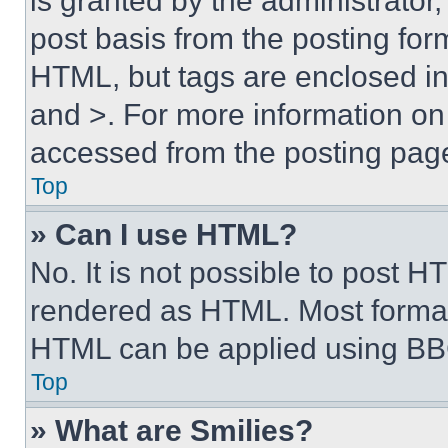
is granted by the administrator,
post basis from the posting form
HTML, but tags are enclosed in 
and >. For more information o
accessed from the posting pag
Top
» Can I use HTML?
No. It is not possible to post 
rendered as HTML. Most format
HTML can be applied using BB
Top
» What are Smilies?