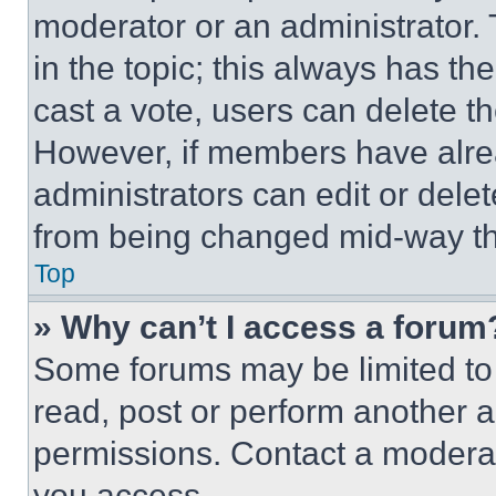
moderator or an administrator. To 
in the topic; this always has the
cast a vote, users can delete the
However, if members have alre
administrators can edit or delete
from being changed mid-way th
Top
» Why can’t I access a forum
Some forums may be limited to 
read, post or perform another 
permissions. Contact a moderat
you access.