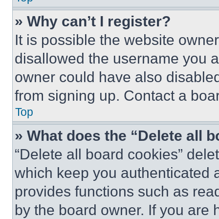
» Why can’t I register?
It is possible the website own
disallowed the username you ar
owner could have also disabled 
from signing up. Contact a boar
Top
» What does the “Delete all 
“Delete all board cookies” del
which keep you authenticated an
provides functions such as rea
by the board owner. If you are 