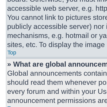
accessible web server, e.g. ht
You cannot link to pictures sto
publicly accessible server) nor
mechanisms, e.g. hotmail or y
sites, etc. To display the imag
Top
» What are global announce
Global announcements contain 
should read them whenever poss
every forum and within your Us
announcement permissions are 