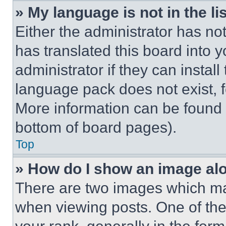
» My language is not in the lis
Either the administrator has no
has translated this board into 
administrator if they can instal
language pack does not exist, fe
More information can be found 
bottom of board pages).
Top
» How do I show an image a
There are two images which m
when viewing posts. One of th