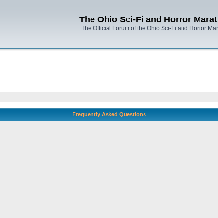
The Ohio Sci-Fi and Horror Mara
The Official Forum of the Ohio Sci-Fi and Horror Ma
Frequently Asked Questions