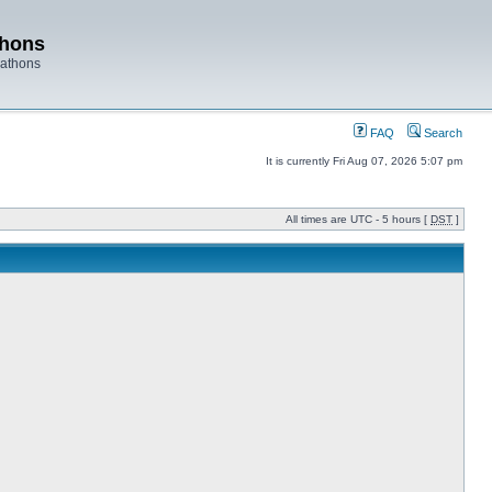
thons
rathons
FAQ
Search
It is currently Fri Aug 07, 2026 5:07 pm
All times are UTC - 5 hours [
DST
]