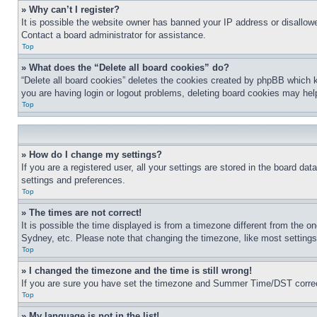
» Why can’t I register?
It is possible the website owner has banned your IP address or disallowe
Contact a board administrator for assistance.
Top
» What does the “Delete all board cookies” do?
“Delete all board cookies” deletes the cookies created by phpBB which k
you are having login or logout problems, deleting board cookies may hel
Top
» How do I change my settings?
If you are a registered user, all your settings are stored in the board da
settings and preferences.
Top
» The times are not correct!
It is possible the time displayed is from a timezone different from the o
Sydney, etc. Please note that changing the timezone, like most settings, 
Top
» I changed the timezone and the time is still wrong!
If you are sure you have set the timezone and Summer Time/DST correctly 
Top
» My language is not in the list!