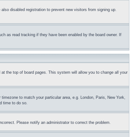
lso disabled registration to prevent new visitors from signing up.
uch as read tracking if they have been enabled by the board owner. If
nd at the top of board pages. This system will allow you to change all your
ur timezone to match your particular area, e.g. London, Paris, New York,
d time to do so.
ncorrect. Please notify an administrator to correct the problem.