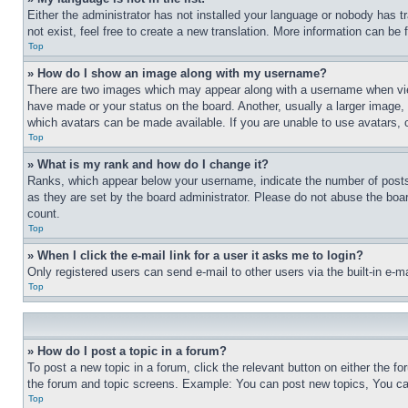
Either the administrator has not installed your language or nobody has t
not exist, feel free to create a new translation. More information can be
Top
» How do I show an image along with my username?
There are two images which may appear along with a username when view
have made or your status on the board. Another, usually a larger image, 
which avatars can be made available. If you are unable to use avatars, 
Top
» What is my rank and how do I change it?
Ranks, which appear below your username, indicate the number of posts 
as they are set by the board administrator. Please do not abuse the board
count.
Top
» When I click the e-mail link for a user it asks me to login?
Only registered users can send e-mail to other users via the built-in e-
Top
» How do I post a topic in a forum?
To post a new topic in a forum, click the relevant button on either the 
the forum and topic screens. Example: You can post new topics, You can
Top