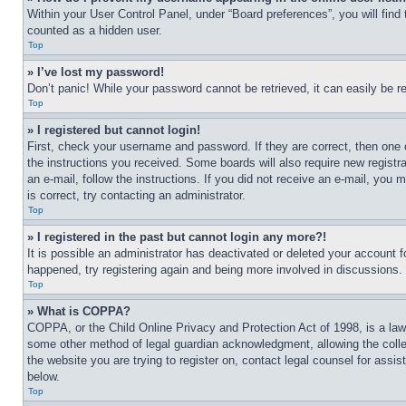
Within your User Control Panel, under “Board preferences”, you will find
counted as a hidden user.
Top
» I’ve lost my password!
Don’t panic! While your password cannot be retrieved, it can easily be re
Top
» I registered but cannot login!
First, check your username and password. If they are correct, then one 
the instructions you received. Some boards will also require new registra
an e-mail, follow the instructions. If you did not receive an e-mail, yo
is correct, try contacting an administrator.
Top
» I registered in the past but cannot login any more?!
It is possible an administrator has deactivated or deleted your account 
happened, try registering again and being more involved in discussions.
Top
» What is COPPA?
COPPA, or the Child Online Privacy and Protection Act of 1998, is a law 
some other method of legal guardian acknowledgment, allowing the collecti
the website you are trying to register on, contact legal counsel for assi
below.
Top