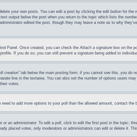
delete your own posts. You can edit a post by clicking the edit button for the 
 text output below the post when you return to the topic which lists the number
 administrator edited the post, though they may leave a note as to why they’ve
ontrol Panel. Once created, you can check the
Attach a signature
box on the po
 profile. If you do so, you can still prevent a signature being added to indivi
Poll creation” tab below the main posting form; if you cannot see this, you do n
parate line in the textarea. You can also set the number of options users may s
their votes.
you need to add more options to your poll than the allowed amount, contact the 
or an administrator. To edit a poll, click to edit the first post in the topic; t
eady placed votes, only moderators or administrators can edit or delete it. Th