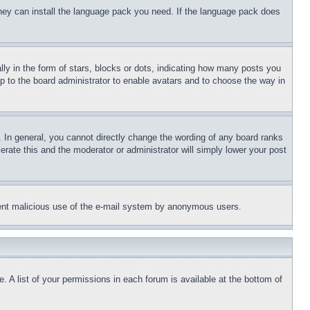
 they can install the language pack you need. If the language pack does
 in the form of stars, blocks or dots, indicating how many posts you
up to the board administrator to enable avatars and to choose the way in
 In general, you cannot directly change the wording of any board ranks
erate this and the moderator or administrator will simply lower your post
revent malicious use of the e-mail system by anonymous users.
. A list of your permissions in each forum is available at the bottom of