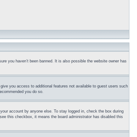
sure you haven’t been banned. It is also possible the website owner has
l give you access to additional features not available to guest users such
is recommended you do so.
f your account by anyone else. To stay logged in, check the box during
t see this checkbox, it means the board administrator has disabled this