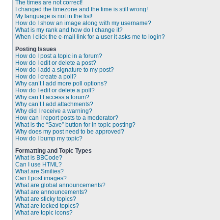
The times are not correct!
I changed the timezone and the time is still wrong!
My language is not in the list!
How do I show an image along with my username?
What is my rank and how do I change it?
When I click the e-mail link for a user it asks me to login?
Posting Issues
How do I post a topic in a forum?
How do I edit or delete a post?
How do I add a signature to my post?
How do I create a poll?
Why can’t I add more poll options?
How do I edit or delete a poll?
Why can’t I access a forum?
Why can’t I add attachments?
Why did I receive a warning?
How can I report posts to a moderator?
What is the “Save” button for in topic posting?
Why does my post need to be approved?
How do I bump my topic?
Formatting and Topic Types
What is BBCode?
Can I use HTML?
What are Smilies?
Can I post images?
What are global announcements?
What are announcements?
What are sticky topics?
What are locked topics?
What are topic icons?