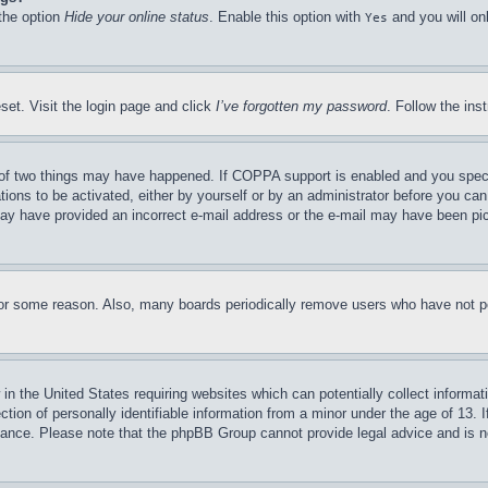
 the option
Hide your online status
. Enable this option with
and you will on
Yes
set. Visit the login page and click
I’ve forgotten my password
. Follow the ins
of two things may have happened. If COPPA support is enabled and you specifie
tions to be activated, either by yourself or by an administrator before you can 
u may have provided an incorrect e-mail address or the e-mail may have been pi
for some reason. Also, many boards periodically remove users who have not pos
in the United States requiring websites which can potentially collect informat
on of personally identifiable information from a minor under the age of 13. If
stance. Please note that the phpBB Group cannot provide legal advice and is no