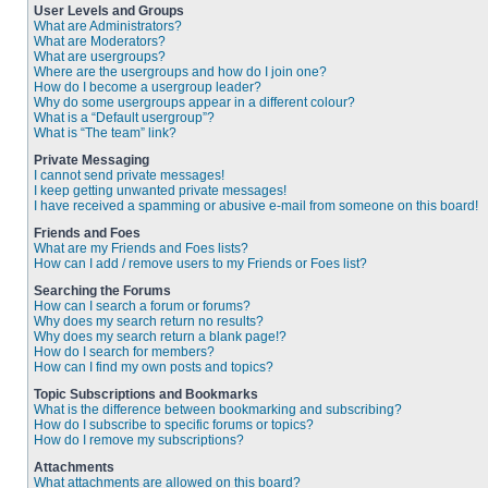
User Levels and Groups
What are Administrators?
What are Moderators?
What are usergroups?
Where are the usergroups and how do I join one?
How do I become a usergroup leader?
Why do some usergroups appear in a different colour?
What is a “Default usergroup”?
What is “The team” link?
Private Messaging
I cannot send private messages!
I keep getting unwanted private messages!
I have received a spamming or abusive e-mail from someone on this board!
Friends and Foes
What are my Friends and Foes lists?
How can I add / remove users to my Friends or Foes list?
Searching the Forums
How can I search a forum or forums?
Why does my search return no results?
Why does my search return a blank page!?
How do I search for members?
How can I find my own posts and topics?
Topic Subscriptions and Bookmarks
What is the difference between bookmarking and subscribing?
How do I subscribe to specific forums or topics?
How do I remove my subscriptions?
Attachments
What attachments are allowed on this board?