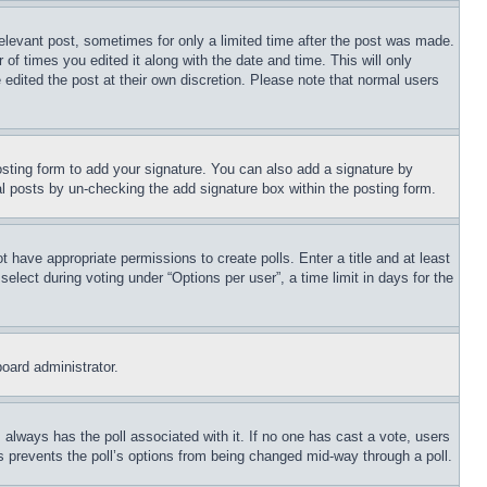
relevant post, sometimes for only a limited time after the post was made.
 of times you edited it along with the date and time. This will only
 edited the post at their own discretion. Please note that normal users
sting form to add your signature. You can also add a signature by
dual posts by un-checking the add signature box within the posting form.
ot have appropriate permissions to create polls. Enter a title and at least
elect during voting under “Options per user”, a time limit in days for the
board administrator.
his always has the poll associated with it. If no one has cast a vote, users
is prevents the poll’s options from being changed mid-way through a poll.