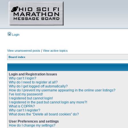
Login
View unanswered posts
|
View active topics
Board index
Login and Registration Issues
Why can’t I login?
Why do I need to register at all?
Why do I get logged off automatically?
How do I prevent my username appearing in the online user listings?
I’ve lost my password!
I registered but cannot login!
I registered in the past but cannot login any more?!
What is COPPA?
Why can’t I register?
What does the “Delete all board cookies” do?
User Preferences and settings
How do I change my settings?