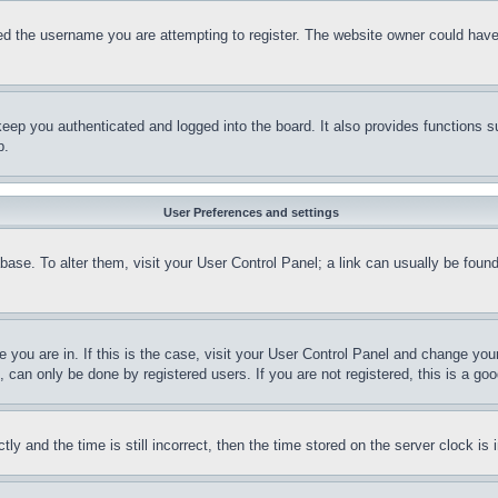
d the username you are attempting to register. The website owner could have a
eep you authenticated and logged into the board. It also provides functions s
p.
User Preferences and settings
tabase. To alter them, visit your User Control Panel; a link can usually be fou
ne you are in. If this is the case, visit your User Control Panel and change yo
can only be done by registered users. If you are not registered, this is a goo
and the time is still incorrect, then the time stored on the server clock is i