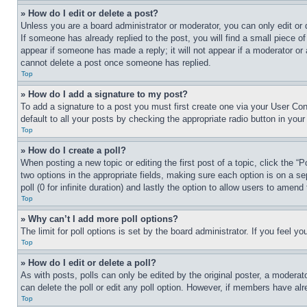
» How do I edit or delete a post?
Unless you are a board administrator or moderator, you can only edit or 
If someone has already replied to the post, you will find a small piece of
appear if someone has made a reply; it will not appear if a moderator or
cannot delete a post once someone has replied.
Top
» How do I add a signature to my post?
To add a signature to a post you must first create one via your User C
default to all your posts by checking the appropriate radio button in your
Top
» How do I create a poll?
When posting a new topic or editing the first post of a topic, click the “
two options in the appropriate fields, making sure each option is on a se
poll (0 for infinite duration) and lastly the option to allow users to amend 
Top
» Why can’t I add more poll options?
The limit for poll options is set by the board administrator. If you feel 
Top
» How do I edit or delete a poll?
As with posts, polls can only be edited by the original poster, a moderator 
can delete the poll or edit any poll option. However, if members have alr
Top