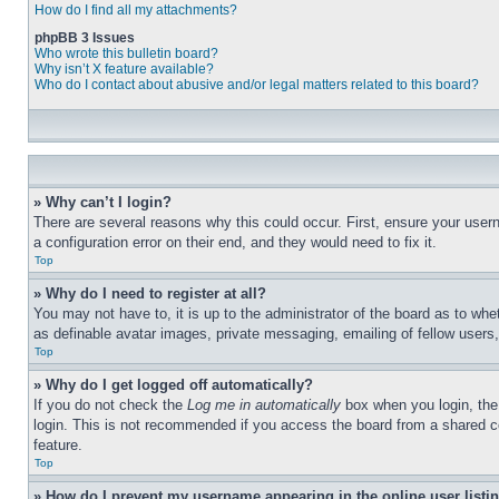
How do I find all my attachments?
phpBB 3 Issues
Who wrote this bulletin board?
Why isn’t X feature available?
Who do I contact about abusive and/or legal matters related to this board?
» Why can’t I login?
There are several reasons why this could occur. First, ensure your user
a configuration error on their end, and they would need to fix it.
Top
» Why do I need to register at all?
You may not have to, it is up to the administrator of the board as to whe
as definable avatar images, private messaging, emailing of fellow users
Top
» Why do I get logged off automatically?
If you do not check the
Log me in automatically
box when you login, the 
login. This is not recommended if you access the board from a shared com
feature.
Top
» How do I prevent my username appearing in the online user listi