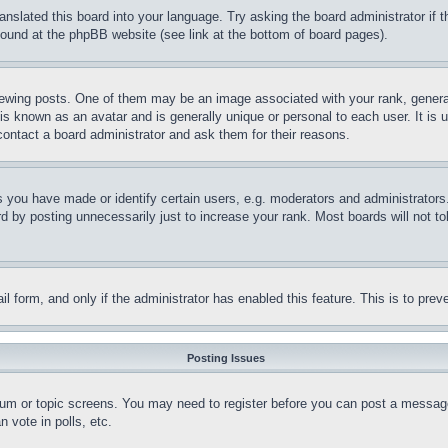
ranslated this board into your language. Try asking the board administrator if
 found at the phpBB website (see link at the bottom of board pages).
ing posts. One of them may be an image associated with your rank, generally
is known as an avatar and is generally unique or personal to each user. It is 
contact a board administrator and ask them for their reasons.
you have made or identify certain users, e.g. moderators and administrators.
 by posting unnecessarily just to increase your rank. Most boards will not tol
mail form, and only if the administrator has enabled this feature. This is to p
Posting Issues
forum or topic screens. You may need to register before you can post a message
 vote in polls, etc.