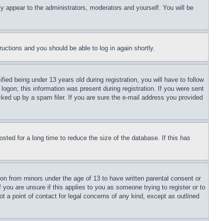
ly appear to the administrators, moderators and yourself. You will be
tructions and you should be able to log in again shortly.
d being under 13 years old during registration, you will have to follow
logon; this information was present during registration. If you were sent
cked up by a spam filer. If you are sure the e-mail address you provided
ted for a long time to reduce the size of the database. If this has
ion from minors under the age of 13 to have written parental consent or
 you are unsure if this applies to you as someone trying to register or to
t a point of contact for legal concerns of any kind, except as outlined