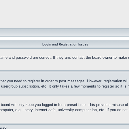
Login and Registration Issues
name and password are correct. If they are, contact the board owner to make 
ther you need to register in order to post messages. However; registration wil
, usergroup subscription, etc. It only takes a few moments to register so it 
board will only keep you logged in for a preset time. This prevents misuse o
puter, e.g. library, internet cafe, university computer lab, etc. If you do no
ngs?