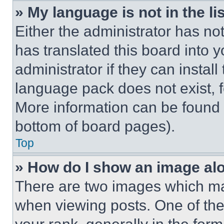
» My language is not in the lis
Either the administrator has no
has translated this board into 
administrator if they can instal
language pack does not exist, fe
More information can be found 
bottom of board pages).
Top
» How do I show an image a
There are two images which m
when viewing posts. One of th