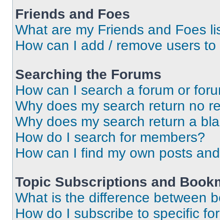
Friends and Foes
What are my Friends and Foes li
How can I add / remove users to 
Searching the Forums
How can I search a forum or for
Why does my search return no re
Why does my search return a bl
How do I search for members?
How can I find my own posts and
Topic Subscriptions and Book
What is the difference between 
How do I subscribe to specific fo