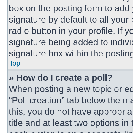
box on the posting form to add
signature by default to all you
radio button in your profile. If 
signature being added to indiv
signature box within the postin
Top
» How do I create a poll?
When posting a new topic or editi
“Poll creation” tab below the m
this, you do not have appropria
title and at least two options i