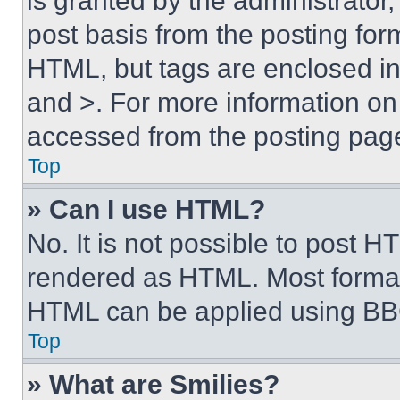
is granted by the administrator,
post basis from the posting form
HTML, but tags are enclosed in 
and >. For more information o
accessed from the posting pag
Top
» Can I use HTML?
No. It is not possible to post 
rendered as HTML. Most format
HTML can be applied using BB
Top
» What are Smilies?