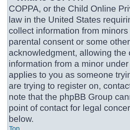
COPPA, or the Child Online Priv
law in the United States requir
collect information from minors
parental consent or some other
acknowledgment, allowing the co
information from a minor under t
applies to you as someone tryin
are trying to register on, conta
note that the phpBB Group cann
point of contact for legal conce
below.
Top