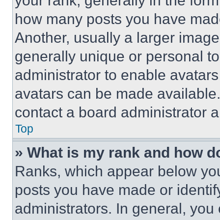
your rank, generally in the form 
how many posts you have made 
Another, usually a larger image
generally unique or personal to 
administrator to enable avatar
avatars can be made available. 
contact a board administrator a
Top
» What is my rank and how do
Ranks, which appear below you
posts you have made or identif
administrators. In general, you