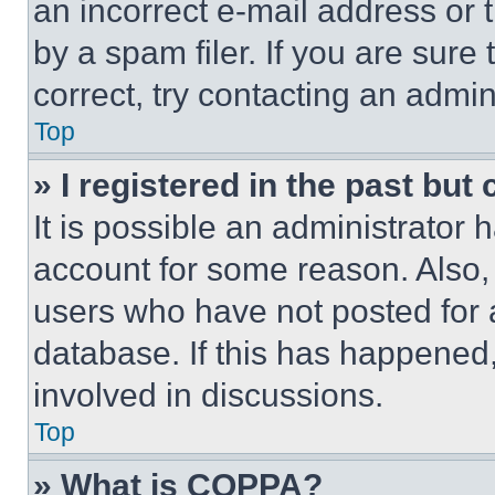
an incorrect e-mail address or
by a spam filer. If you are sure
correct, try contacting an admini
Top
» I registered in the past but
It is possible an administrator 
account for some reason. Also
users who have not posted for a
database. If this has happened,
involved in discussions.
Top
» What is COPPA?