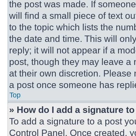
the post was made. If someone 
will find a small piece of text 
to the topic which lists the num
the date and time. This will o
reply; it will not appear if a mo
post, though they may leave a n
at their own discretion. Please
a post once someone has repli
Top
» How do I add a signature t
To add a signature to a post yo
Control Panel. Once created, 