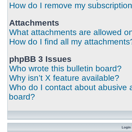
How do I remove my subscriptio
Attachments
What attachments are allowed on
How do I find all my attachments
phpBB 3 Issues
Who wrote this bulletin board?
Why isn’t X feature available?
Who do I contact about abusive an
board?
Login 