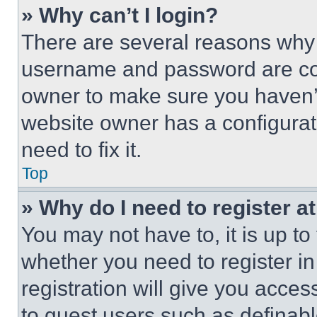
» Why can’t I login?
There are several reasons why t
username and password are corr
owner to make sure you haven’t
website owner has a configurat
need to fix it.
Top
» Why do I need to register at
You may not have to, it is up to
whether you need to register i
registration will give you acces
to guest users such as definab