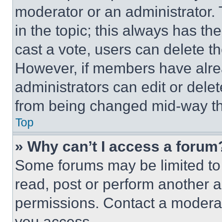
moderator or an administrator. To 
in the topic; this always has the
cast a vote, users can delete the
However, if members have alre
administrators can edit or delete
from being changed mid-way th
Top
» Why can’t I access a forum
Some forums may be limited to 
read, post or perform another 
permissions. Contact a moderat
you access.