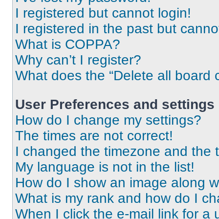
I registered but cannot login!
I registered in the past but cann
What is COPPA?
Why can’t I register?
What does the “Delete all board 
User Preferences and settings
How do I change my settings?
The times are not correct!
I changed the timezone and the ti
My language is not in the list!
How do I show an image along 
What is my rank and how do I ch
When I click the e-mail link for a 