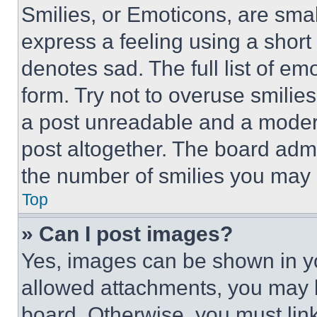
Smilies, or Emoticons, are sma
express a feeling using a short 
denotes sad. The full list of e
form. Try not to overuse smilie
a post unreadable and a moder
post altogether. The board admi
the number of smilies you may 
Top
» Can I post images?
Yes, images can be shown in you
allowed attachments, you may b
board. Otherwise, you must link