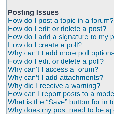
Posting Issues
How do I post a topic in a forum?
How do I edit or delete a post?
How do I add a signature to my 
How do I create a poll?
Why can’t I add more poll option
How do I edit or delete a poll?
Why can’t I access a forum?
Why can’t I add attachments?
Why did I receive a warning?
How can I report posts to a mode
What is the “Save” button for in t
Why does my post need to be a