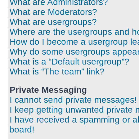
What are Administrators?
What are Moderators?
What are usergroups?
Where are the usergroups and ho
How do I become a usergroup le
Why do some usergroups appear i
What is a “Default usergroup”?
What is “The team” link?
Private Messaging
I cannot send private messages!
I keep getting unwanted private
I have received a spamming or a
board!