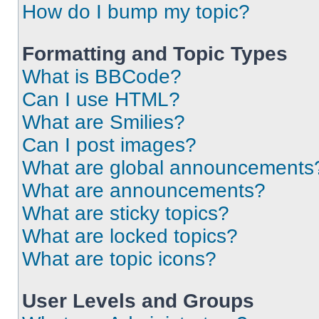
How do I bump my topic?
Formatting and Topic Types
What is BBCode?
Can I use HTML?
What are Smilies?
Can I post images?
What are global announcements
What are announcements?
What are sticky topics?
What are locked topics?
What are topic icons?
User Levels and Groups