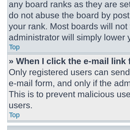
any board ranks as they are set
do not abuse the board by posti
your rank. Most boards will not
administrator will simply lower 
Top
» When I click the e-mail link 
Only registered users can send e
e-mail form, and only if the adm
This is to prevent malicious u
users.
Top