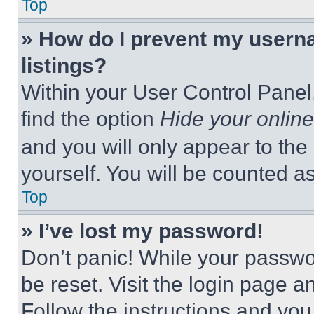
Top
» How do I prevent my userna
listings?
Within your User Control Panel,
find the option
Hide your online
and you will only appear to the
yourself. You will be counted a
Top
» I’ve lost my password!
Don’t panic! While your passwor
be reset. Visit the login page a
Follow the instructions and you