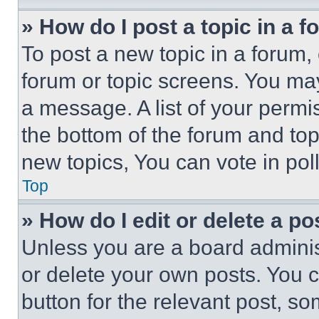
» How do I post a topic in a 
To post a new topic in a forum, 
forum or topic screens. You ma
a message. A list of your permi
the bottom of the forum and to
new topics, You can vote in poll
Top
» How do I edit or delete a po
Unless you are a board adminis
or delete your own posts. You ca
button for the relevant post, so