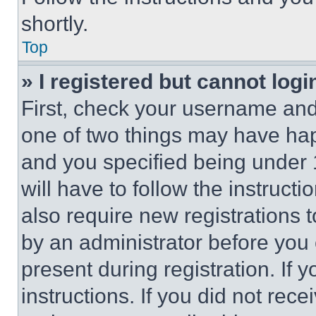
shortly.
Top
» I registered but cannot logi
First, check your username and 
one of two things may have ha
and you specified being under 1
will have to follow the instruct
also require new registrations t
by an administrator before you 
present during registration. If 
instructions. If you did not re