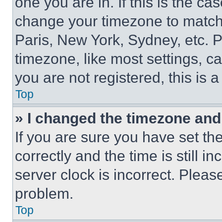
one you are in. If this is the c
change your timezone to match 
Paris, New York, Sydney, etc. 
timezone, like most settings, ca
you are not registered, this is 
Top
» I changed the timezone and t
If you are sure you have set 
correctly and the time is still i
server clock is incorrect. Please
problem.
Top