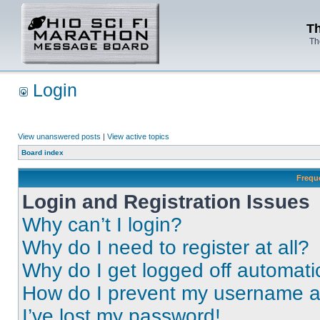
Th
Th
Login
View unanswered posts
|
View active topics
Board index
Frequ
Login and Registration Issues
Why can’t I login?
Why do I need to register at all?
Why do I get logged off automati
How do I prevent my username app
I’ve lost my password!