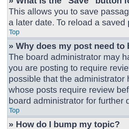
» What is the “Save” button f
This allows you to save passag
a later date. To reload a saved
Top
» Why does my post need to
The board administrator may ha
you are posting to require revie
possible that the administrator
whose posts require review bef
board administrator for further d
Top
» How do I bump my topic?