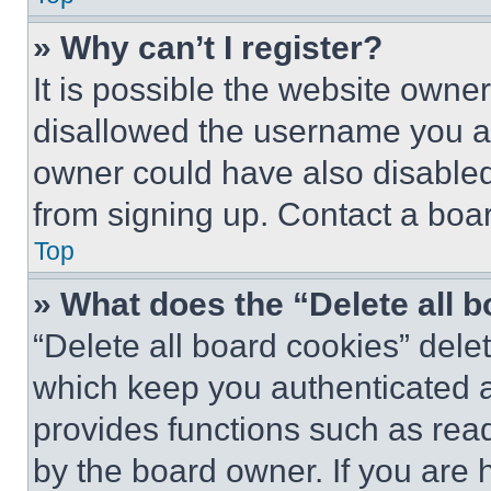
» Why can’t I register?
It is possible the website own
disallowed the username you ar
owner could have also disabled 
from signing up. Contact a boar
Top
» What does the “Delete all 
“Delete all board cookies” del
which keep you authenticated an
provides functions such as rea
by the board owner. If you are 