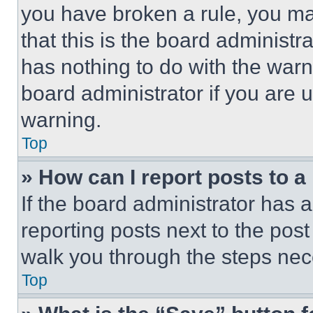
you have broken a rule, you m
that this is the board administ
has nothing to do with the warn
board administrator if you are
warning.
Top
» How can I report posts to 
If the board administrator has a
reporting posts next to the post 
walk you through the steps nece
Top