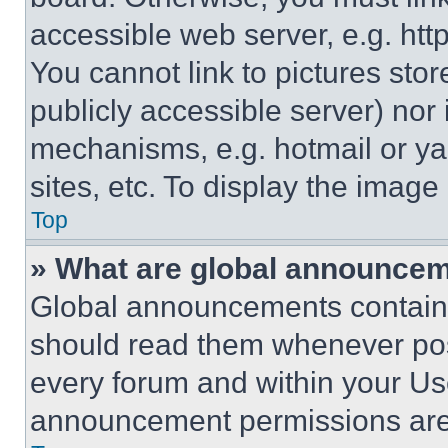
accessible web server, e.g. ht
You cannot link to pictures sto
publicly accessible server) nor
mechanisms, e.g. hotmail or y
sites, etc. To display the imag
Top
» What are global announce
Global announcements contain 
should read them whenever poss
every forum and within your Us
announcement permissions are 