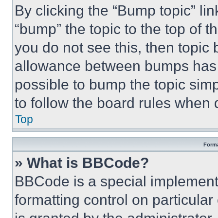
By clicking the “Bump topic” li
“bump” the topic to the top of t
you do not see this, then topi
allowance between bumps has no
possible to bump the topic simp
to follow the board rules when 
Top
Forma
» What is BBCode?
BBCode is a special implementa
formatting control on particula