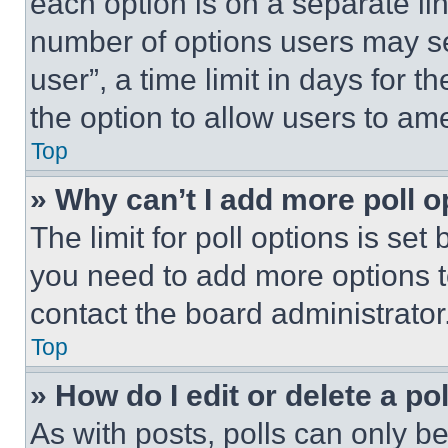
each option is on a separate lin
number of options users may se
user”, a time limit in days for th
the option to allow users to am
Top
» Why can’t I add more poll o
The limit for poll options is set
you need to add more options t
contact the board administrator
Top
» How do I edit or delete a po
As with posts, polls can only be