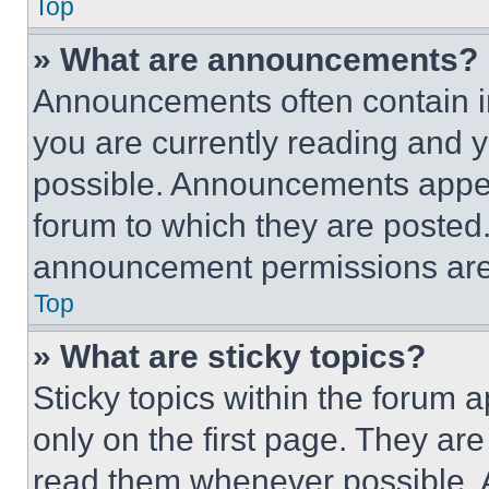
Top
» What are announcements?
Announcements often contain im
you are currently reading and
possible. Announcements appear
forum to which they are posted
announcement permissions are 
Top
» What are sticky topics?
Sticky topics within the foru
only on the first page. They ar
read them whenever possible.