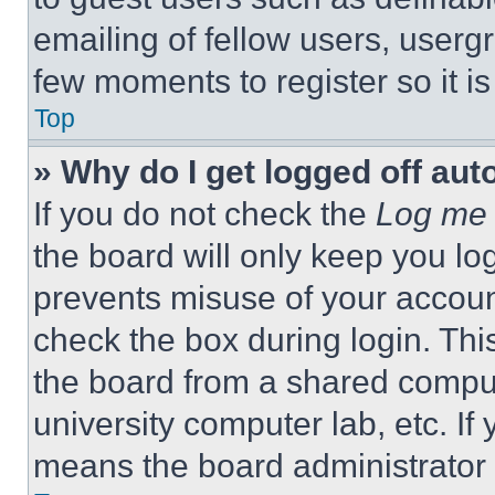
emailing of fellow users, usergr
few moments to register so it 
Top
» Why do I get logged off aut
If you do not check the
Log me 
the board will only keep you log
prevents misuse of your accoun
check the box during login. Th
the board from a shared computer
university computer lab, etc. If
means the board administrator h