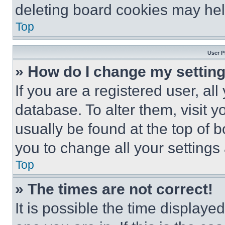
deleting board cookies may hel
Top
User P
» How do I change my settin
If you are a registered user, all
database. To alter them, visit y
usually be found at the top of 
you to change all your settings
Top
» The times are not correct!
It is possible the time displaye