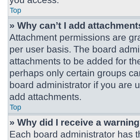
Top
» Why can’t I add attachment
Attachment permissions are gra
per user basis. The board admi
attachments to be added for the
perhaps only certain groups ca
board administrator if you are
add attachments.
Top
» Why did I receive a warnin
Each board administrator has thei