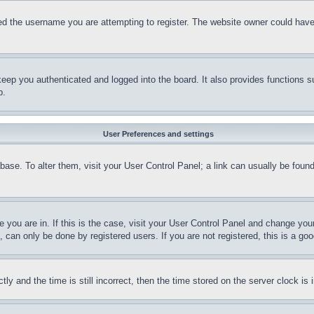
d the username you are attempting to register. The website owner could have a
eep you authenticated and logged into the board. It also provides functions s
p.
User Preferences and settings
tabase. To alter them, visit your User Control Panel; a link can usually be fou
ne you are in. If this is the case, visit your User Control Panel and change yo
can only be done by registered users. If you are not registered, this is a goo
and the time is still incorrect, then the time stored on the server clock is i