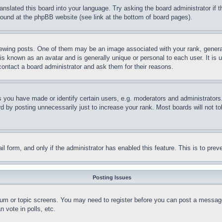
ranslated this board into your language. Try asking the board administrator if
 found at the phpBB website (see link at the bottom of board pages).
ing posts. One of them may be an image associated with your rank, generally
is known as an avatar and is generally unique or personal to each user. It is 
contact a board administrator and ask them for their reasons.
you have made or identify certain users, e.g. moderators and administrators.
 by posting unnecessarily just to increase your rank. Most boards will not tol
mail form, and only if the administrator has enabled this feature. This is to p
Posting Issues
forum or topic screens. You may need to register before you can post a message
 vote in polls, etc.