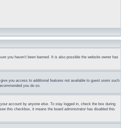
sure you haven’t been banned. It is also possible the website owner has
l give you access to additional features not available to guest users such
is recommended you do so.
f your account by anyone else. To stay logged in, check the box during
t see this checkbox, it means the board administrator has disabled this