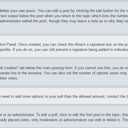
delete your own posts. You can edit a post by clicking the edit button for the 
 text output below the post when you return to the topic which lists the number
 administrator edited the post, though they may leave a note as to why they’ve
ontrol Panel. Once created, you can check the
Attach a signature
box on the po
 profile. If you do so, you can still prevent a signature being added to indivi
Poll creation” tab below the main posting form; if you cannot see this, you do n
parate line in the textarea. You can also set the number of options users may s
their votes.
you need to add more options to your poll than the allowed amount, contact the 
or an administrator. To edit a poll, click to edit the first post in the topic; t
eady placed votes, only moderators or administrators can edit or delete it. Th