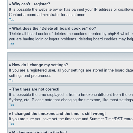
» Why can’t I register?
It is possible the website owner has banned your IP address or disallowe
Contact a board administrator for assistance.
Top
» What does the “Delete all board cookies” do?
“Delete all board cookies” deletes the cookies created by phpBB which k
you are having login or logout problems, deleting board cookies may hel
Top
» How do I change my settings?
If you are a registered user, all your settings are stored in the board da
settings and preferences.
Top
» The times are not correct!
It is possible the time displayed is from a timezone different from the o
Sydney, etc. Please note that changing the timezone, like most settings, 
Top
» I changed the timezone and the time is still wrong!
If you are sure you have set the timezone and Summer Time/DST correctly 
Top
» My language is not in the list!