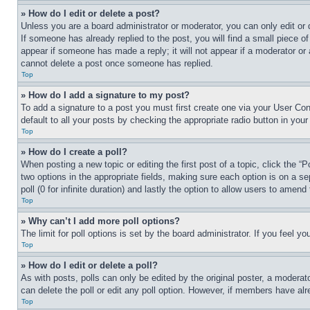
» How do I edit or delete a post?
Unless you are a board administrator or moderator, you can only edit or 
If someone has already replied to the post, you will find a small piece of
appear if someone has made a reply; it will not appear if a moderator or
cannot delete a post once someone has replied.
Top
» How do I add a signature to my post?
To add a signature to a post you must first create one via your User C
default to all your posts by checking the appropriate radio button in your
Top
» How do I create a poll?
When posting a new topic or editing the first post of a topic, click the “
two options in the appropriate fields, making sure each option is on a se
poll (0 for infinite duration) and lastly the option to allow users to amend 
Top
» Why can’t I add more poll options?
The limit for poll options is set by the board administrator. If you feel 
Top
» How do I edit or delete a poll?
As with posts, polls can only be edited by the original poster, a moderator 
can delete the poll or edit any poll option. However, if members have alr
Top