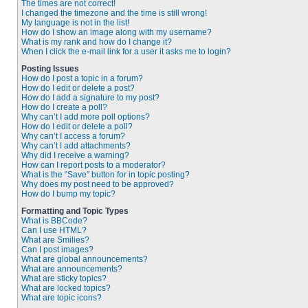
The times are not correct!
I changed the timezone and the time is still wrong!
My language is not in the list!
How do I show an image along with my username?
What is my rank and how do I change it?
When I click the e-mail link for a user it asks me to login?
Posting Issues
How do I post a topic in a forum?
How do I edit or delete a post?
How do I add a signature to my post?
How do I create a poll?
Why can’t I add more poll options?
How do I edit or delete a poll?
Why can’t I access a forum?
Why can’t I add attachments?
Why did I receive a warning?
How can I report posts to a moderator?
What is the “Save” button for in topic posting?
Why does my post need to be approved?
How do I bump my topic?
Formatting and Topic Types
What is BBCode?
Can I use HTML?
What are Smilies?
Can I post images?
What are global announcements?
What are announcements?
What are sticky topics?
What are locked topics?
What are topic icons?