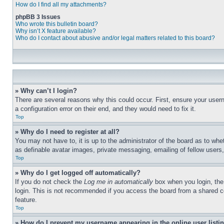
How do I find all my attachments?
phpBB 3 Issues
Who wrote this bulletin board?
Why isn’t X feature available?
Who do I contact about abusive and/or legal matters related to this board?
» Why can’t I login?
There are several reasons why this could occur. First, ensure your user
a configuration error on their end, and they would need to fix it.
Top
» Why do I need to register at all?
You may not have to, it is up to the administrator of the board as to whe
as definable avatar images, private messaging, emailing of fellow users
Top
» Why do I get logged off automatically?
If you do not check the
Log me in automatically
box when you login, the 
login. This is not recommended if you access the board from a shared com
feature.
Top
» How do I prevent my username appearing in the online user listi