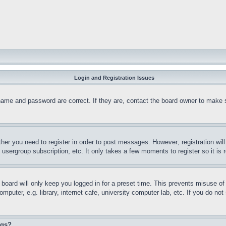
Login and Registration Issues
name and password are correct. If they are, contact the board owner to make 
ther you need to register in order to post messages. However; registration wil
, usergroup subscription, etc. It only takes a few moments to register so it 
board will only keep you logged in for a preset time. This prevents misuse o
puter, e.g. library, internet cafe, university computer lab, etc. If you do no
ngs?