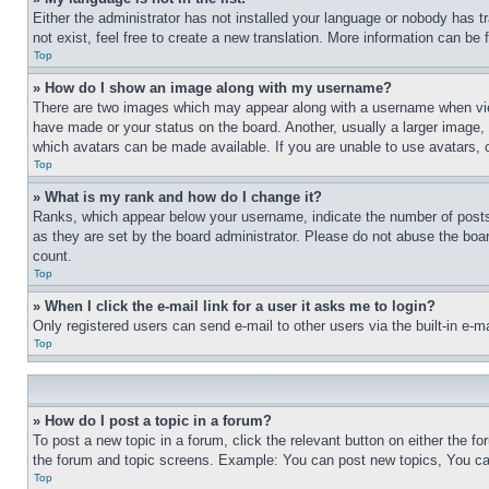
Either the administrator has not installed your language or nobody has t
not exist, feel free to create a new translation. More information can be
Top
» How do I show an image along with my username?
There are two images which may appear along with a username when view
have made or your status on the board. Another, usually a larger image, 
which avatars can be made available. If you are unable to use avatars, 
Top
» What is my rank and how do I change it?
Ranks, which appear below your username, indicate the number of posts 
as they are set by the board administrator. Please do not abuse the board
count.
Top
» When I click the e-mail link for a user it asks me to login?
Only registered users can send e-mail to other users via the built-in e-
Top
» How do I post a topic in a forum?
To post a new topic in a forum, click the relevant button on either the 
the forum and topic screens. Example: You can post new topics, You can
Top