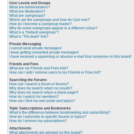
User Levels and Groups
What are Administrators?
What are Moderators?
What are usergroups?
Where are the usergroups and how do I join one?
How do I become a usergroup leader?
Why do some usergroups appear in a different colour?
What is a “Default usergroup”?
What is “The team” link?
Private Messaging
I cannot send private messages!
I keep getting unwanted private messages!
I have received a spamming or abusive e-mail from someone on this board!
Friends and Foes
What are my Friends and Foes lists?
How can I add / remove users to my Friends or Foes list?
Searching the Forums
How can I search a forum or forums?
Why does my search return no results?
Why does my search return a blank page!?
How do I search for members?
How can I find my own posts and topics?
Topic Subscriptions and Bookmarks
What is the difference between bookmarking and subscribing?
How do I subscribe to specific forums or topics?
How do I remove my subscriptions?
Attachments
What attachments are allowed on this board?