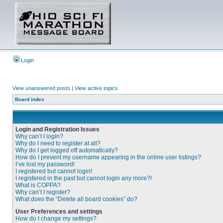
Login
View unanswered posts
|
View active topics
Board index
Login and Registration Issues
Why can’t I login?
Why do I need to register at all?
Why do I get logged off automatically?
How do I prevent my username appearing in the online user listings?
I’ve lost my password!
I registered but cannot login!
I registered in the past but cannot login any more?!
What is COPPA?
Why can’t I register?
What does the “Delete all board cookies” do?
User Preferences and settings
How do I change my settings?