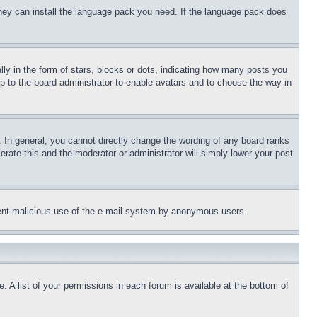
 they can install the language pack you need. If the language pack does
 in the form of stars, blocks or dots, indicating how many posts you
up to the board administrator to enable avatars and to choose the way in
 In general, you cannot directly change the wording of any board ranks
erate this and the moderator or administrator will simply lower your post
revent malicious use of the e-mail system by anonymous users.
. A list of your permissions in each forum is available at the bottom of