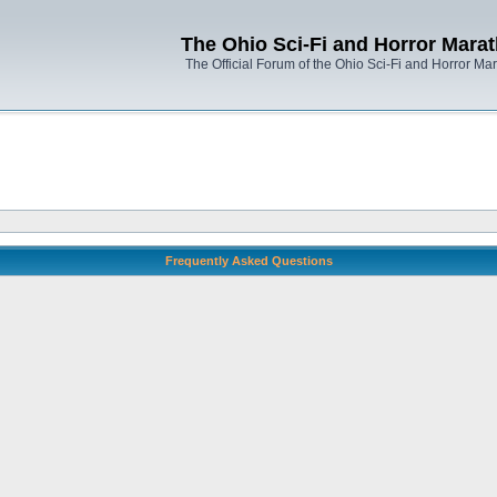
The Ohio Sci-Fi and Horror Mara
The Official Forum of the Ohio Sci-Fi and Horror Ma
Frequently Asked Questions