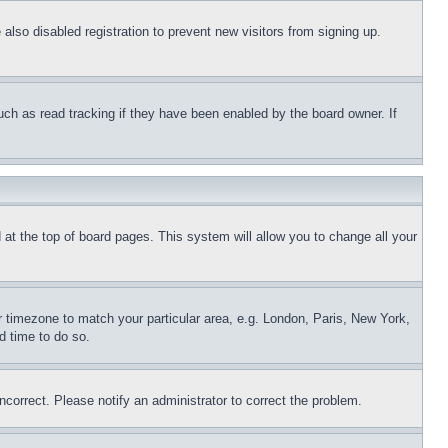
lso disabled registration to prevent new visitors from signing up.
uch as read tracking if they have been enabled by the board owner. If
nd at the top of board pages. This system will allow you to change all your
ur timezone to match your particular area, e.g. London, Paris, New York,
d time to do so.
ncorrect. Please notify an administrator to correct the problem.