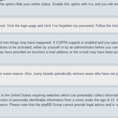
 the option
Hide your online status
. Enable this option with
and you will on
Yes
set. Visit the login page and click
I’ve forgotten my password
. Follow the ins
of two things may have happened. If COPPA support is enabled and you specifie
tions to be activated, either by yourself or by an administrator before you can 
u may have provided an incorrect e-mail address or the e-mail may have been pi
for some reason. Also, many boards periodically remove users who have not pos
in the United States requiring websites which can potentially collect informat
on of personally identifiable information from a minor under the age of 13. If
stance. Please note that the phpBB Group cannot provide legal advice and is no