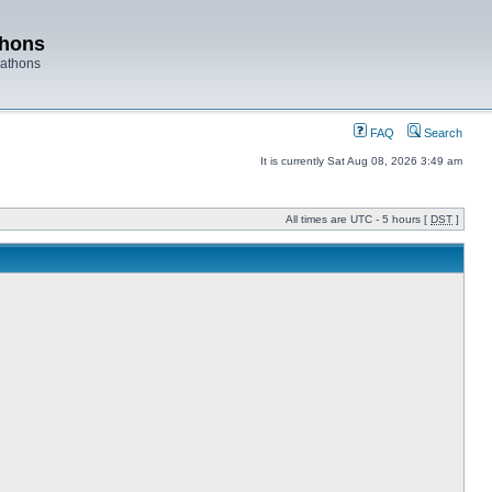
thons
rathons
FAQ
Search
It is currently Sat Aug 08, 2026 3:49 am
All times are UTC - 5 hours [
DST
]