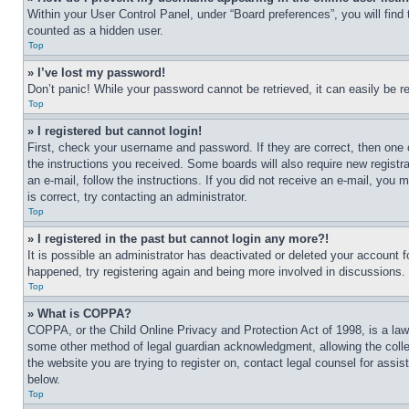
Within your User Control Panel, under “Board preferences”, you will find
counted as a hidden user.
Top
» I’ve lost my password!
Don’t panic! While your password cannot be retrieved, it can easily be re
Top
» I registered but cannot login!
First, check your username and password. If they are correct, then one 
the instructions you received. Some boards will also require new registra
an e-mail, follow the instructions. If you did not receive an e-mail, yo
is correct, try contacting an administrator.
Top
» I registered in the past but cannot login any more?!
It is possible an administrator has deactivated or deleted your account 
happened, try registering again and being more involved in discussions.
Top
» What is COPPA?
COPPA, or the Child Online Privacy and Protection Act of 1998, is a law 
some other method of legal guardian acknowledgment, allowing the collecti
the website you are trying to register on, contact legal counsel for assi
below.
Top