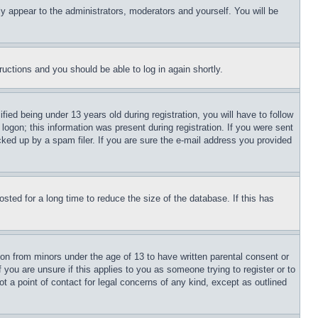
ly appear to the administrators, moderators and yourself. You will be
tructions and you should be able to log in again shortly.
d being under 13 years old during registration, you will have to follow
logon; this information was present during registration. If you were sent
cked up by a spam filer. If you are sure the e-mail address you provided
ted for a long time to reduce the size of the database. If this has
ion from minors under the age of 13 to have written parental consent or
 you are unsure if this applies to you as someone trying to register or to
t a point of contact for legal concerns of any kind, except as outlined