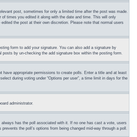
relevant post, sometimes for only a limited time after the post was made.
 of times you edited it along with the date and time. This will only
 edited the post at their own discretion. Please note that normal users
sting form to add your signature. You can also add a signature by
dual posts by un-checking the add signature box within the posting form.
ot have appropriate permissions to create polls. Enter a title and at least
elect during voting under “Options per user”, a time limit in days for the
board administrator.
his always has the poll associated with it. If no one has cast a vote, users
is prevents the poll’s options from being changed mid-way through a poll.