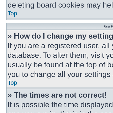
deleting board cookies may hel
Top
User P
» How do I change my settin
If you are a registered user, all
database. To alter them, visit y
usually be found at the top of 
you to change all your settings
Top
» The times are not correct!
It is possible the time displaye