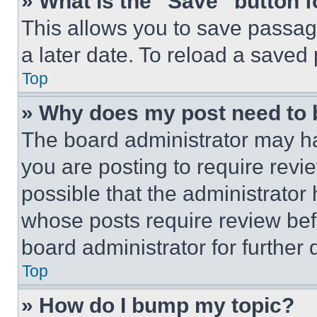
» What is the “Save” button f
This allows you to save passag
a later date. To reload a saved
Top
» Why does my post need to
The board administrator may ha
you are posting to require revie
possible that the administrator
whose posts require review bef
board administrator for further d
Top
» How do I bump my topic?