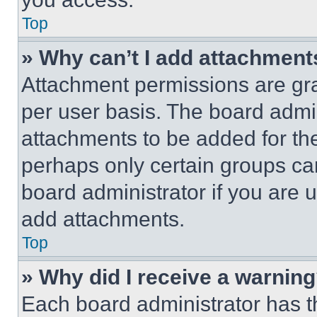
Top
» Why can’t I add attachment
Attachment permissions are gra
per user basis. The board admi
attachments to be added for the
perhaps only certain groups ca
board administrator if you are
add attachments.
Top
» Why did I receive a warnin
Each board administrator has thei