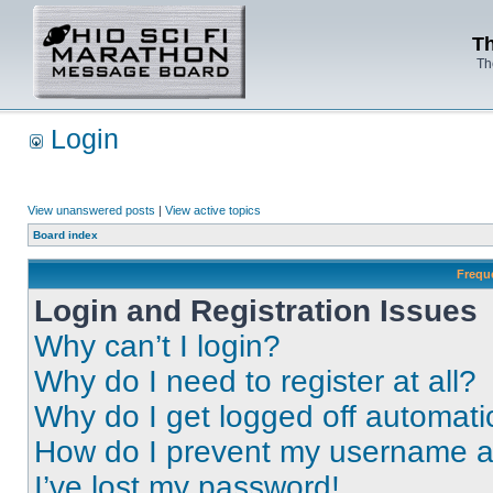
Th
Th
Login
View unanswered posts
|
View active topics
Board index
Frequ
Login and Registration Issues
Why can’t I login?
Why do I need to register at all?
Why do I get logged off automati
How do I prevent my username app
I’ve lost my password!