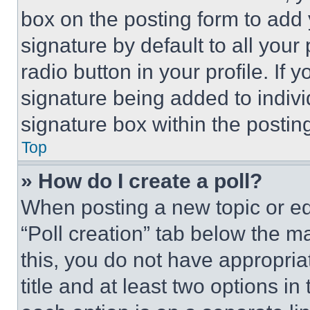
box on the posting form to add
signature by default to all you
radio button in your profile. If 
signature being added to indiv
signature box within the postin
Top
» How do I create a poll?
When posting a new topic or editi
“Poll creation” tab below the m
this, you do not have appropria
title and at least two options i