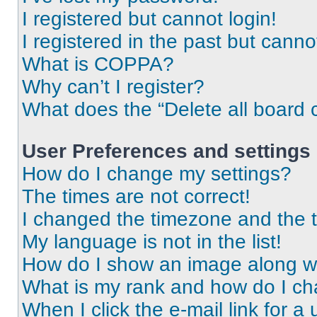
I registered but cannot login!
I registered in the past but cann
What is COPPA?
Why can’t I register?
What does the “Delete all board 
User Preferences and settings
How do I change my settings?
The times are not correct!
I changed the timezone and the ti
My language is not in the list!
How do I show an image along 
What is my rank and how do I ch
When I click the e-mail link for a 