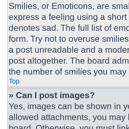
Smilies, or Emoticons, are sma
express a feeling using a short 
denotes sad. The full list of e
form. Try not to overuse smilie
a post unreadable and a moder
post altogether. The board admi
the number of smilies you may 
Top
» Can I post images?
Yes, images can be shown in you
allowed attachments, you may b
board. Otherwise, you must link