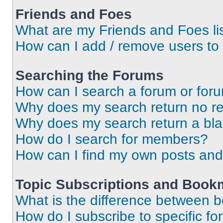
Friends and Foes
What are my Friends and Foes li
How can I add / remove users to 
Searching the Forums
How can I search a forum or for
Why does my search return no re
Why does my search return a bl
How do I search for members?
How can I find my own posts and
Topic Subscriptions and Book
What is the difference between 
How do I subscribe to specific fo