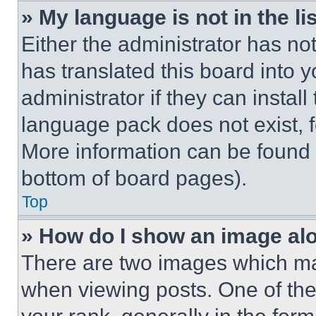
» My language is not in the lis
Either the administrator has no
has translated this board into 
administrator if they can instal
language pack does not exist, fe
More information can be found 
bottom of board pages).
Top
» How do I show an image a
There are two images which m
when viewing posts. One of th