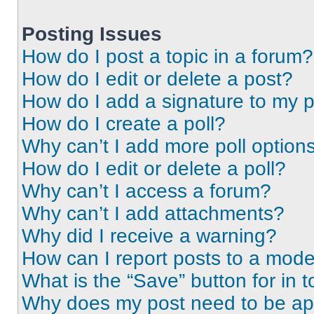
Posting Issues
How do I post a topic in a forum?
How do I edit or delete a post?
How do I add a signature to my 
How do I create a poll?
Why can’t I add more poll option
How do I edit or delete a poll?
Why can’t I access a forum?
Why can’t I add attachments?
Why did I receive a warning?
How can I report posts to a mode
What is the “Save” button for in t
Why does my post need to be a