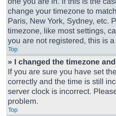
one you are in. If this is the c
change your timezone to match 
Paris, New York, Sydney, etc. 
timezone, like most settings, ca
you are not registered, this is 
Top
» I changed the timezone and t
If you are sure you have set 
correctly and the time is still i
server clock is incorrect. Please
problem.
Top