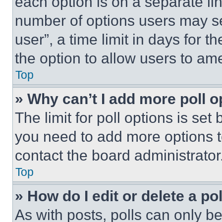
each option is on a separate lin
number of options users may se
user”, a time limit in days for th
the option to allow users to am
Top
» Why can’t I add more poll o
The limit for poll options is set
you need to add more options t
contact the board administrator
Top
» How do I edit or delete a po
As with posts, polls can only be