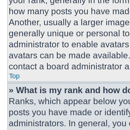
your rank, generally in the form 
how many posts you have made 
Another, usually a larger image
generally unique or personal to 
administrator to enable avatar
avatars can be made available. 
contact a board administrator a
Top
» What is my rank and how do
Ranks, which appear below you
posts you have made or identif
administrators. In general, you