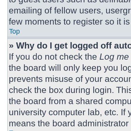
emailing of fellow users, usergr
few moments to register so it 
Top
» Why do I get logged off aut
If you do not check the
Log me 
the board will only keep you log
prevents misuse of your accoun
check the box during login. Th
the board from a shared computer
university computer lab, etc. If
means the board administrator h