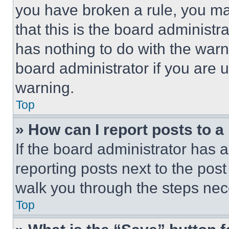
you have broken a rule, you m
that this is the board administ
has nothing to do with the warn
board administrator if you are
warning.
Top
» How can I report posts to 
If the board administrator has a
reporting posts next to the post 
walk you through the steps nece
Top