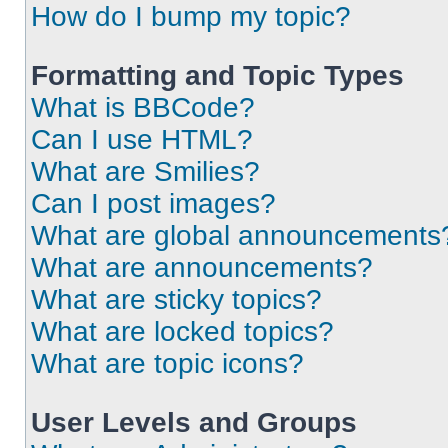
How do I bump my topic?
Formatting and Topic Types
What is BBCode?
Can I use HTML?
What are Smilies?
Can I post images?
What are global announcements
What are announcements?
What are sticky topics?
What are locked topics?
What are topic icons?
User Levels and Groups