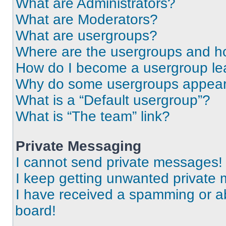
What are Administrators?
What are Moderators?
What are usergroups?
Where are the usergroups and ho
How do I become a usergroup le
Why do some usergroups appear i
What is a “Default usergroup”?
What is “The team” link?
Private Messaging
I cannot send private messages!
I keep getting unwanted private
I have received a spamming or a
board!