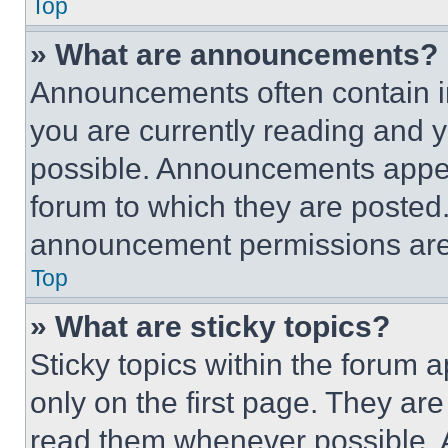
Top
» What are announcements?
Announcements often contain im
you are currently reading and
possible. Announcements appear
forum to which they are posted
announcement permissions are 
Top
» What are sticky topics?
Sticky topics within the foru
only on the first page. They ar
read them whenever possible.