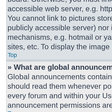
accessible web server, e.g. ht
You cannot link to pictures sto
publicly accessible server) nor
mechanisms, e.g. hotmail or y
sites, etc. To display the imag
Top
» What are global announce
Global announcements contain 
should read them whenever poss
every forum and within your Us
announcement permissions are 