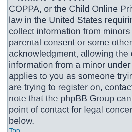
COPPA, or the Child Online Priv
law in the United States requir
collect information from minors
parental consent or some other
acknowledgment, allowing the co
information from a minor under t
applies to you as someone tryin
are trying to register on, conta
note that the phpBB Group cann
point of contact for legal conce
below.
Top