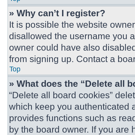
» Why can’t I register?
It is possible the website own
disallowed the username you ar
owner could have also disabled 
from signing up. Contact a boar
Top
» What does the “Delete all 
“Delete all board cookies” del
which keep you authenticated an
provides functions such as rea
by the board owner. If you are 