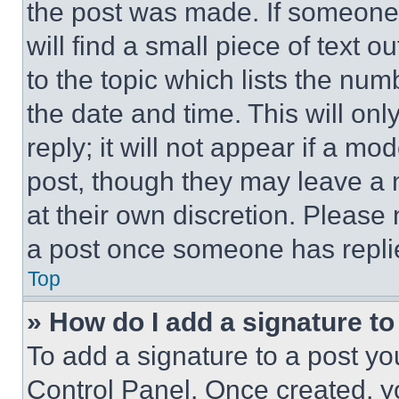
the post was made. If someone 
will find a small piece of text 
to the topic which lists the num
the date and time. This will o
reply; it will not appear if a mo
post, though they may leave a n
at their own discretion. Please
a post once someone has repli
Top
» How do I add a signature t
To add a signature to a post yo
Control Panel. Once created, 