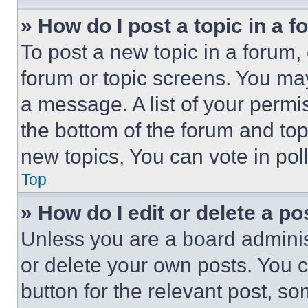
» How do I post a topic in a 
To post a new topic in a forum, 
forum or topic screens. You ma
a message. A list of your permi
the bottom of the forum and to
new topics, You can vote in poll
Top
» How do I edit or delete a po
Unless you are a board adminis
or delete your own posts. You ca
button for the relevant post, so