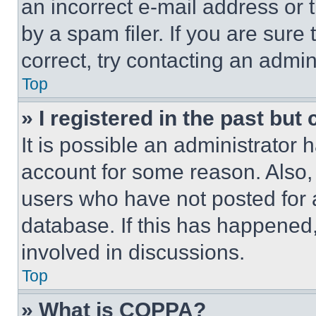
an incorrect e-mail address or
by a spam filer. If you are sure
correct, try contacting an admini
Top
» I registered in the past but
It is possible an administrator 
account for some reason. Also
users who have not posted for a
database. If this has happened,
involved in discussions.
Top
» What is COPPA?