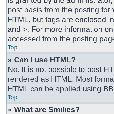
is granted by the administrator,
post basis from the posting form
HTML, but tags are enclosed in 
and >. For more information o
accessed from the posting pag
Top
» Can I use HTML?
No. It is not possible to post 
rendered as HTML. Most format
HTML can be applied using BB
Top
» What are Smilies?