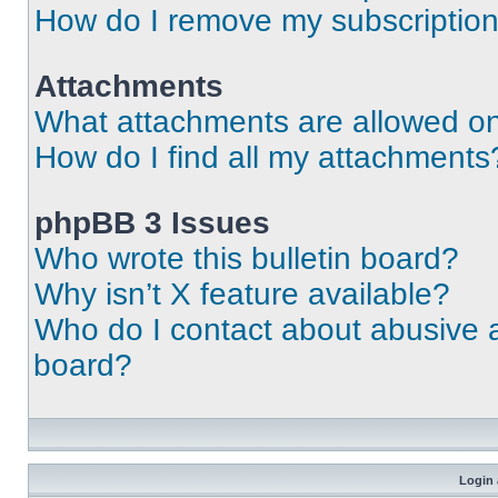
How do I remove my subscriptio
Attachments
What attachments are allowed on
How do I find all my attachments
phpBB 3 Issues
Who wrote this bulletin board?
Why isn’t X feature available?
Who do I contact about abusive an
board?
Login 