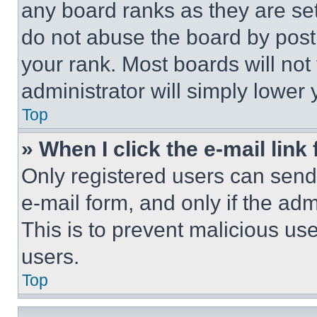
any board ranks as they are set
do not abuse the board by posti
your rank. Most boards will not
administrator will simply lower 
Top
» When I click the e-mail link 
Only registered users can send e
e-mail form, and only if the adm
This is to prevent malicious u
users.
Top