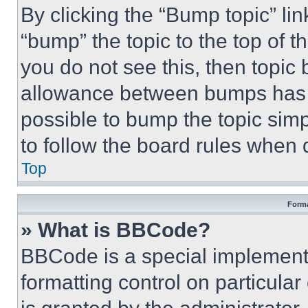
By clicking the “Bump topic” li
“bump” the topic to the top of t
you do not see this, then topi
allowance between bumps has no
possible to bump the topic simp
to follow the board rules when 
Top
Forma
» What is BBCode?
BBCode is a special implementa
formatting control on particula