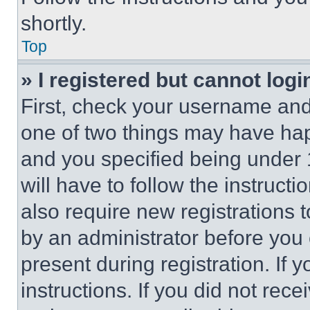
shortly.
Top
» I registered but cannot logi
First, check your username and 
one of two things may have ha
and you specified being under 1
will have to follow the instruct
also require new registrations t
by an administrator before you 
present during registration. If 
instructions. If you did not re