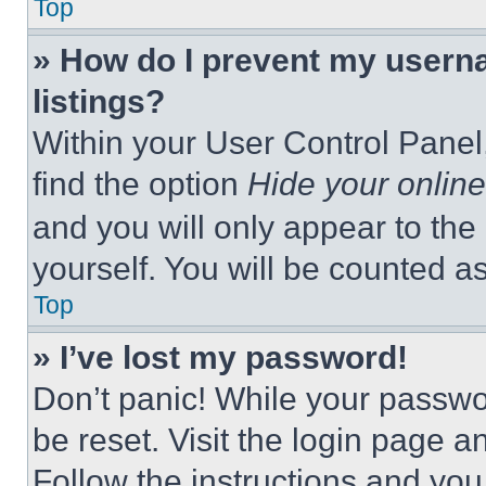
Top
» How do I prevent my userna
listings?
Within your User Control Panel,
find the option
Hide your online
and you will only appear to the
yourself. You will be counted a
Top
» I’ve lost my password!
Don’t panic! While your passwor
be reset. Visit the login page a
Follow the instructions and you