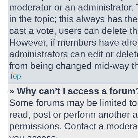
moderator or an administrator. To 
in the topic; this always has the
cast a vote, users can delete the
However, if members have alre
administrators can edit or delete
from being changed mid-way th
Top
» Why can’t I access a forum
Some forums may be limited to 
read, post or perform another 
permissions. Contact a moderat
you access.