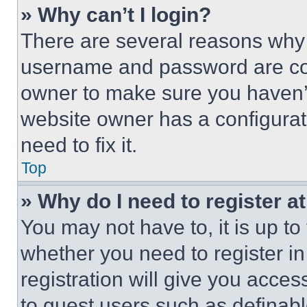
» Why can’t I login?
There are several reasons why t
username and password are corr
owner to make sure you haven’t
website owner has a configurat
need to fix it.
Top
» Why do I need to register at
You may not have to, it is up to
whether you need to register i
registration will give you acces
to guest users such as definab