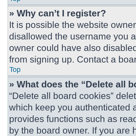
» Why can’t I register?
It is possible the website own
disallowed the username you ar
owner could have also disabled 
from signing up. Contact a boar
Top
» What does the “Delete all 
“Delete all board cookies” del
which keep you authenticated an
provides functions such as rea
by the board owner. If you are 