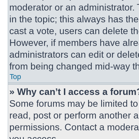
moderator or an administrator. To 
in the topic; this always has the
cast a vote, users can delete the
However, if members have alre
administrators can edit or delete
from being changed mid-way th
Top
» Why can’t I access a forum
Some forums may be limited to 
read, post or perform another 
permissions. Contact a moderat
you access.