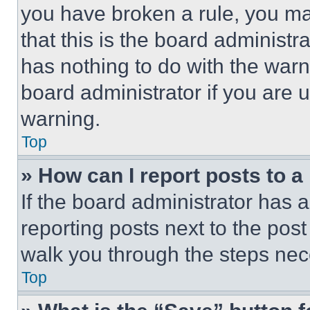
you have broken a rule, you m
that this is the board administ
has nothing to do with the warn
board administrator if you are
warning.
Top
» How can I report posts to 
If the board administrator has a
reporting posts next to the post 
walk you through the steps nece
Top