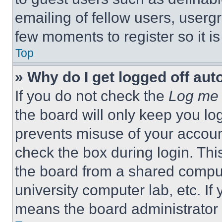
emailing of fellow users, usergr
few moments to register so it 
Top
» Why do I get logged off aut
If you do not check the
Log me 
the board will only keep you log
prevents misuse of your accoun
check the box during login. Th
the board from a shared computer
university computer lab, etc. If
means the board administrator h