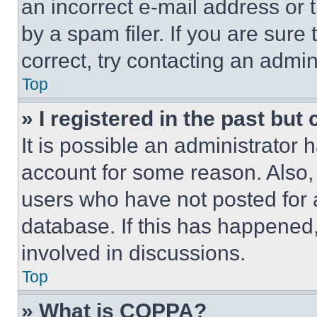
an incorrect e-mail address or
by a spam filer. If you are sure
correct, try contacting an admini
Top
» I registered in the past but
It is possible an administrator 
account for some reason. Also
users who have not posted for a
database. If this has happened,
involved in discussions.
Top
» What is COPPA?