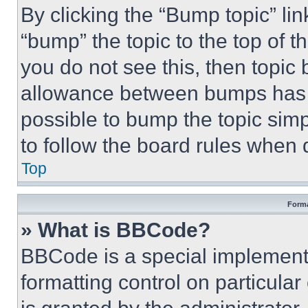
By clicking the “Bump topic” li
“bump” the topic to the top of t
you do not see this, then topi
allowance between bumps has no
possible to bump the topic simp
to follow the board rules when 
Top
Forma
» What is BBCode?
BBCode is a special implementa
formatting control on particula