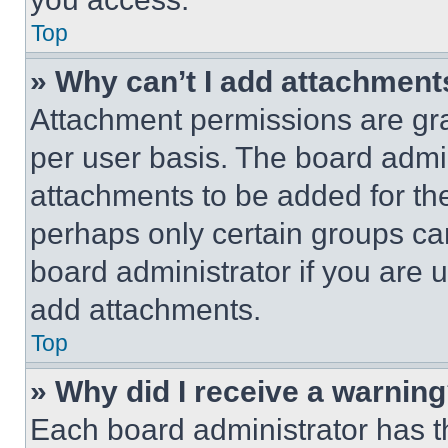
Top
» Why can’t I add attachment
Attachment permissions are gra
per user basis. The board admi
attachments to be added for the
perhaps only certain groups ca
board administrator if you are
add attachments.
Top
» Why did I receive a warnin
Each board administrator has thei