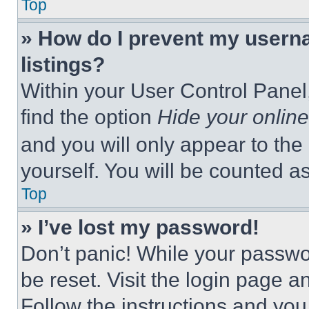
Top
» How do I prevent my userna
listings?
Within your User Control Panel,
find the option
Hide your online
and you will only appear to the
yourself. You will be counted a
Top
» I’ve lost my password!
Don’t panic! While your passwor
be reset. Visit the login page a
Follow the instructions and you