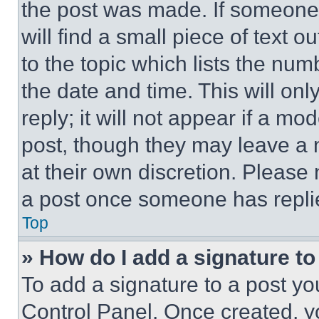
the post was made. If someone 
will find a small piece of text 
to the topic which lists the num
the date and time. This will o
reply; it will not appear if a mo
post, though they may leave a n
at their own discretion. Please
a post once someone has repli
Top
» How do I add a signature t
To add a signature to a post yo
Control Panel. Once created, 