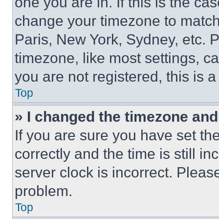
one you are in. If this is the c
change your timezone to match 
Paris, New York, Sydney, etc. 
timezone, like most settings, ca
you are not registered, this is 
Top
» I changed the timezone and t
If you are sure you have set 
correctly and the time is still i
server clock is incorrect. Please
problem.
Top