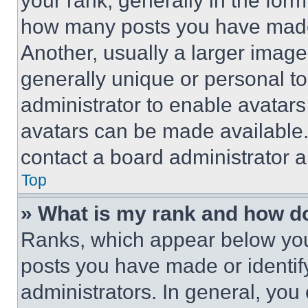
your rank, generally in the form 
how many posts you have made 
Another, usually a larger image
generally unique or personal to 
administrator to enable avatar
avatars can be made available. 
contact a board administrator a
Top
» What is my rank and how do
Ranks, which appear below you
posts you have made or identif
administrators. In general, you