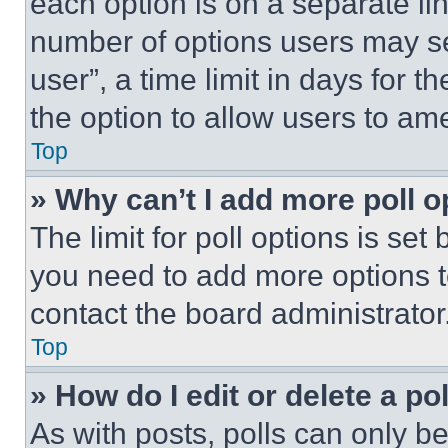
each option is on a separate lin
number of options users may se
user”, a time limit in days for th
the option to allow users to am
Top
» Why can’t I add more poll o
The limit for poll options is set
you need to add more options t
contact the board administrator
Top
» How do I edit or delete a po
As with posts, polls can only be