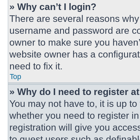
» Why can’t I login?
There are several reasons why t
username and password are corr
owner to make sure you haven’t
website owner has a configurat
need to fix it.
Top
» Why do I need to register at
You may not have to, it is up to
whether you need to register i
registration will give you acces
to guest users such as definab