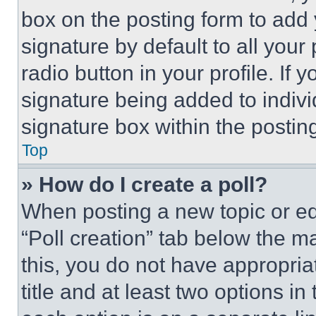
box on the posting form to add
signature by default to all you
radio button in your profile. If 
signature being added to indiv
signature box within the postin
Top
» How do I create a poll?
When posting a new topic or editi
“Poll creation” tab below the m
this, you do not have appropria
title and at least two options i