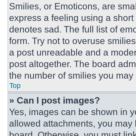
Smilies, or Emoticons, are sma
express a feeling using a short 
denotes sad. The full list of e
form. Try not to overuse smilie
a post unreadable and a moder
post altogether. The board admi
the number of smilies you may 
Top
» Can I post images?
Yes, images can be shown in you
allowed attachments, you may b
board. Otherwise, you must link