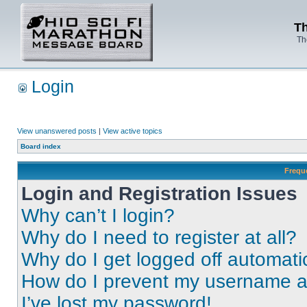
Th
Th
Login
View unanswered posts
|
View active topics
Board index
Frequ
Login and Registration Issues
Why can’t I login?
Why do I need to register at all?
Why do I get logged off automati
How do I prevent my username app
I’ve lost my password!