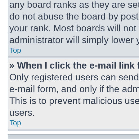
any board ranks as they are set
do not abuse the board by posti
your rank. Most boards will not
administrator will simply lower 
Top
» When I click the e-mail link 
Only registered users can send e
e-mail form, and only if the adm
This is to prevent malicious u
users.
Top