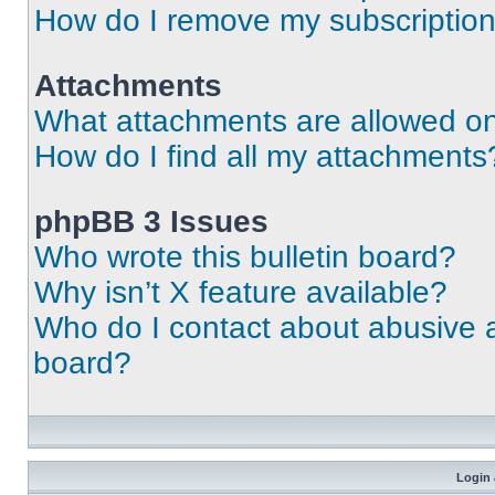
How do I remove my subscriptio
Attachments
What attachments are allowed on
How do I find all my attachments
phpBB 3 Issues
Who wrote this bulletin board?
Why isn’t X feature available?
Who do I contact about abusive an
board?
Login 