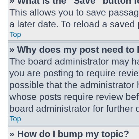
» What is the “Save” button f
This allows you to save passag
a later date. To reload a saved
Top
» Why does my post need to
The board administrator may ha
you are posting to require revie
possible that the administrator
whose posts require review bef
board administrator for further d
Top
» How do I bump my topic?