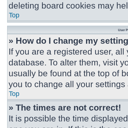
deleting board cookies may hel
Top
User P
» How do I change my settin
If you are a registered user, all
database. To alter them, visit y
usually be found at the top of 
you to change all your settings
Top
» The times are not correct!
It is possible the time displaye