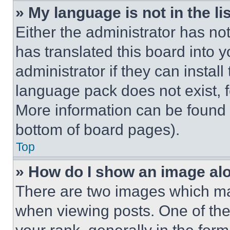
» My language is not in the lis
Either the administrator has no
has translated this board into 
administrator if they can instal
language pack does not exist, fe
More information can be found 
bottom of board pages).
Top
» How do I show an image a
There are two images which m
when viewing posts. One of th