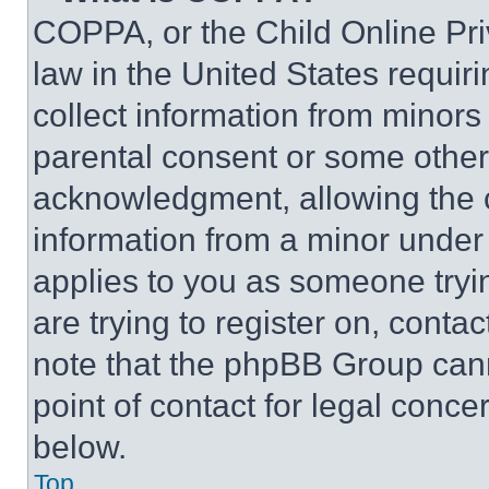
COPPA, or the Child Online Priv
law in the United States requir
collect information from minors
parental consent or some other
acknowledgment, allowing the co
information from a minor under t
applies to you as someone tryin
are trying to register on, conta
note that the phpBB Group cann
point of contact for legal conce
below.
Top