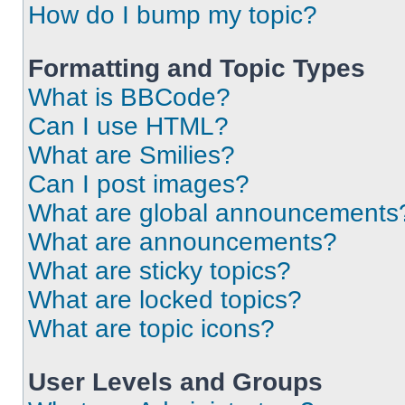
How do I bump my topic?
Formatting and Topic Types
What is BBCode?
Can I use HTML?
What are Smilies?
Can I post images?
What are global announcements
What are announcements?
What are sticky topics?
What are locked topics?
What are topic icons?
User Levels and Groups