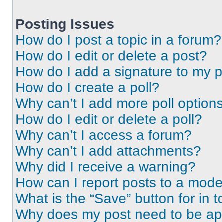
Posting Issues
How do I post a topic in a forum?
How do I edit or delete a post?
How do I add a signature to my 
How do I create a poll?
Why can’t I add more poll option
How do I edit or delete a poll?
Why can’t I access a forum?
Why can’t I add attachments?
Why did I receive a warning?
How can I report posts to a mode
What is the “Save” button for in t
Why does my post need to be a