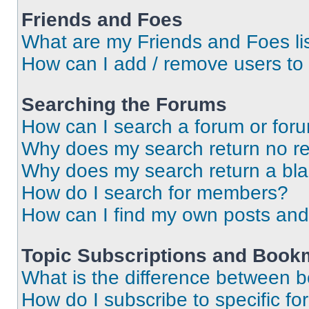
Friends and Foes
What are my Friends and Foes li
How can I add / remove users to 
Searching the Forums
How can I search a forum or for
Why does my search return no re
Why does my search return a bl
How do I search for members?
How can I find my own posts and
Topic Subscriptions and Book
What is the difference between 
How do I subscribe to specific fo