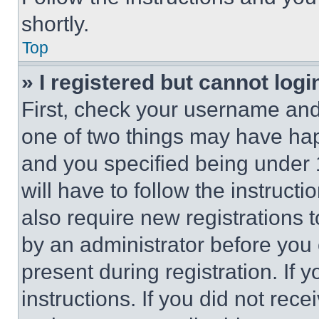
shortly.
Top
» I registered but cannot logi
First, check your username and 
one of two things may have ha
and you specified being under 1
will have to follow the instruct
also require new registrations t
by an administrator before you 
present during registration. If 
instructions. If you did not re