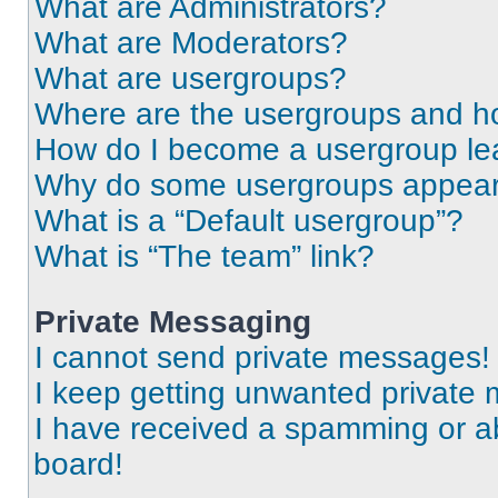
What are Administrators?
What are Moderators?
What are usergroups?
Where are the usergroups and ho
How do I become a usergroup le
Why do some usergroups appear i
What is a “Default usergroup”?
What is “The team” link?
Private Messaging
I cannot send private messages!
I keep getting unwanted private
I have received a spamming or a
board!