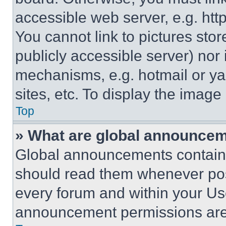
accessible web server, e.g. ht
You cannot link to pictures sto
publicly accessible server) nor
mechanisms, e.g. hotmail or y
sites, etc. To display the imag
Top
» What are global announce
Global announcements contain 
should read them whenever poss
every forum and within your Us
announcement permissions are 