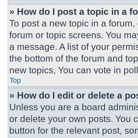
» How do I post a topic in a 
To post a new topic in a forum, 
forum or topic screens. You ma
a message. A list of your permi
the bottom of the forum and to
new topics, You can vote in poll
Top
» How do I edit or delete a po
Unless you are a board adminis
or delete your own posts. You ca
button for the relevant post, so