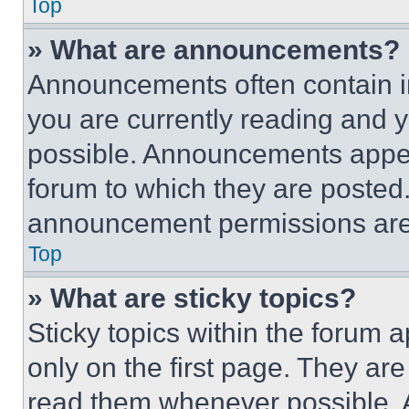
Top
» What are announcements?
Announcements often contain im
you are currently reading and
possible. Announcements appear
forum to which they are posted
announcement permissions are 
Top
» What are sticky topics?
Sticky topics within the foru
only on the first page. They ar
read them whenever possible.