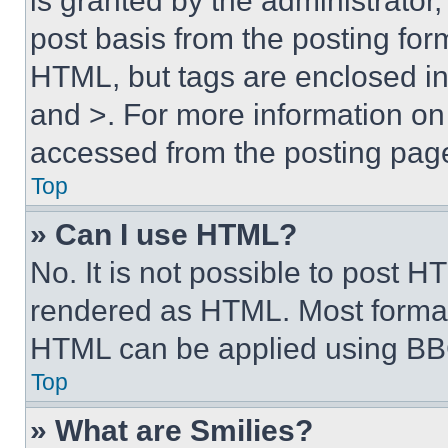
is granted by the administrator,
post basis from the posting form
HTML, but tags are enclosed in 
and >. For more information o
accessed from the posting pag
Top
» Can I use HTML?
No. It is not possible to post 
rendered as HTML. Most format
HTML can be applied using BB
Top
» What are Smilies?