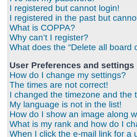
I registered but cannot login!
I registered in the past but cann
What is COPPA?
Why can’t I register?
What does the “Delete all board 
User Preferences and settings
How do I change my settings?
The times are not correct!
I changed the timezone and the ti
My language is not in the list!
How do I show an image along 
What is my rank and how do I ch
When I click the e-mail link for a 