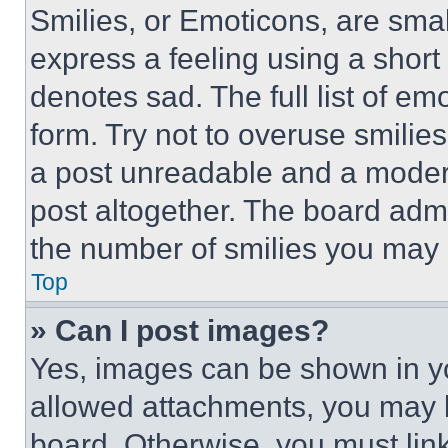
Smilies, or Emoticons, are sma
express a feeling using a short 
denotes sad. The full list of e
form. Try not to overuse smilie
a post unreadable and a moder
post altogether. The board admi
the number of smilies you may 
Top
» Can I post images?
Yes, images can be shown in you
allowed attachments, you may b
board. Otherwise, you must link