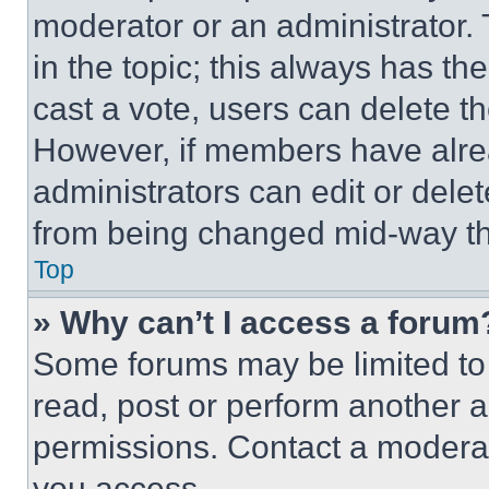
moderator or an administrator. To 
in the topic; this always has the
cast a vote, users can delete the
However, if members have alre
administrators can edit or delete
from being changed mid-way th
Top
» Why can’t I access a forum
Some forums may be limited to 
read, post or perform another 
permissions. Contact a moderat
you access.