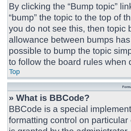
By clicking the “Bump topic” li
“bump” the topic to the top of t
you do not see this, then topi
allowance between bumps has no
possible to bump the topic simp
to follow the board rules when 
Top
Forma
» What is BBCode?
BBCode is a special implementa
formatting control on particula