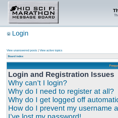
Th
Th
Login
View unanswered posts
|
View active topics
Board index
Frequ
Login and Registration Issues
Why can’t I login?
Why do I need to register at all?
Why do I get logged off automati
How do I prevent my username app
I’ve lost my password!