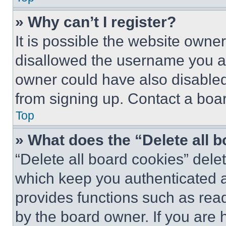
» Why can’t I register?
It is possible the website own
disallowed the username you ar
owner could have also disabled 
from signing up. Contact a boar
Top
» What does the “Delete all 
“Delete all board cookies” del
which keep you authenticated an
provides functions such as rea
by the board owner. If you are 