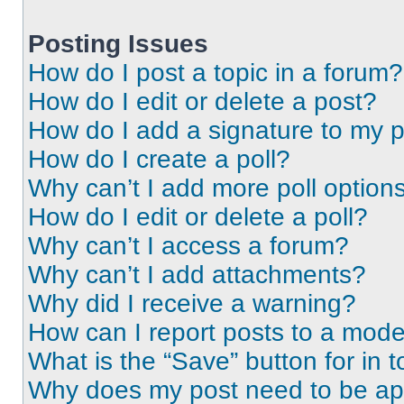
Posting Issues
How do I post a topic in a forum?
How do I edit or delete a post?
How do I add a signature to my 
How do I create a poll?
Why can’t I add more poll option
How do I edit or delete a poll?
Why can’t I access a forum?
Why can’t I add attachments?
Why did I receive a warning?
How can I report posts to a mode
What is the “Save” button for in t
Why does my post need to be a