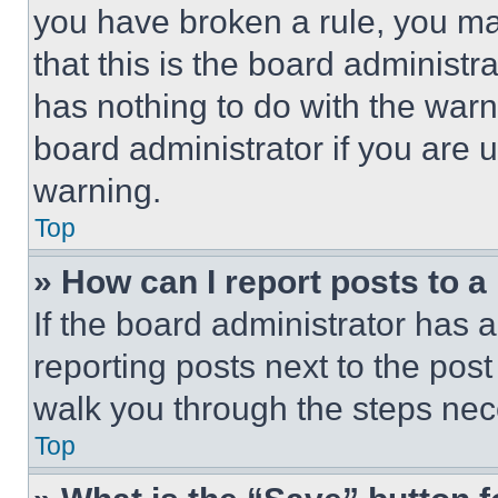
you have broken a rule, you m
that this is the board administ
has nothing to do with the warn
board administrator if you are
warning.
Top
» How can I report posts to 
If the board administrator has a
reporting posts next to the post 
walk you through the steps nece
Top