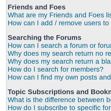
Friends and Foes
What are my Friends and Foes li
How can I add / remove users to 
Searching the Forums
How can I search a forum or for
Why does my search return no re
Why does my search return a bl
How do I search for members?
How can I find my own posts and
Topic Subscriptions and Book
What is the difference between 
How do I subscribe to specific fo