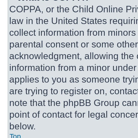
COPPA, or the Child Online Priv
law in the United States requir
collect information from minors
parental consent or some other
acknowledgment, allowing the co
information from a minor under t
applies to you as someone tryin
are trying to register on, conta
note that the phpBB Group cann
point of contact for legal conce
below.
Top