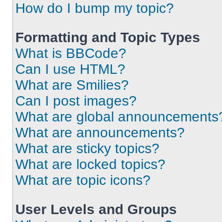
How do I bump my topic?
Formatting and Topic Types
What is BBCode?
Can I use HTML?
What are Smilies?
Can I post images?
What are global announcements
What are announcements?
What are sticky topics?
What are locked topics?
What are topic icons?
User Levels and Groups