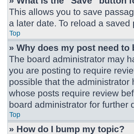
» What is the “Save” button f
This allows you to save passag
a later date. To reload a saved
Top
» Why does my post need to
The board administrator may ha
you are posting to require revie
possible that the administrator
whose posts require review bef
board administrator for further d
Top
» How do I bump my topic?