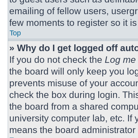
emailing of fellow users, usergr
few moments to register so it 
Top
» Why do I get logged off aut
If you do not check the
Log me 
the board will only keep you log
prevents misuse of your accoun
check the box during login. Th
the board from a shared computer
university computer lab, etc. If
means the board administrator h