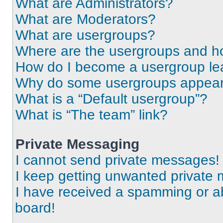
What are Administrators?
What are Moderators?
What are usergroups?
Where are the usergroups and ho
How do I become a usergroup le
Why do some usergroups appear i
What is a “Default usergroup”?
What is “The team” link?
Private Messaging
I cannot send private messages!
I keep getting unwanted private
I have received a spamming or a
board!