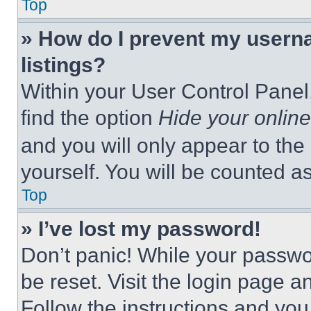
Top
» How do I prevent my userna
listings?
Within your User Control Panel,
find the option
Hide your online
and you will only appear to the
yourself. You will be counted a
Top
» I’ve lost my password!
Don’t panic! While your passwor
be reset. Visit the login page a
Follow the instructions and you