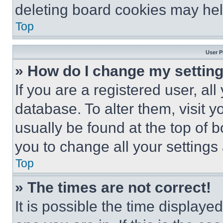
deleting board cookies may hel
Top
User P
» How do I change my settin
If you are a registered user, all
database. To alter them, visit y
usually be found at the top of 
you to change all your settings
Top
» The times are not correct!
It is possible the time displaye