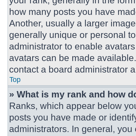
your rank, generally in the form 
how many posts you have made 
Another, usually a larger image
generally unique or personal to 
administrator to enable avatar
avatars can be made available. 
contact a board administrator a
Top
» What is my rank and how do
Ranks, which appear below you
posts you have made or identif
administrators. In general, you