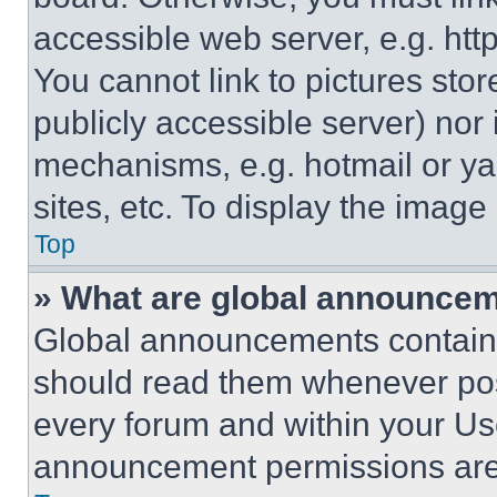
accessible web server, e.g. ht
You cannot link to pictures sto
publicly accessible server) nor
mechanisms, e.g. hotmail or y
sites, etc. To display the imag
Top
» What are global announce
Global announcements contain 
should read them whenever poss
every forum and within your Us
announcement permissions are 