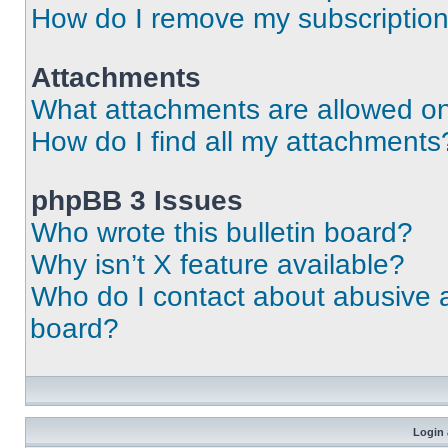
How do I remove my subscriptio
Attachments
What attachments are allowed on
How do I find all my attachments
phpBB 3 Issues
Who wrote this bulletin board?
Why isn’t X feature available?
Who do I contact about abusive an
board?
Login 