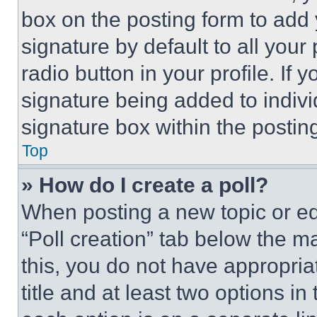
box on the posting form to add
signature by default to all you
radio button in your profile. If 
signature being added to indiv
signature box within the postin
Top
» How do I create a poll?
When posting a new topic or editi
“Poll creation” tab below the m
this, you do not have appropria
title and at least two options i