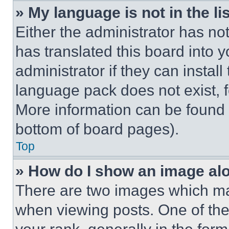
» My language is not in the lis
Either the administrator has no
has translated this board into 
administrator if they can instal
language pack does not exist, fe
More information can be found 
bottom of board pages).
Top
» How do I show an image a
There are two images which m
when viewing posts. One of th