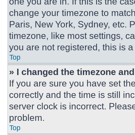
one you are in. If this is the c
change your timezone to match 
Paris, New York, Sydney, etc. 
timezone, like most settings, ca
you are not registered, this is 
Top
» I changed the timezone and t
If you are sure you have set 
correctly and the time is still i
server clock is incorrect. Please
problem.
Top