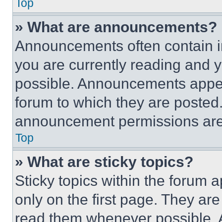
Top
» What are announcements?
Announcements often contain im
you are currently reading and
possible. Announcements appear
forum to which they are posted
announcement permissions are 
Top
» What are sticky topics?
Sticky topics within the foru
only on the first page. They ar
read them whenever possible.