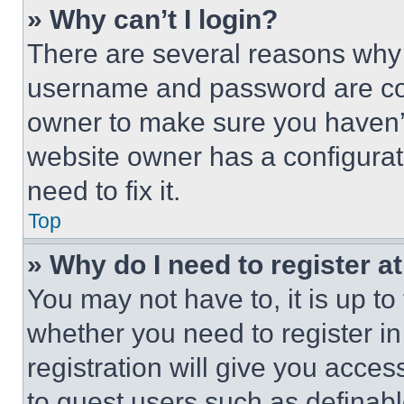
» Why can’t I login?
There are several reasons why t
username and password are corr
owner to make sure you haven’t
website owner has a configurat
need to fix it.
Top
» Why do I need to register at
You may not have to, it is up to
whether you need to register i
registration will give you acces
to guest users such as definab