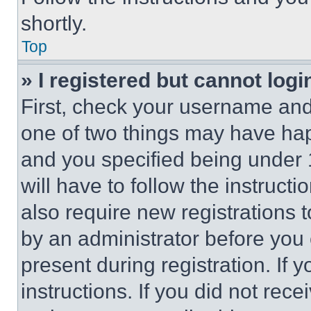
shortly.
Top
» I registered but cannot logi
First, check your username and 
one of two things may have ha
and you specified being under 1
will have to follow the instruct
also require new registrations t
by an administrator before you 
present during registration. If 
instructions. If you did not re