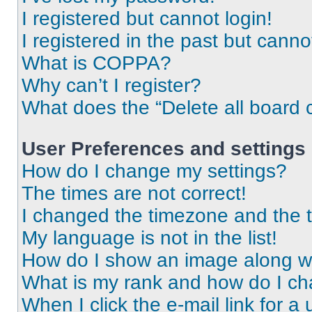
I registered but cannot login!
I registered in the past but cann
What is COPPA?
Why can’t I register?
What does the “Delete all board 
User Preferences and settings
How do I change my settings?
The times are not correct!
I changed the timezone and the ti
My language is not in the list!
How do I show an image along 
What is my rank and how do I ch
When I click the e-mail link for a 