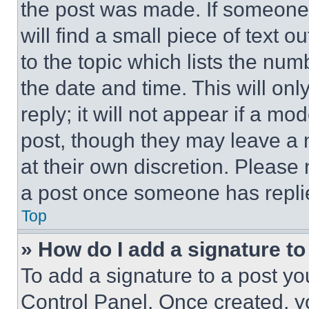
the post was made. If someone 
will find a small piece of text 
to the topic which lists the num
the date and time. This will o
reply; it will not appear if a mo
post, though they may leave a n
at their own discretion. Please
a post once someone has repli
Top
» How do I add a signature t
To add a signature to a post yo
Control Panel. Once created, 