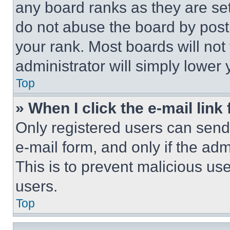
any board ranks as they are set
do not abuse the board by posti
your rank. Most boards will not
administrator will simply lower 
Top
» When I click the e-mail link 
Only registered users can send e
e-mail form, and only if the adm
This is to prevent malicious u
users.
Top