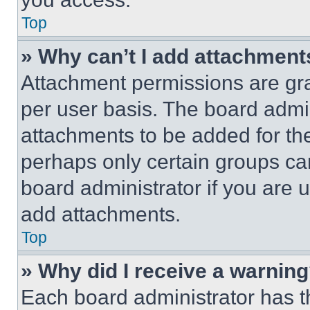
Top
» Why can’t I add attachment
Attachment permissions are gra
per user basis. The board admi
attachments to be added for the
perhaps only certain groups ca
board administrator if you are
add attachments.
Top
» Why did I receive a warnin
Each board administrator has thei