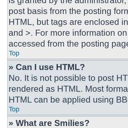
is granted by the administrator,
post basis from the posting form
HTML, but tags are enclosed in 
and >. For more information o
accessed from the posting pag
Top
» Can I use HTML?
No. It is not possible to post 
rendered as HTML. Most format
HTML can be applied using BB
Top
» What are Smilies?