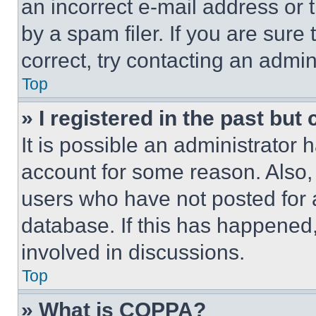
an incorrect e-mail address or
by a spam filer. If you are sure
correct, try contacting an admini
Top
» I registered in the past but
It is possible an administrator 
account for some reason. Also
users who have not posted for a
database. If this has happened,
involved in discussions.
Top
» What is COPPA?