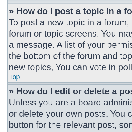
» How do I post a topic in a 
To post a new topic in a forum, 
forum or topic screens. You ma
a message. A list of your permi
the bottom of the forum and to
new topics, You can vote in poll
Top
» How do I edit or delete a po
Unless you are a board adminis
or delete your own posts. You ca
button for the relevant post, so