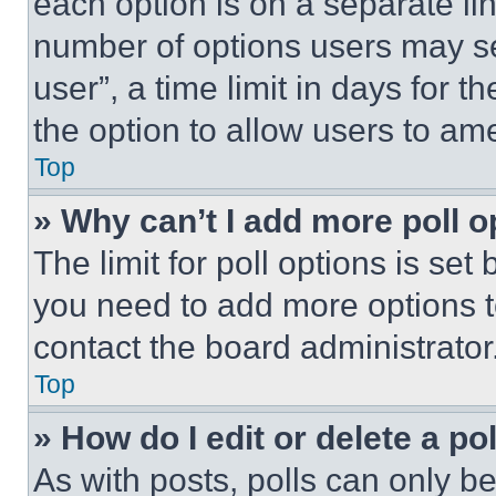
each option is on a separate lin
number of options users may se
user”, a time limit in days for th
the option to allow users to am
Top
» Why can’t I add more poll o
The limit for poll options is set
you need to add more options t
contact the board administrator
Top
» How do I edit or delete a po
As with posts, polls can only be