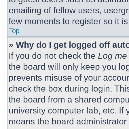
emailing of fellow users, usergr
few moments to register so it 
Top
» Why do I get logged off aut
If you do not check the
Log me 
the board will only keep you log
prevents misuse of your accoun
check the box during login. Th
the board from a shared computer
university computer lab, etc. If
means the board administrator h