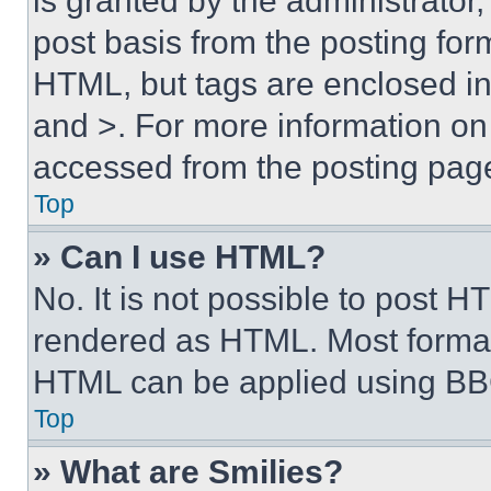
is granted by the administrator,
post basis from the posting form
HTML, but tags are enclosed in 
and >. For more information o
accessed from the posting pag
Top
» Can I use HTML?
No. It is not possible to post 
rendered as HTML. Most format
HTML can be applied using BB
Top
» What are Smilies?