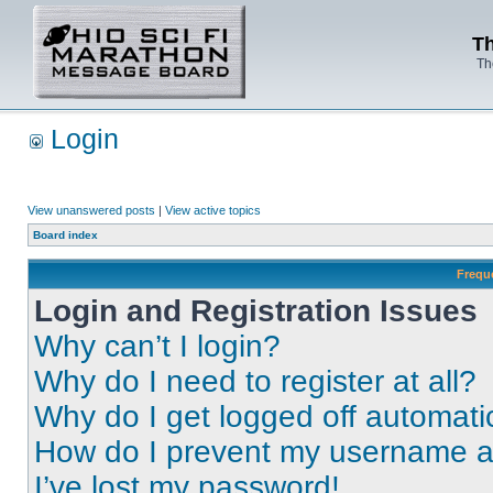
Th
Th
Login
View unanswered posts
|
View active topics
Board index
Frequ
Login and Registration Issues
Why can’t I login?
Why do I need to register at all?
Why do I get logged off automati
How do I prevent my username app
I’ve lost my password!