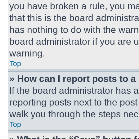
you have broken a rule, you m
that this is the board administ
has nothing to do with the warn
board administrator if you are
warning.
Top
» How can I report posts to 
If the board administrator has a
reporting posts next to the post 
walk you through the steps nece
Top