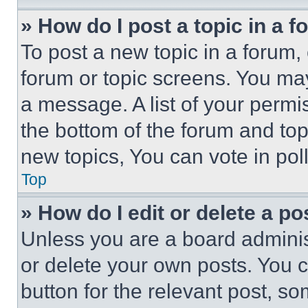
» How do I post a topic in a 
To post a new topic in a forum, 
forum or topic screens. You ma
a message. A list of your permi
the bottom of the forum and to
new topics, You can vote in poll
Top
» How do I edit or delete a po
Unless you are a board adminis
or delete your own posts. You ca
button for the relevant post, so