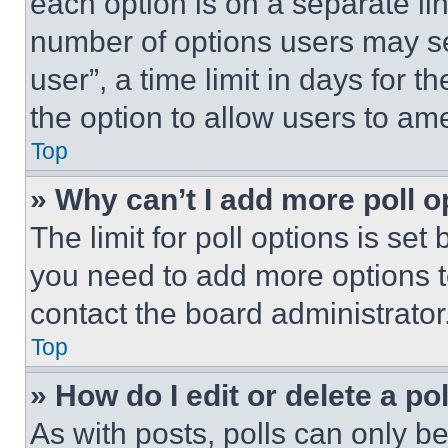
each option is on a separate lin
number of options users may se
user”, a time limit in days for th
the option to allow users to am
Top
» Why can’t I add more poll o
The limit for poll options is set
you need to add more options t
contact the board administrator
Top
» How do I edit or delete a po
As with posts, polls can only be