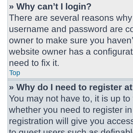
» Why can’t I login?
There are several reasons why t
username and password are corr
owner to make sure you haven’t
website owner has a configurat
need to fix it.
Top
» Why do I need to register at
You may not have to, it is up to
whether you need to register i
registration will give you acces
to guest users such as definab