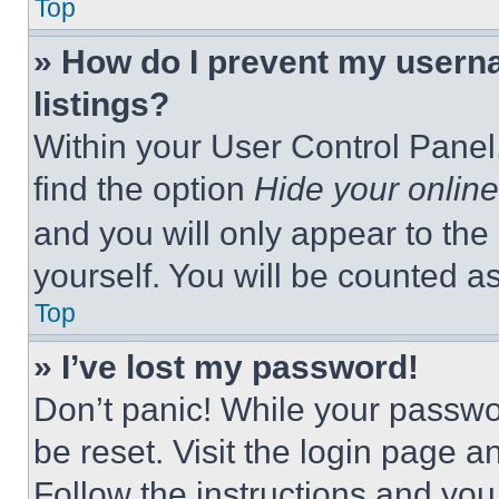
Top
» How do I prevent my userna
listings?
Within your User Control Panel,
find the option
Hide your online
and you will only appear to the
yourself. You will be counted a
Top
» I’ve lost my password!
Don’t panic! While your passwor
be reset. Visit the login page a
Follow the instructions and you