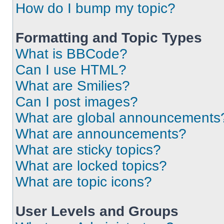
How do I bump my topic?
Formatting and Topic Types
What is BBCode?
Can I use HTML?
What are Smilies?
Can I post images?
What are global announcements
What are announcements?
What are sticky topics?
What are locked topics?
What are topic icons?
User Levels and Groups