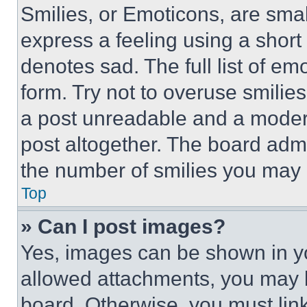
Smilies, or Emoticons, are sma
express a feeling using a short 
denotes sad. The full list of e
form. Try not to overuse smilie
a post unreadable and a moder
post altogether. The board admi
the number of smilies you may 
Top
» Can I post images?
Yes, images can be shown in you
allowed attachments, you may b
board. Otherwise, you must link