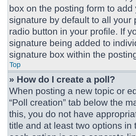
box on the posting form to add
signature by default to all you
radio button in your profile. If 
signature being added to indiv
signature box within the postin
Top
» How do I create a poll?
When posting a new topic or editi
“Poll creation” tab below the m
this, you do not have appropria
title and at least two options i