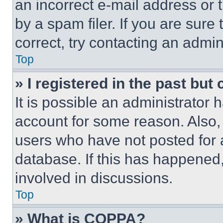
an incorrect e-mail address or
by a spam filer. If you are sure
correct, try contacting an admini
Top
» I registered in the past but
It is possible an administrator 
account for some reason. Also
users who have not posted for a
database. If this has happened,
involved in discussions.
Top
» What is COPPA?