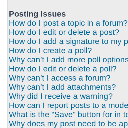
Posting Issues
How do I post a topic in a forum?
How do I edit or delete a post?
How do I add a signature to my 
How do I create a poll?
Why can’t I add more poll option
How do I edit or delete a poll?
Why can’t I access a forum?
Why can’t I add attachments?
Why did I receive a warning?
How can I report posts to a mode
What is the “Save” button for in t
Why does my post need to be a