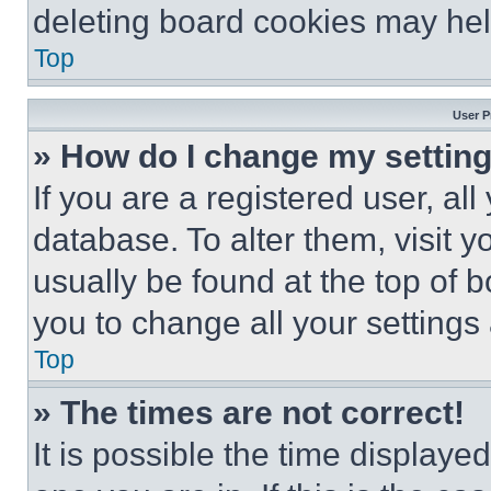
deleting board cookies may hel
Top
User P
» How do I change my settin
If you are a registered user, all
database. To alter them, visit y
usually be found at the top of 
you to change all your settings
Top
» The times are not correct!
It is possible the time displaye