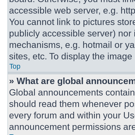
accessible web server, e.g. ht
You cannot link to pictures sto
publicly accessible server) nor
mechanisms, e.g. hotmail or y
sites, etc. To display the imag
Top
» What are global announce
Global announcements contain 
should read them whenever poss
every forum and within your Us
announcement permissions are 