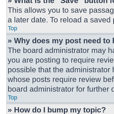
» What is the “Save” button f
This allows you to save passag
a later date. To reload a saved
Top
» Why does my post need to
The board administrator may ha
you are posting to require revie
possible that the administrator
whose posts require review bef
board administrator for further d
Top
» How do I bump my topic?