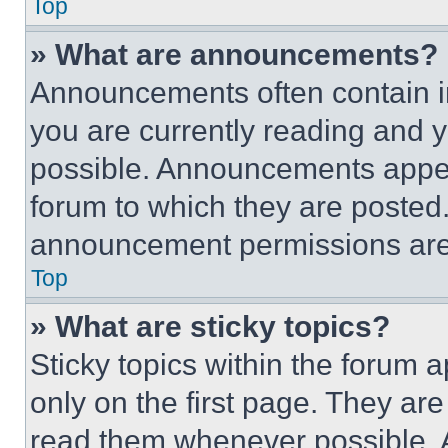
Top
» What are announcements?
Announcements often contain im
you are currently reading and
possible. Announcements appear
forum to which they are posted
announcement permissions are 
Top
» What are sticky topics?
Sticky topics within the foru
only on the first page. They ar
read them whenever possible.