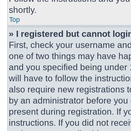
shortly.
Top
» I registered but cannot logi
First, check your username and 
one of two things may have ha
and you specified being under 1
will have to follow the instruct
also require new registrations t
by an administrator before you 
present during registration. If 
instructions. If you did not re