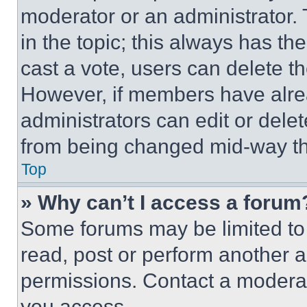
moderator or an administrator. To 
in the topic; this always has the
cast a vote, users can delete the
However, if members have alre
administrators can edit or delete
from being changed mid-way th
Top
» Why can’t I access a forum
Some forums may be limited to 
read, post or perform another 
permissions. Contact a moderat
you access.