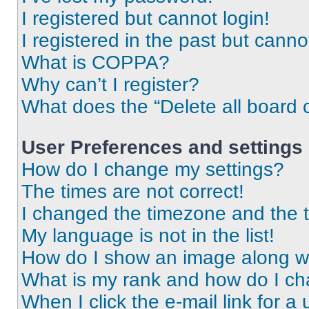
I registered but cannot login!
I registered in the past but cann
What is COPPA?
Why can’t I register?
What does the “Delete all board 
User Preferences and settings
How do I change my settings?
The times are not correct!
I changed the timezone and the ti
My language is not in the list!
How do I show an image along 
What is my rank and how do I ch
When I click the e-mail link for a 