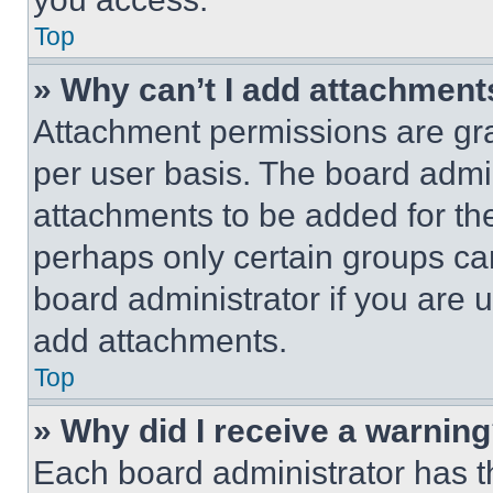
Top
» Why can’t I add attachment
Attachment permissions are gra
per user basis. The board admi
attachments to be added for the
perhaps only certain groups ca
board administrator if you are
add attachments.
Top
» Why did I receive a warnin
Each board administrator has thei