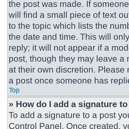
the post was made. If someone 
will find a small piece of text 
to the topic which lists the num
the date and time. This will o
reply; it will not appear if a mo
post, though they may leave a n
at their own discretion. Please
a post once someone has repli
Top
» How do I add a signature t
To add a signature to a post yo
Control Panel. Once created, 