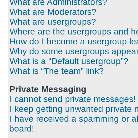
What are Administrators?
What are Moderators?
What are usergroups?
Where are the usergroups and ho
How do I become a usergroup le
Why do some usergroups appear i
What is a “Default usergroup”?
What is “The team” link?
Private Messaging
I cannot send private messages!
I keep getting unwanted private
I have received a spamming or a
board!