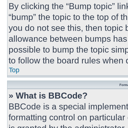
By clicking the “Bump topic” li
“bump” the topic to the top of t
you do not see this, then topi
allowance between bumps has no
possible to bump the topic simp
to follow the board rules when 
Top
Forma
» What is BBCode?
BBCode is a special implementa
formatting control on particula