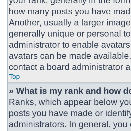
your rank, generally in the form 
how many posts you have made 
Another, usually a larger image
generally unique or personal to 
administrator to enable avatar
avatars can be made available. 
contact a board administrator a
Top
» What is my rank and how do
Ranks, which appear below you
posts you have made or identif
administrators. In general, you