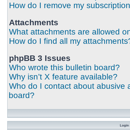
How do I remove my subscriptio
Attachments
What attachments are allowed on
How do I find all my attachments
phpBB 3 Issues
Who wrote this bulletin board?
Why isn’t X feature available?
Who do I contact about abusive an
board?
Login 