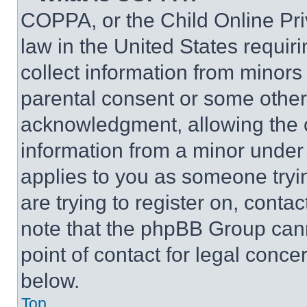
COPPA, or the Child Online Priv
law in the United States requir
collect information from minors
parental consent or some other
acknowledgment, allowing the co
information from a minor under t
applies to you as someone tryin
are trying to register on, conta
note that the phpBB Group cann
point of contact for legal conce
below.
Top