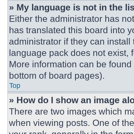
» My language is not in the lis
Either the administrator has no
has translated this board into 
administrator if they can instal
language pack does not exist, fe
More information can be found 
bottom of board pages).
Top
» How do I show an image a
There are two images which m
when viewing posts. One of th