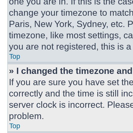
one you are in. If this is the c
change your timezone to match 
Paris, New York, Sydney, etc. 
timezone, like most settings, ca
you are not registered, this is 
Top
» I changed the timezone and t
If you are sure you have set 
correctly and the time is still i
server clock is incorrect. Please
problem.
Top