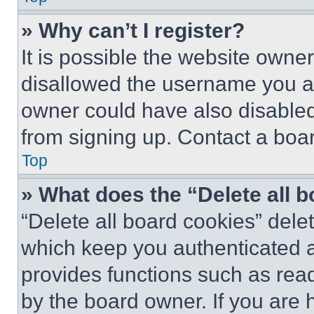
» Why can’t I register?
It is possible the website own
disallowed the username you ar
owner could have also disabled 
from signing up. Contact a boar
Top
» What does the “Delete all 
“Delete all board cookies” del
which keep you authenticated an
provides functions such as rea
by the board owner. If you are 