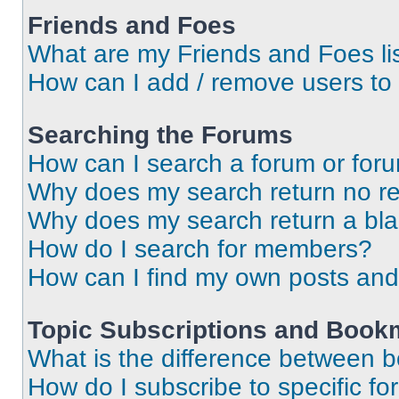
Friends and Foes
What are my Friends and Foes li
How can I add / remove users to 
Searching the Forums
How can I search a forum or for
Why does my search return no re
Why does my search return a bl
How do I search for members?
How can I find my own posts and
Topic Subscriptions and Book
What is the difference between 
How do I subscribe to specific fo