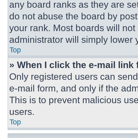
any board ranks as they are set
do not abuse the board by posti
your rank. Most boards will not
administrator will simply lower 
Top
» When I click the e-mail link 
Only registered users can send e
e-mail form, and only if the adm
This is to prevent malicious u
users.
Top