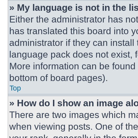
» My language is not in the lis
Either the administrator has no
has translated this board into 
administrator if they can instal
language pack does not exist, fe
More information can be found 
bottom of board pages).
Top
» How do I show an image a
There are two images which m
when viewing posts. One of th