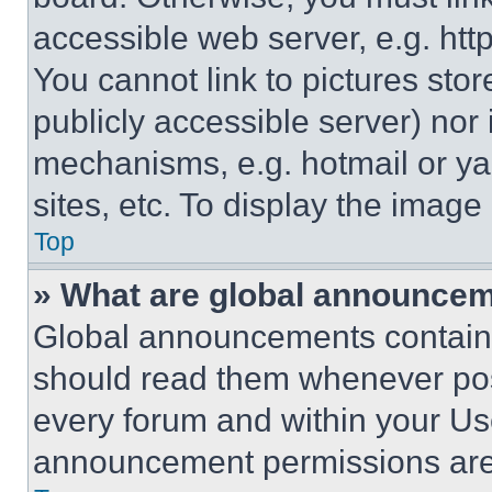
accessible web server, e.g. ht
You cannot link to pictures sto
publicly accessible server) nor
mechanisms, e.g. hotmail or y
sites, etc. To display the imag
Top
» What are global announce
Global announcements contain 
should read them whenever poss
every forum and within your Us
announcement permissions are 