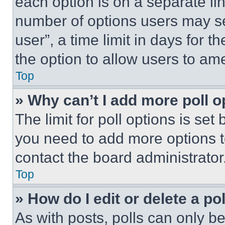
each option is on a separate lin
number of options users may se
user”, a time limit in days for th
the option to allow users to am
Top
» Why can’t I add more poll o
The limit for poll options is set
you need to add more options t
contact the board administrator
Top
» How do I edit or delete a po
As with posts, polls can only be