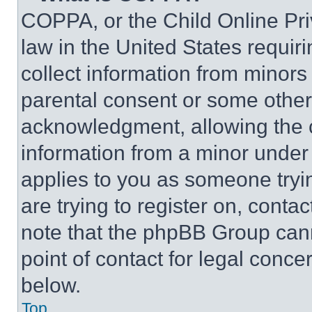
COPPA, or the Child Online Priv
law in the United States requir
collect information from minors
parental consent or some other
acknowledgment, allowing the co
information from a minor under t
applies to you as someone tryin
are trying to register on, conta
note that the phpBB Group cann
point of contact for legal conce
below.
Top