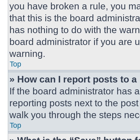
you have broken a rule, you m
that this is the board administ
has nothing to do with the warn
board administrator if you are
warning.
Top
» How can I report posts to 
If the board administrator has a
reporting posts next to the post 
walk you through the steps nece
Top