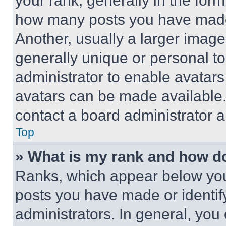
your rank, generally in the form 
how many posts you have made 
Another, usually a larger image
generally unique or personal to 
administrator to enable avatar
avatars can be made available. 
contact a board administrator a
Top
» What is my rank and how do
Ranks, which appear below you
posts you have made or identif
administrators. In general, you