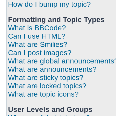
How do I bump my topic?
Formatting and Topic Types
What is BBCode?
Can I use HTML?
What are Smilies?
Can I post images?
What are global announcements
What are announcements?
What are sticky topics?
What are locked topics?
What are topic icons?
User Levels and Groups