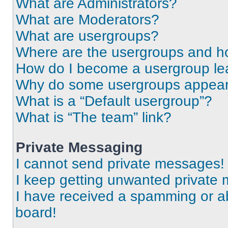
What are Administrators?
What are Moderators?
What are usergroups?
Where are the usergroups and ho
How do I become a usergroup le
Why do some usergroups appear i
What is a “Default usergroup”?
What is “The team” link?
Private Messaging
I cannot send private messages!
I keep getting unwanted private
I have received a spamming or a
board!