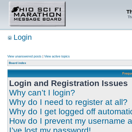
Th
Th
Login
View unanswered posts
|
View active topics
Board index
Frequ
Login and Registration Issues
Why can’t I login?
Why do I need to register at all?
Why do I get logged off automati
How do I prevent my username app
I’ve lost my password!