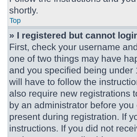
shortly.
Top
» I registered but cannot logi
First, check your username and 
one of two things may have ha
and you specified being under 1
will have to follow the instruct
also require new registrations t
by an administrator before you 
present during registration. If 
instructions. If you did not re