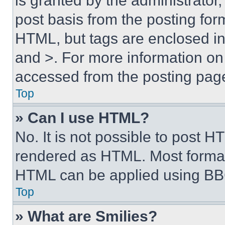
is granted by the administrator,
post basis from the posting form
HTML, but tags are enclosed in 
and >. For more information o
accessed from the posting pag
Top
» Can I use HTML?
No. It is not possible to post 
rendered as HTML. Most format
HTML can be applied using BB
Top
» What are Smilies?