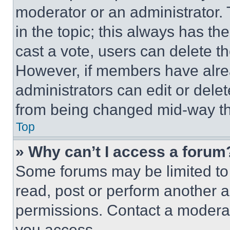
moderator or an administrator. To 
in the topic; this always has the
cast a vote, users can delete the
However, if members have alre
administrators can edit or delete
from being changed mid-way th
Top
» Why can’t I access a forum
Some forums may be limited to 
read, post or perform another 
permissions. Contact a moderat
you access.