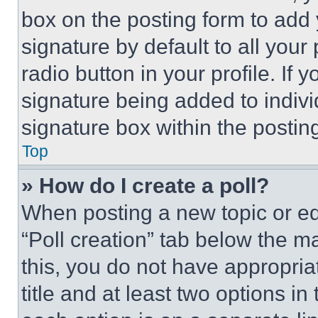
box on the posting form to add
signature by default to all you
radio button in your profile. If 
signature being added to indiv
signature box within the postin
Top
» How do I create a poll?
When posting a new topic or editi
“Poll creation” tab below the m
this, you do not have appropria
title and at least two options i