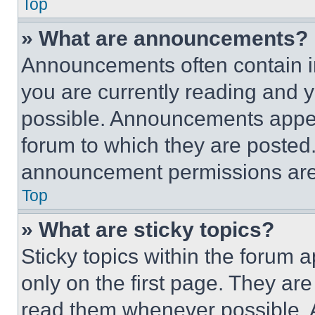
Top
» What are announcements?
Announcements often contain im
you are currently reading and
possible. Announcements appear
forum to which they are posted
announcement permissions are 
Top
» What are sticky topics?
Sticky topics within the foru
only on the first page. They ar
read them whenever possible.