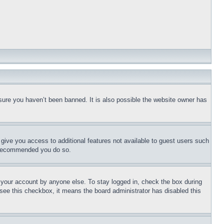
sure you haven’t been banned. It is also possible the website owner has
l give you access to additional features not available to guest users such
is recommended you do so.
f your account by anyone else. To stay logged in, check the box during
t see this checkbox, it means the board administrator has disabled this