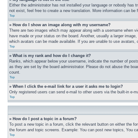
Either the administrator has not installed your language or nobody has t
not exist, feel free to create a new translation. More information can be
Top
» How do I show an image along with my username?
There are two images which may appear along with a username when view
have made or your status on the board. Another, usually a larger image, 
which avatars can be made available. If you are unable to use avatars, 
Top
» What is my rank and how do I change it?
Ranks, which appear below your username, indicate the number of posts 
as they are set by the board administrator. Please do not abuse the board
count.
Top
» When I click the e-mail link for a user it asks me to login?
Only registered users can send e-mail to other users via the built-in e-
Top
» How do I post a topic in a forum?
To post a new topic in a forum, click the relevant button on either the 
the forum and topic screens. Example: You can post new topics, You can
Top