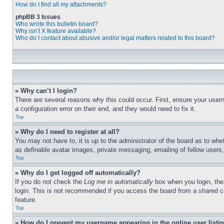
How do I find all my attachments?
phpBB 3 Issues
Who wrote this bulletin board?
Why isn’t X feature available?
Who do I contact about abusive and/or legal matters related to this board?
» Why can’t I login?
There are several reasons why this could occur. First, ensure your user
a configuration error on their end, and they would need to fix it.
Top
» Why do I need to register at all?
You may not have to, it is up to the administrator of the board as to whe
as definable avatar images, private messaging, emailing of fellow users
Top
» Why do I get logged off automatically?
If you do not check the
Log me in automatically
box when you login, the 
login. This is not recommended if you access the board from a shared com
feature.
Top
» How do I prevent my username appearing in the online user listi