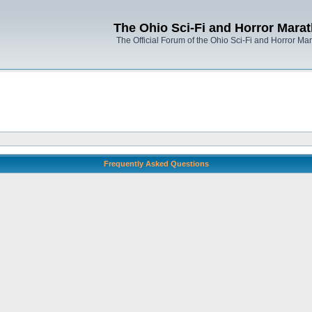
The Ohio Sci-Fi and Horror Mara
The Official Forum of the Ohio Sci-Fi and Horror Ma
Frequently Asked Questions