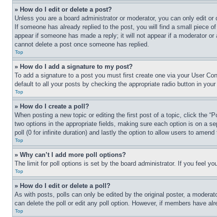
» How do I edit or delete a post?
Unless you are a board administrator or moderator, you can only edit or 
If someone has already replied to the post, you will find a small piece of
appear if someone has made a reply; it will not appear if a moderator or
cannot delete a post once someone has replied.
Top
» How do I add a signature to my post?
To add a signature to a post you must first create one via your User C
default to all your posts by checking the appropriate radio button in your
Top
» How do I create a poll?
When posting a new topic or editing the first post of a topic, click the “
two options in the appropriate fields, making sure each option is on a se
poll (0 for infinite duration) and lastly the option to allow users to amend 
Top
» Why can’t I add more poll options?
The limit for poll options is set by the board administrator. If you feel 
Top
» How do I edit or delete a poll?
As with posts, polls can only be edited by the original poster, a moderator 
can delete the poll or edit any poll option. However, if members have alr
Top