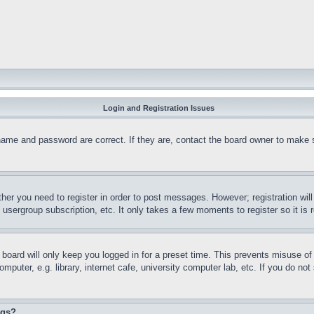
Login and Registration Issues
name and password are correct. If they are, contact the board owner to make 
ther you need to register in order to post messages. However; registration wil
, usergroup subscription, etc. It only takes a few moments to register so it 
board will only keep you logged in for a preset time. This prevents misuse o
puter, e.g. library, internet cafe, university computer lab, etc. If you do no
ngs?