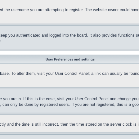
d the username you are attempting to register. The website owner could have a
eep you authenticated and logged into the board. It also provides functions s
p.
User Preferences and settings
tabase. To alter them, visit your User Control Panel; a link can usually be fou
ne you are in. If this is the case, visit your User Control Panel and change yo
can only be done by registered users. If you are not registered, this is a goo
and the time is still incorrect, then the time stored on the server clock is i