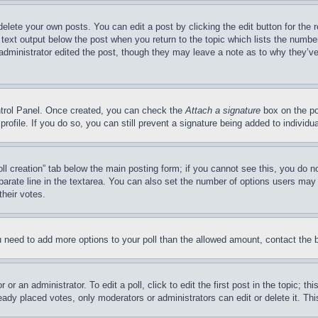
delete your own posts. You can edit a post by clicking the edit button for the 
 text output below the post when you return to the topic which lists the number
 administrator edited the post, though they may leave a note as to why they’ve
ontrol Panel. Once created, you can check the
Attach a signature
box on the po
 profile. If you do so, you can still prevent a signature being added to indivi
Poll creation” tab below the main posting form; if you cannot see this, you do n
parate line in the textarea. You can also set the number of options users may s
their votes.
you need to add more options to your poll than the allowed amount, contact the 
or an administrator. To edit a poll, click to edit the first post in the topic; t
eady placed votes, only moderators or administrators can edit or delete it. Th