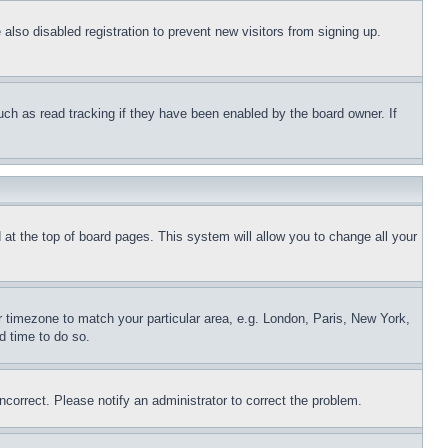
lso disabled registration to prevent new visitors from signing up.
uch as read tracking if they have been enabled by the board owner. If
nd at the top of board pages. This system will allow you to change all your
ur timezone to match your particular area, e.g. London, Paris, New York,
d time to do so.
ncorrect. Please notify an administrator to correct the problem.