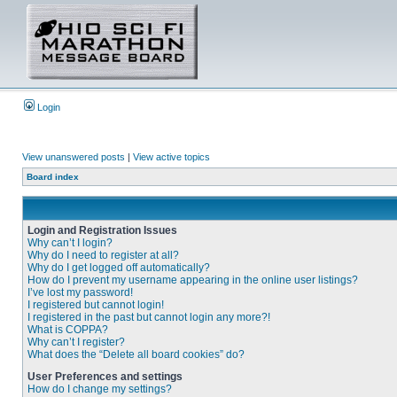
Login
View unanswered posts
|
View active topics
Board index
Login and Registration Issues
Why can’t I login?
Why do I need to register at all?
Why do I get logged off automatically?
How do I prevent my username appearing in the online user listings?
I’ve lost my password!
I registered but cannot login!
I registered in the past but cannot login any more?!
What is COPPA?
Why can’t I register?
What does the “Delete all board cookies” do?
User Preferences and settings
How do I change my settings?