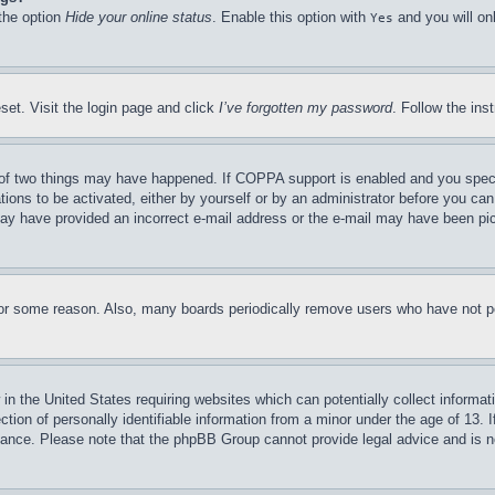
 the option
Hide your online status
. Enable this option with
and you will on
Yes
set. Visit the login page and click
I’ve forgotten my password
. Follow the ins
of two things may have happened. If COPPA support is enabled and you specifie
tions to be activated, either by yourself or by an administrator before you can 
u may have provided an incorrect e-mail address or the e-mail may have been pi
for some reason. Also, many boards periodically remove users who have not pos
in the United States requiring websites which can potentially collect informat
on of personally identifiable information from a minor under the age of 13. If
stance. Please note that the phpBB Group cannot provide legal advice and is no