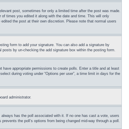
relevant post, sometimes for only a limited time after the post was made.
 of times you edited it along with the date and time. This will only
 edited the post at their own discretion. Please note that normal users
sting form to add your signature. You can also add a signature by
dual posts by un-checking the add signature box within the posting form.
ot have appropriate permissions to create polls. Enter a title and at least
elect during voting under “Options per user”, a time limit in days for the
board administrator.
his always has the poll associated with it. If no one has cast a vote, users
is prevents the poll’s options from being changed mid-way through a poll.