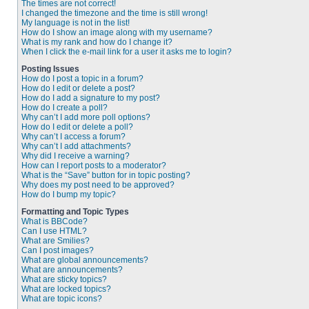
The times are not correct!
I changed the timezone and the time is still wrong!
My language is not in the list!
How do I show an image along with my username?
What is my rank and how do I change it?
When I click the e-mail link for a user it asks me to login?
Posting Issues
How do I post a topic in a forum?
How do I edit or delete a post?
How do I add a signature to my post?
How do I create a poll?
Why can’t I add more poll options?
How do I edit or delete a poll?
Why can’t I access a forum?
Why can’t I add attachments?
Why did I receive a warning?
How can I report posts to a moderator?
What is the “Save” button for in topic posting?
Why does my post need to be approved?
How do I bump my topic?
Formatting and Topic Types
What is BBCode?
Can I use HTML?
What are Smilies?
Can I post images?
What are global announcements?
What are announcements?
What are sticky topics?
What are locked topics?
What are topic icons?