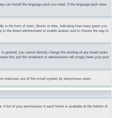
 they can install the language pack you need. If the language pack does
 in the form of stars, blocks or dots, indicating how many posts you
up to the board administrator to enable avatars and to choose the way in
 In general, you cannot directly change the wording of any board ranks
erate this and the moderator or administrator will simply lower your post
revent malicious use of the e-mail system by anonymous users.
. A list of your permissions in each forum is available at the bottom of