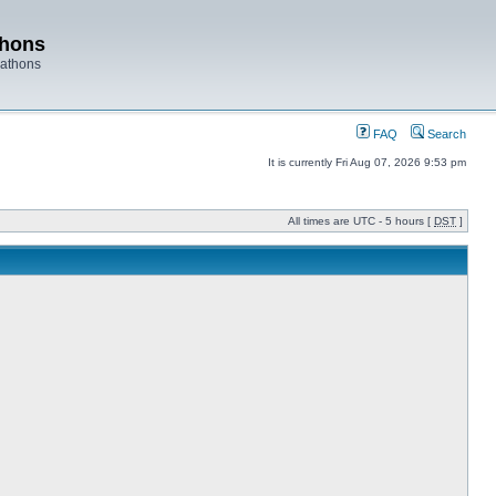
thons
rathons
FAQ
Search
It is currently Fri Aug 07, 2026 9:53 pm
All times are UTC - 5 hours [
DST
]