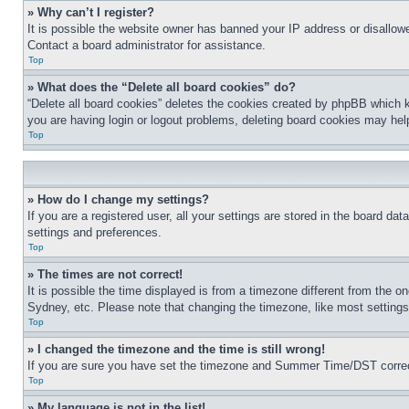
» Why can’t I register?
It is possible the website owner has banned your IP address or disallowe
Contact a board administrator for assistance.
Top
» What does the “Delete all board cookies” do?
“Delete all board cookies” deletes the cookies created by phpBB which k
you are having login or logout problems, deleting board cookies may hel
Top
» How do I change my settings?
If you are a registered user, all your settings are stored in the board da
settings and preferences.
Top
» The times are not correct!
It is possible the time displayed is from a timezone different from the o
Sydney, etc. Please note that changing the timezone, like most settings, 
Top
» I changed the timezone and the time is still wrong!
If you are sure you have set the timezone and Summer Time/DST correctly 
Top
» My language is not in the list!