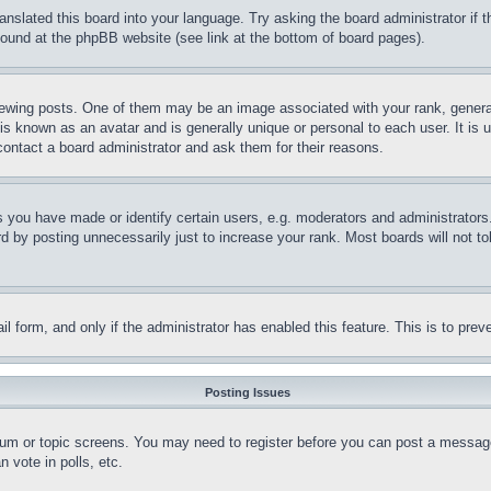
ranslated this board into your language. Try asking the board administrator if
 found at the phpBB website (see link at the bottom of board pages).
ing posts. One of them may be an image associated with your rank, generally
is known as an avatar and is generally unique or personal to each user. It is 
contact a board administrator and ask them for their reasons.
you have made or identify certain users, e.g. moderators and administrators.
 by posting unnecessarily just to increase your rank. Most boards will not tol
mail form, and only if the administrator has enabled this feature. This is to p
Posting Issues
forum or topic screens. You may need to register before you can post a message
 vote in polls, etc.