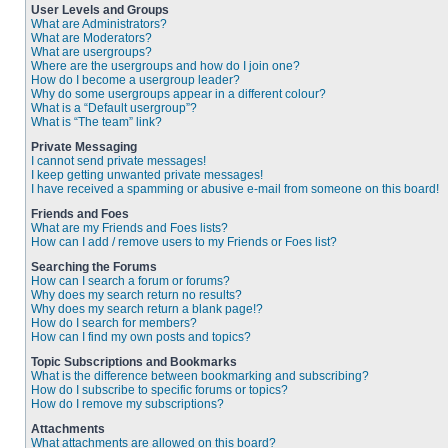
User Levels and Groups
What are Administrators?
What are Moderators?
What are usergroups?
Where are the usergroups and how do I join one?
How do I become a usergroup leader?
Why do some usergroups appear in a different colour?
What is a “Default usergroup”?
What is “The team” link?
Private Messaging
I cannot send private messages!
I keep getting unwanted private messages!
I have received a spamming or abusive e-mail from someone on this board!
Friends and Foes
What are my Friends and Foes lists?
How can I add / remove users to my Friends or Foes list?
Searching the Forums
How can I search a forum or forums?
Why does my search return no results?
Why does my search return a blank page!?
How do I search for members?
How can I find my own posts and topics?
Topic Subscriptions and Bookmarks
What is the difference between bookmarking and subscribing?
How do I subscribe to specific forums or topics?
How do I remove my subscriptions?
Attachments
What attachments are allowed on this board?