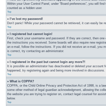
Within your User Control Panel, under “Board preferences”, you will find
counted as a hidden user.
Top
» I’ve lost my password!
Don’t panic! While your password cannot be retrieved, it can easily be re
Top
» I registered but cannot login!
First, check your username and password. If they are correct, then one 
the instructions you received. Some boards will also require new registra
an e-mail, follow the instructions. If you did not receive an e-mail, yo
is correct, try contacting an administrator.
Top
» I registered in the past but cannot login any more?!
It is possible an administrator has deactivated or deleted your account 
happened, try registering again and being more involved in discussions.
Top
» What is COPPA?
COPPA, or the Child Online Privacy and Protection Act of 1998, is a law 
some other method of legal guardian acknowledgment, allowing the collecti
the website you are trying to register on, contact legal counsel for assi
below.
Top