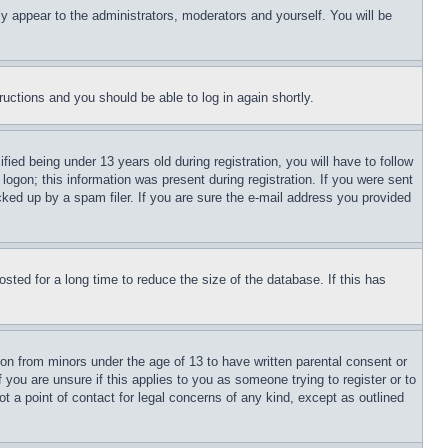
ly appear to the administrators, moderators and yourself. You will be
tructions and you should be able to log in again shortly.
d being under 13 years old during registration, you will have to follow
logon; this information was present during registration. If you were sent
cked up by a spam filer. If you are sure the e-mail address you provided
ted for a long time to reduce the size of the database. If this has
ion from minors under the age of 13 to have written parental consent or
 you are unsure if this applies to you as someone trying to register or to
t a point of contact for legal concerns of any kind, except as outlined