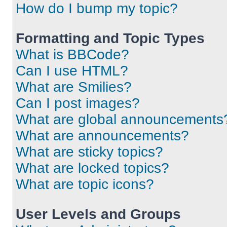
How do I bump my topic?
Formatting and Topic Types
What is BBCode?
Can I use HTML?
What are Smilies?
Can I post images?
What are global announcements
What are announcements?
What are sticky topics?
What are locked topics?
What are topic icons?
User Levels and Groups