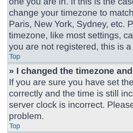
one you are in. If this is the c
change your timezone to match 
Paris, New York, Sydney, etc. 
timezone, like most settings, ca
you are not registered, this is 
Top
» I changed the timezone and t
If you are sure you have set 
correctly and the time is still i
server clock is incorrect. Please
problem.
Top