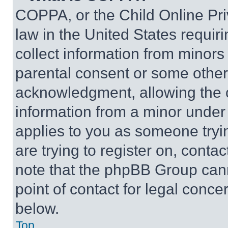
COPPA, or the Child Online Priv
law in the United States requir
collect information from minors
parental consent or some other
acknowledgment, allowing the co
information from a minor under t
applies to you as someone tryin
are trying to register on, conta
note that the phpBB Group cann
point of contact for legal conce
below.
Top