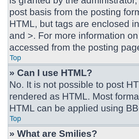
is granted by the administrator,
post basis from the posting form
HTML, but tags are enclosed in 
and >. For more information o
accessed from the posting pag
Top
» Can I use HTML?
No. It is not possible to post 
rendered as HTML. Most format
HTML can be applied using BB
Top
» What are Smilies?