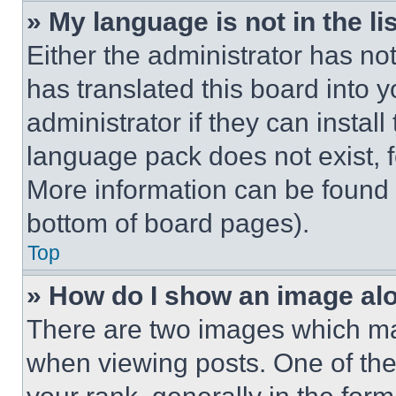
» My language is not in the lis
Either the administrator has no
has translated this board into 
administrator if they can instal
language pack does not exist, fe
More information can be found 
bottom of board pages).
Top
» How do I show an image a
There are two images which m
when viewing posts. One of th