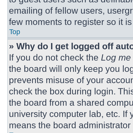
emailing of fellow users, usergr
few moments to register so it 
Top
» Why do I get logged off aut
If you do not check the
Log me 
the board will only keep you log
prevents misuse of your accoun
check the box during login. Th
the board from a shared computer
university computer lab, etc. If
means the board administrator h