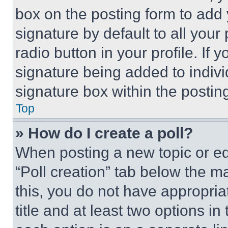
box on the posting form to add
signature by default to all you
radio button in your profile. If 
signature being added to indiv
signature box within the postin
Top
» How do I create a poll?
When posting a new topic or editi
“Poll creation” tab below the m
this, you do not have appropria
title and at least two options i