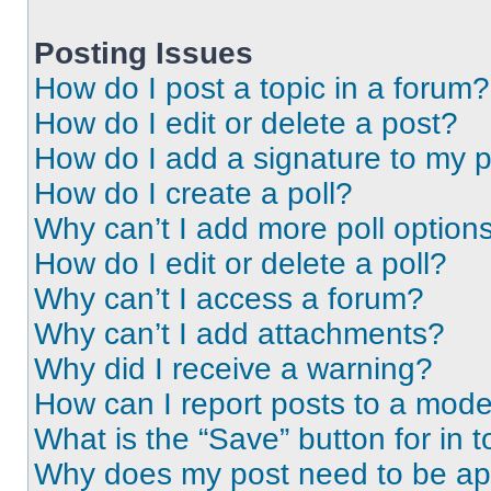
Posting Issues
How do I post a topic in a forum?
How do I edit or delete a post?
How do I add a signature to my 
How do I create a poll?
Why can’t I add more poll option
How do I edit or delete a poll?
Why can’t I access a forum?
Why can’t I add attachments?
Why did I receive a warning?
How can I report posts to a mode
What is the “Save” button for in t
Why does my post need to be a