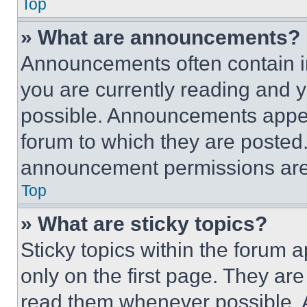
Top
» What are announcements?
Announcements often contain im
you are currently reading and
possible. Announcements appear
forum to which they are posted
announcement permissions are 
Top
» What are sticky topics?
Sticky topics within the foru
only on the first page. They ar
read them whenever possible.