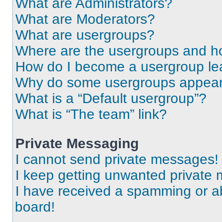
What are Administrators?
What are Moderators?
What are usergroups?
Where are the usergroups and ho
How do I become a usergroup le
Why do some usergroups appear i
What is a “Default usergroup”?
What is “The team” link?
Private Messaging
I cannot send private messages!
I keep getting unwanted private
I have received a spamming or a
board!