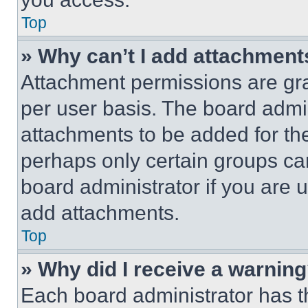
Top
» Why can’t I add attachment
Attachment permissions are gra
per user basis. The board admi
attachments to be added for the
perhaps only certain groups ca
board administrator if you are
add attachments.
Top
» Why did I receive a warnin
Each board administrator has thei