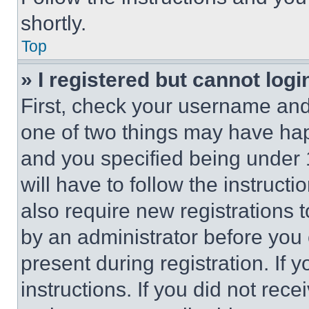
shortly.
Top
» I registered but cannot logi
First, check your username and 
one of two things may have ha
and you specified being under 1
will have to follow the instruct
also require new registrations t
by an administrator before you 
present during registration. If 
instructions. If you did not re