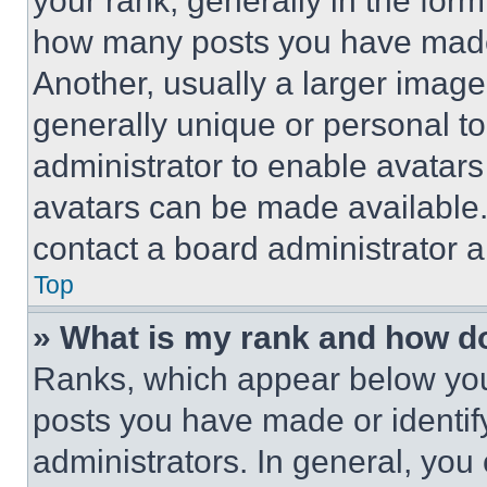
your rank, generally in the form 
how many posts you have made 
Another, usually a larger image
generally unique or personal to 
administrator to enable avatar
avatars can be made available. 
contact a board administrator a
Top
» What is my rank and how do
Ranks, which appear below you
posts you have made or identif
administrators. In general, you