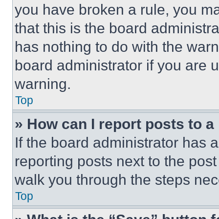
you have broken a rule, you m
that this is the board administ
has nothing to do with the warn
board administrator if you are
warning.
Top
» How can I report posts to 
If the board administrator has a
reporting posts next to the post 
walk you through the steps nece
Top