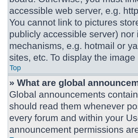
accessible web server, e.g. ht
You cannot link to pictures sto
publicly accessible server) nor
mechanisms, e.g. hotmail or y
sites, etc. To display the imag
Top
» What are global announce
Global announcements contain 
should read them whenever poss
every forum and within your Us
announcement permissions are 