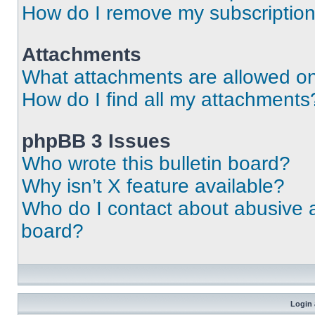
How do I remove my subscriptio
Attachments
What attachments are allowed on
How do I find all my attachments
phpBB 3 Issues
Who wrote this bulletin board?
Why isn’t X feature available?
Who do I contact about abusive an
board?
Login 