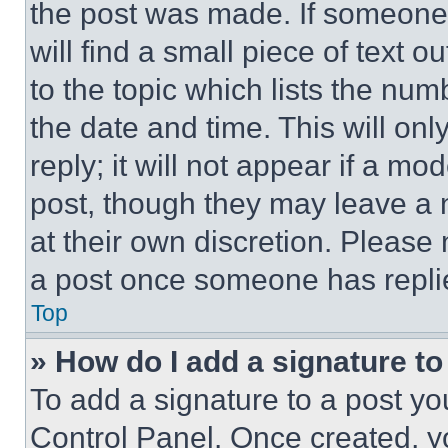
the post was made. If someone 
will find a small piece of text 
to the topic which lists the num
the date and time. This will o
reply; it will not appear if a mo
post, though they may leave a n
at their own discretion. Please
a post once someone has repli
Top
» How do I add a signature t
To add a signature to a post yo
Control Panel. Once created, 