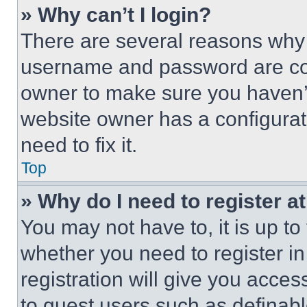
» Why can’t I login?
There are several reasons why t
username and password are corr
owner to make sure you haven’t
website owner has a configurat
need to fix it.
Top
» Why do I need to register at
You may not have to, it is up to
whether you need to register i
registration will give you acces
to guest users such as definab