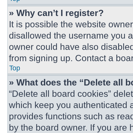
» Why can’t I register?
It is possible the website own
disallowed the username you ar
owner could have also disabled 
from signing up. Contact a boar
Top
» What does the “Delete all 
“Delete all board cookies” del
which keep you authenticated an
provides functions such as rea
by the board owner. If you are 