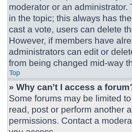
moderator or an administrator. To 
in the topic; this always has the
cast a vote, users can delete the
However, if members have alre
administrators can edit or delete
from being changed mid-way th
Top
» Why can’t I access a forum
Some forums may be limited to 
read, post or perform another 
permissions. Contact a moderat
you access.