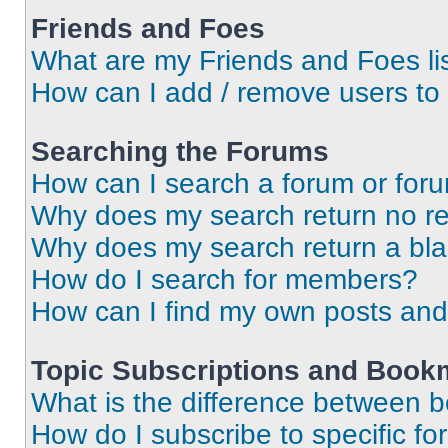
Friends and Foes
What are my Friends and Foes li
How can I add / remove users to 
Searching the Forums
How can I search a forum or for
Why does my search return no re
Why does my search return a bl
How do I search for members?
How can I find my own posts and
Topic Subscriptions and Book
What is the difference between 
How do I subscribe to specific fo