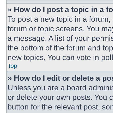
» How do I post a topic in a 
To post a new topic in a forum, 
forum or topic screens. You ma
a message. A list of your permi
the bottom of the forum and to
new topics, You can vote in poll
Top
» How do I edit or delete a po
Unless you are a board adminis
or delete your own posts. You ca
button for the relevant post, so