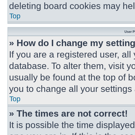
deleting board cookies may hel
Top
User P
» How do I change my settin
If you are a registered user, all
database. To alter them, visit y
usually be found at the top of 
you to change all your settings
Top
» The times are not correct!
It is possible the time displaye