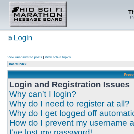
Th
Th
Login
View unanswered posts
|
View active topics
Board index
Frequ
Login and Registration Issues
Why can’t I login?
Why do I need to register at all?
Why do I get logged off automati
How do I prevent my username app
I’ve lost my password!