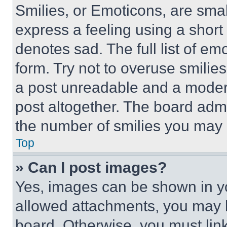
Smilies, or Emoticons, are sma
express a feeling using a short 
denotes sad. The full list of e
form. Try not to overuse smilie
a post unreadable and a moder
post altogether. The board admi
the number of smilies you may 
Top
» Can I post images?
Yes, images can be shown in you
allowed attachments, you may b
board. Otherwise, you must link