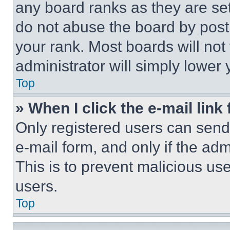
any board ranks as they are set
do not abuse the board by posti
your rank. Most boards will not
administrator will simply lower 
Top
» When I click the e-mail link 
Only registered users can send e
e-mail form, and only if the adm
This is to prevent malicious u
users.
Top