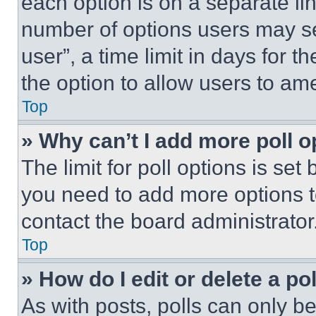
each option is on a separate lin
number of options users may se
user”, a time limit in days for th
the option to allow users to am
Top
» Why can’t I add more poll o
The limit for poll options is set
you need to add more options t
contact the board administrator
Top
» How do I edit or delete a po
As with posts, polls can only be