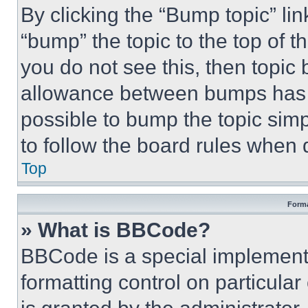
By clicking the “Bump topic” li
“bump” the topic to the top of t
you do not see this, then topi
allowance between bumps has no
possible to bump the topic simp
to follow the board rules when 
Top
Forma
» What is BBCode?
BBCode is a special implementa
formatting control on particula