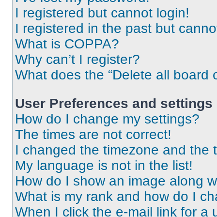
I registered but cannot login!
I registered in the past but cann
What is COPPA?
Why can’t I register?
What does the “Delete all board 
User Preferences and settings
How do I change my settings?
The times are not correct!
I changed the timezone and the ti
My language is not in the list!
How do I show an image along 
What is my rank and how do I ch
When I click the e-mail link for a 