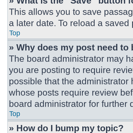
» What is the “Save” button f
This allows you to save passag
a later date. To reload a saved
Top
» Why does my post need to
The board administrator may ha
you are posting to require revie
possible that the administrator
whose posts require review bef
board administrator for further d
Top
» How do I bump my topic?