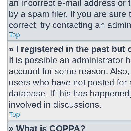
an incorrect e-mail address or
by a spam filer. If you are sure
correct, try contacting an admini
Top
» I registered in the past but
It is possible an administrator 
account for some reason. Also
users who have not posted for a
database. If this has happened,
involved in discussions.
Top
» What is COPPA?