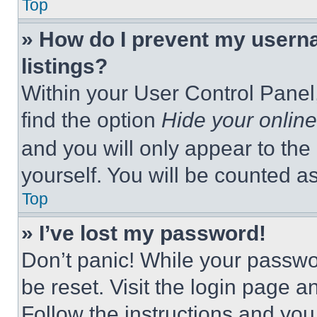
Top
» How do I prevent my userna
listings?
Within your User Control Panel,
find the option
Hide your online
and you will only appear to the
yourself. You will be counted a
Top
» I’ve lost my password!
Don’t panic! While your passwor
be reset. Visit the login page a
Follow the instructions and you