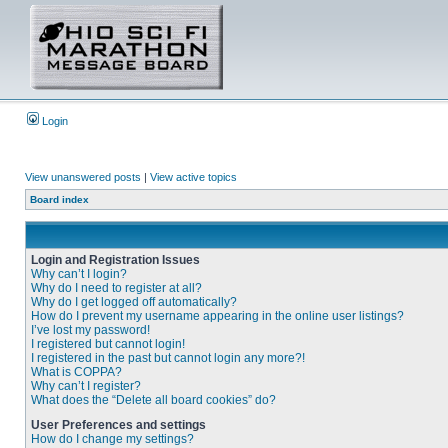
Login
View unanswered posts
|
View active topics
Board index
Login and Registration Issues
Why can’t I login?
Why do I need to register at all?
Why do I get logged off automatically?
How do I prevent my username appearing in the online user listings?
I’ve lost my password!
I registered but cannot login!
I registered in the past but cannot login any more?!
What is COPPA?
Why can’t I register?
What does the “Delete all board cookies” do?
User Preferences and settings
How do I change my settings?