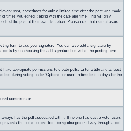
relevant post, sometimes for only a limited time after the post was made.
 of times you edited it along with the date and time. This will only
 edited the post at their own discretion. Please note that normal users
sting form to add your signature. You can also add a signature by
dual posts by un-checking the add signature box within the posting form.
ot have appropriate permissions to create polls. Enter a title and at least
elect during voting under “Options per user”, a time limit in days for the
board administrator.
his always has the poll associated with it. If no one has cast a vote, users
is prevents the poll’s options from being changed mid-way through a poll.