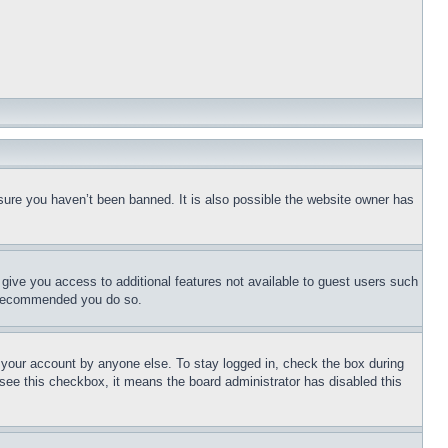
sure you haven’t been banned. It is also possible the website owner has
l give you access to additional features not available to guest users such
is recommended you do so.
f your account by anyone else. To stay logged in, check the box during
t see this checkbox, it means the board administrator has disabled this