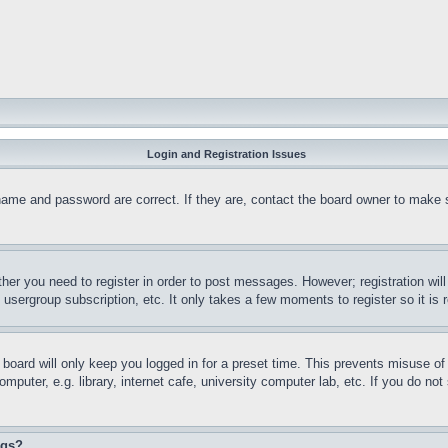
Login and Registration Issues
name and password are correct. If they are, contact the board owner to make 
ther you need to register in order to post messages. However; registration wil
, usergroup subscription, etc. It only takes a few moments to register so it 
board will only keep you logged in for a preset time. This prevents misuse o
puter, e.g. library, internet cafe, university computer lab, etc. If you do no
ngs?