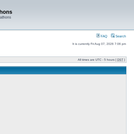
thons
rathons
FAQ
Search
It is currently Fri Aug 07, 2026 7:06 pm
All times are UTC - 5 hours [
DST
]