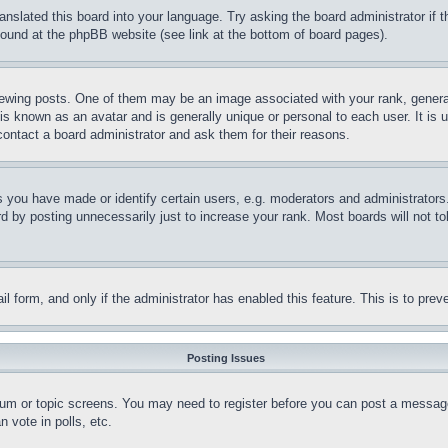
ranslated this board into your language. Try asking the board administrator if
 found at the phpBB website (see link at the bottom of board pages).
ing posts. One of them may be an image associated with your rank, generally
is known as an avatar and is generally unique or personal to each user. It is 
contact a board administrator and ask them for their reasons.
you have made or identify certain users, e.g. moderators and administrators.
 by posting unnecessarily just to increase your rank. Most boards will not tol
mail form, and only if the administrator has enabled this feature. This is to p
Posting Issues
forum or topic screens. You may need to register before you can post a message
 vote in polls, etc.