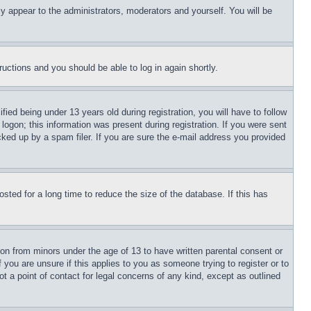
ly appear to the administrators, moderators and yourself. You will be
tructions and you should be able to log in again shortly.
d being under 13 years old during registration, you will have to follow
logon; this information was present during registration. If you were sent
cked up by a spam filer. If you are sure the e-mail address you provided
ted for a long time to reduce the size of the database. If this has
ion from minors under the age of 13 to have written parental consent or
 you are unsure if this applies to you as someone trying to register or to
t a point of contact for legal concerns of any kind, except as outlined