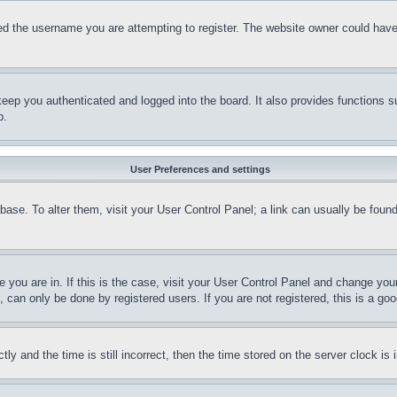
d the username you are attempting to register. The website owner could have a
eep you authenticated and logged into the board. It also provides functions s
p.
User Preferences and settings
tabase. To alter them, visit your User Control Panel; a link can usually be fou
ne you are in. If this is the case, visit your User Control Panel and change yo
can only be done by registered users. If you are not registered, this is a goo
and the time is still incorrect, then the time stored on the server clock is i