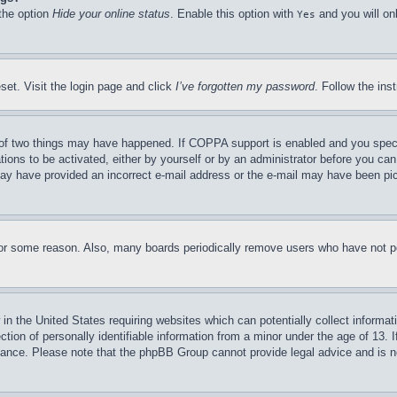
 the option
Hide your online status
. Enable this option with
and you will on
Yes
set. Visit the login page and click
I’ve forgotten my password
. Follow the ins
of two things may have happened. If COPPA support is enabled and you specifie
tions to be activated, either by yourself or by an administrator before you can 
u may have provided an incorrect e-mail address or the e-mail may have been pi
for some reason. Also, many boards periodically remove users who have not pos
in the United States requiring websites which can potentially collect informat
on of personally identifiable information from a minor under the age of 13. If
stance. Please note that the phpBB Group cannot provide legal advice and is no