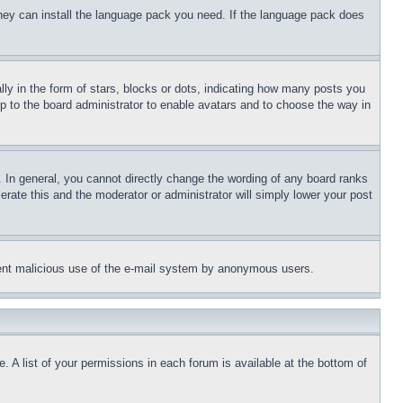
 they can install the language pack you need. If the language pack does
 in the form of stars, blocks or dots, indicating how many posts you
up to the board administrator to enable avatars and to choose the way in
 In general, you cannot directly change the wording of any board ranks
erate this and the moderator or administrator will simply lower your post
revent malicious use of the e-mail system by anonymous users.
. A list of your permissions in each forum is available at the bottom of