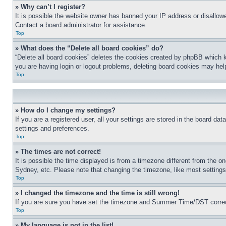
» Why can’t I register?
It is possible the website owner has banned your IP address or disallowe
Contact a board administrator for assistance.
Top
» What does the “Delete all board cookies” do?
“Delete all board cookies” deletes the cookies created by phpBB which k
you are having login or logout problems, deleting board cookies may hel
Top
» How do I change my settings?
If you are a registered user, all your settings are stored in the board da
settings and preferences.
Top
» The times are not correct!
It is possible the time displayed is from a timezone different from the o
Sydney, etc. Please note that changing the timezone, like most settings, 
Top
» I changed the timezone and the time is still wrong!
If you are sure you have set the timezone and Summer Time/DST correctly 
Top
» My language is not in the list!