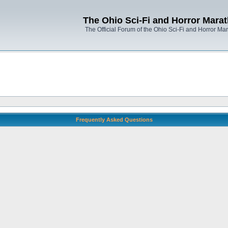
The Ohio Sci-Fi and Horror Mara
The Official Forum of the Ohio Sci-Fi and Horror Ma
Frequently Asked Questions