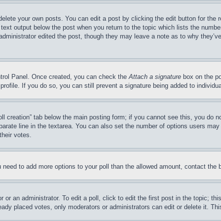
delete your own posts. You can edit a post by clicking the edit button for the 
 text output below the post when you return to the topic which lists the number
 administrator edited the post, though they may leave a note as to why they’ve
ontrol Panel. Once created, you can check the
Attach a signature
box on the po
 profile. If you do so, you can still prevent a signature being added to indivi
Poll creation” tab below the main posting form; if you cannot see this, you do n
parate line in the textarea. You can also set the number of options users may s
their votes.
you need to add more options to your poll than the allowed amount, contact the 
or an administrator. To edit a poll, click to edit the first post in the topic; t
eady placed votes, only moderators or administrators can edit or delete it. Th