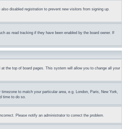
lso disabled registration to prevent new visitors from signing up.
uch as read tracking if they have been enabled by the board owner. If
nd at the top of board pages. This system will allow you to change all your
ur timezone to match your particular area, e.g. London, Paris, New York,
d time to do so.
ncorrect. Please notify an administrator to correct the problem.