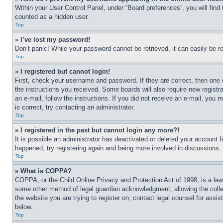
Within your User Control Panel, under “Board preferences”, you will find
counted as a hidden user.
Top
» I’ve lost my password!
Don’t panic! While your password cannot be retrieved, it can easily be re
Top
» I registered but cannot login!
First, check your username and password. If they are correct, then one 
the instructions you received. Some boards will also require new registra
an e-mail, follow the instructions. If you did not receive an e-mail, yo
is correct, try contacting an administrator.
Top
» I registered in the past but cannot login any more?!
It is possible an administrator has deactivated or deleted your account 
happened, try registering again and being more involved in discussions.
Top
» What is COPPA?
COPPA, or the Child Online Privacy and Protection Act of 1998, is a law 
some other method of legal guardian acknowledgment, allowing the collecti
the website you are trying to register on, contact legal counsel for assi
below.
Top