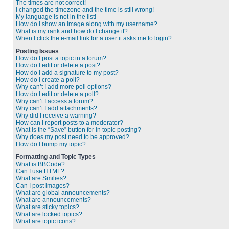
The times are not correct!
I changed the timezone and the time is still wrong!
My language is not in the list!
How do I show an image along with my username?
What is my rank and how do I change it?
When I click the e-mail link for a user it asks me to login?
Posting Issues
How do I post a topic in a forum?
How do I edit or delete a post?
How do I add a signature to my post?
How do I create a poll?
Why can’t I add more poll options?
How do I edit or delete a poll?
Why can’t I access a forum?
Why can’t I add attachments?
Why did I receive a warning?
How can I report posts to a moderator?
What is the “Save” button for in topic posting?
Why does my post need to be approved?
How do I bump my topic?
Formatting and Topic Types
What is BBCode?
Can I use HTML?
What are Smilies?
Can I post images?
What are global announcements?
What are announcements?
What are sticky topics?
What are locked topics?
What are topic icons?