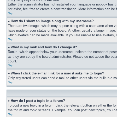
Either the administrator has not installed your language or nobody has t
not exist, feel free to create a new translation. More information can be
Top
» How do I show an image along with my username?
There are two images which may appear along with a username when view
have made or your status on the board. Another, usually a larger image, 
which avatars can be made available. If you are unable to use avatars, 
Top
» What is my rank and how do I change it?
Ranks, which appear below your username, indicate the number of posts 
as they are set by the board administrator. Please do not abuse the board
count.
Top
» When I click the e-mail link for a user it asks me to login?
Only registered users can send e-mail to other users via the built-in e-
Top
» How do I post a topic in a forum?
To post a new topic in a forum, click the relevant button on either the 
the forum and topic screens. Example: You can post new topics, You can
Top