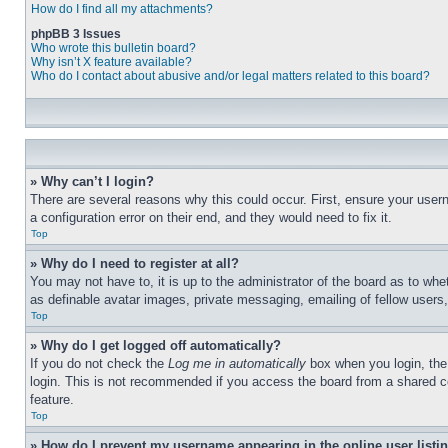
How do I find all my attachments?
phpBB 3 Issues
Who wrote this bulletin board?
Why isn’t X feature available?
Who do I contact about abusive and/or legal matters related to this board?
» Why can’t I login?
There are several reasons why this could occur. First, ensure your user
a configuration error on their end, and they would need to fix it.
Top
» Why do I need to register at all?
You may not have to, it is up to the administrator of the board as to whe
as definable avatar images, private messaging, emailing of fellow users
Top
» Why do I get logged off automatically?
If you do not check the
Log me in automatically
box when you login, the 
login. This is not recommended if you access the board from a shared com
feature.
Top
» How do I prevent my username appearing in the online user listi