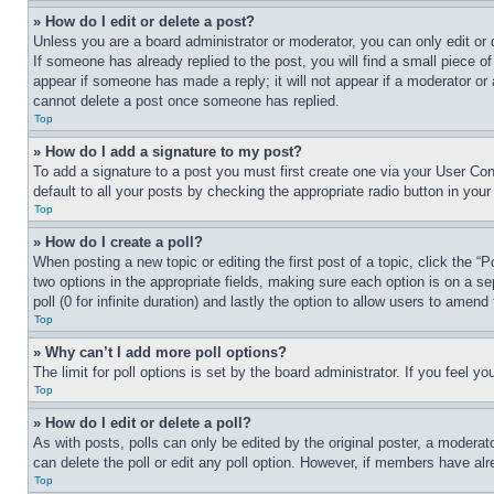
» How do I edit or delete a post?
Unless you are a board administrator or moderator, you can only edit or 
If someone has already replied to the post, you will find a small piece of
appear if someone has made a reply; it will not appear if a moderator or
cannot delete a post once someone has replied.
Top
» How do I add a signature to my post?
To add a signature to a post you must first create one via your User C
default to all your posts by checking the appropriate radio button in your
Top
» How do I create a poll?
When posting a new topic or editing the first post of a topic, click the “
two options in the appropriate fields, making sure each option is on a se
poll (0 for infinite duration) and lastly the option to allow users to amend 
Top
» Why can’t I add more poll options?
The limit for poll options is set by the board administrator. If you feel 
Top
» How do I edit or delete a poll?
As with posts, polls can only be edited by the original poster, a moderator 
can delete the poll or edit any poll option. However, if members have alr
Top