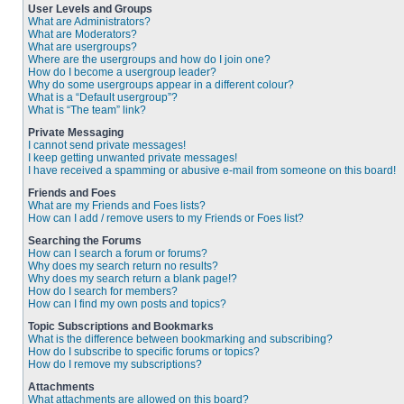
User Levels and Groups
What are Administrators?
What are Moderators?
What are usergroups?
Where are the usergroups and how do I join one?
How do I become a usergroup leader?
Why do some usergroups appear in a different colour?
What is a “Default usergroup”?
What is “The team” link?
Private Messaging
I cannot send private messages!
I keep getting unwanted private messages!
I have received a spamming or abusive e-mail from someone on this board!
Friends and Foes
What are my Friends and Foes lists?
How can I add / remove users to my Friends or Foes list?
Searching the Forums
How can I search a forum or forums?
Why does my search return no results?
Why does my search return a blank page!?
How do I search for members?
How can I find my own posts and topics?
Topic Subscriptions and Bookmarks
What is the difference between bookmarking and subscribing?
How do I subscribe to specific forums or topics?
How do I remove my subscriptions?
Attachments
What attachments are allowed on this board?