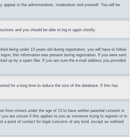
ly appear to the administrators, moderators and yourself. You will be
tructions and you should be able to log in again shortly.
d being under 13 years old during registration, you will have to follow
logon; this information was present during registration. If you were sent
cked up by a spam filer. If you are sure the e-mail address you provided
ted for a long time to reduce the size of the database. If this has
ion from minors under the age of 13 to have written parental consent or
 you are unsure if this applies to you as someone trying to register or to
t a point of contact for legal concerns of any kind, except as outlined