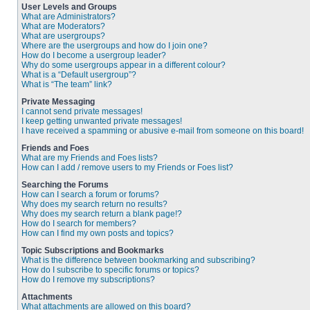
User Levels and Groups
What are Administrators?
What are Moderators?
What are usergroups?
Where are the usergroups and how do I join one?
How do I become a usergroup leader?
Why do some usergroups appear in a different colour?
What is a “Default usergroup”?
What is “The team” link?
Private Messaging
I cannot send private messages!
I keep getting unwanted private messages!
I have received a spamming or abusive e-mail from someone on this board!
Friends and Foes
What are my Friends and Foes lists?
How can I add / remove users to my Friends or Foes list?
Searching the Forums
How can I search a forum or forums?
Why does my search return no results?
Why does my search return a blank page!?
How do I search for members?
How can I find my own posts and topics?
Topic Subscriptions and Bookmarks
What is the difference between bookmarking and subscribing?
How do I subscribe to specific forums or topics?
How do I remove my subscriptions?
Attachments
What attachments are allowed on this board?