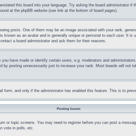
ranslated this board into your language. Try asking the board administrator if
 found at the phpBB website (see link at the bottom of board pages).
ing posts. One of them may be an image associated with your rank, generally
is known as an avatar and is generally unique or personal to each user. It is 
contact a board administrator and ask them for their reasons.
you have made or identify certain users, e.g. moderators and administrators.
 by posting unnecessarily just to increase your rank. Most boards will not tol
mail form, and only if the administrator has enabled this feature. This is to p
Posting Issues
forum or topic screens. You may need to register before you can post a message
 vote in polls, etc.