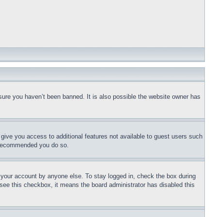
sure you haven’t been banned. It is also possible the website owner has
l give you access to additional features not available to guest users such
is recommended you do so.
f your account by anyone else. To stay logged in, check the box during
t see this checkbox, it means the board administrator has disabled this