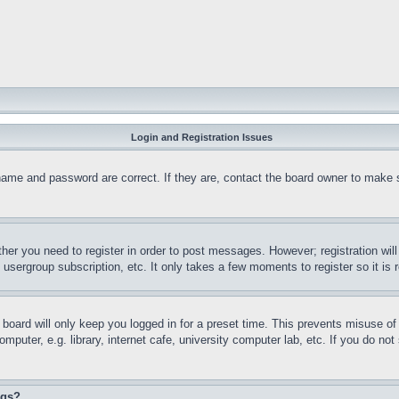
Login and Registration Issues
name and password are correct. If they are, contact the board owner to make 
ther you need to register in order to post messages. However; registration wil
, usergroup subscription, etc. It only takes a few moments to register so it 
board will only keep you logged in for a preset time. This prevents misuse o
puter, e.g. library, internet cafe, university computer lab, etc. If you do no
ngs?