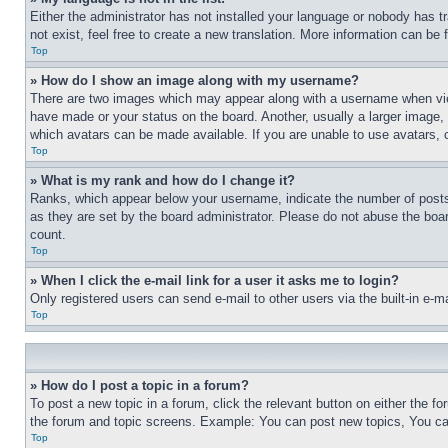
Either the administrator has not installed your language or nobody has t
not exist, feel free to create a new translation. More information can be
Top
» How do I show an image along with my username?
There are two images which may appear along with a username when view
have made or your status on the board. Another, usually a larger image, 
which avatars can be made available. If you are unable to use avatars, 
Top
» What is my rank and how do I change it?
Ranks, which appear below your username, indicate the number of posts 
as they are set by the board administrator. Please do not abuse the board
count.
Top
» When I click the e-mail link for a user it asks me to login?
Only registered users can send e-mail to other users via the built-in e-
Top
» How do I post a topic in a forum?
To post a new topic in a forum, click the relevant button on either the 
the forum and topic screens. Example: You can post new topics, You can
Top