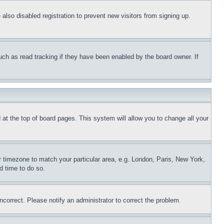
lso disabled registration to prevent new visitors from signing up.
uch as read tracking if they have been enabled by the board owner. If
nd at the top of board pages. This system will allow you to change all your
ur timezone to match your particular area, e.g. London, Paris, New York,
d time to do so.
ncorrect. Please notify an administrator to correct the problem.