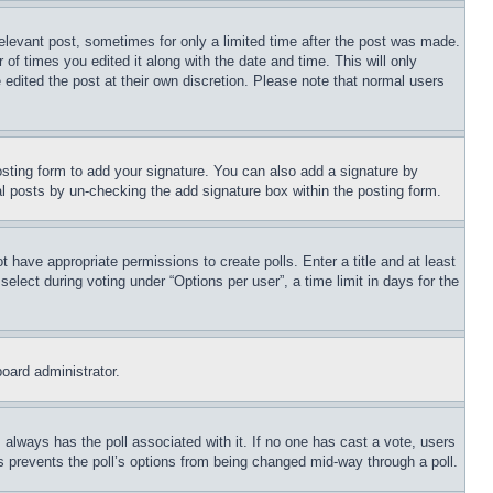
relevant post, sometimes for only a limited time after the post was made.
 of times you edited it along with the date and time. This will only
 edited the post at their own discretion. Please note that normal users
sting form to add your signature. You can also add a signature by
dual posts by un-checking the add signature box within the posting form.
ot have appropriate permissions to create polls. Enter a title and at least
elect during voting under “Options per user”, a time limit in days for the
board administrator.
his always has the poll associated with it. If no one has cast a vote, users
is prevents the poll’s options from being changed mid-way through a poll.