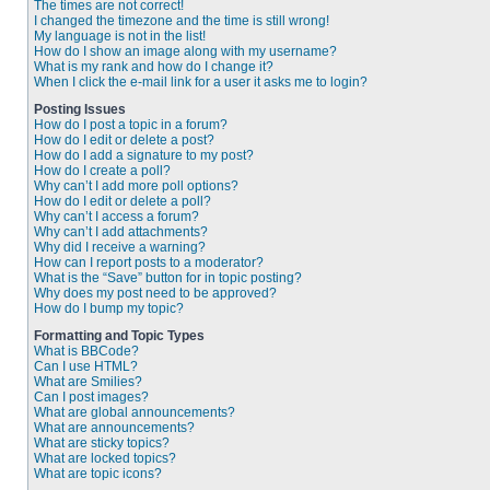
The times are not correct!
I changed the timezone and the time is still wrong!
My language is not in the list!
How do I show an image along with my username?
What is my rank and how do I change it?
When I click the e-mail link for a user it asks me to login?
Posting Issues
How do I post a topic in a forum?
How do I edit or delete a post?
How do I add a signature to my post?
How do I create a poll?
Why can’t I add more poll options?
How do I edit or delete a poll?
Why can’t I access a forum?
Why can’t I add attachments?
Why did I receive a warning?
How can I report posts to a moderator?
What is the “Save” button for in topic posting?
Why does my post need to be approved?
How do I bump my topic?
Formatting and Topic Types
What is BBCode?
Can I use HTML?
What are Smilies?
Can I post images?
What are global announcements?
What are announcements?
What are sticky topics?
What are locked topics?
What are topic icons?