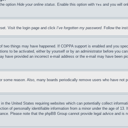
 the option
Hide your online status
. Enable this option with
and you will on
Yes
set. Visit the login page and click
I’ve forgotten my password
. Follow the ins
of two things may have happened. If COPPA support is enabled and you specifie
tions to be activated, either by yourself or by an administrator before you can 
u may have provided an incorrect e-mail address or the e-mail may have been pi
for some reason. Also, many boards periodically remove users who have not pos
in the United States requiring websites which can potentially collect informat
on of personally identifiable information from a minor under the age of 13. If
stance. Please note that the phpBB Group cannot provide legal advice and is no