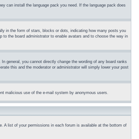
 they can install the language pack you need. If the language pack does
 in the form of stars, blocks or dots, indicating how many posts you
up to the board administrator to enable avatars and to choose the way in
 In general, you cannot directly change the wording of any board ranks
erate this and the moderator or administrator will simply lower your post
revent malicious use of the e-mail system by anonymous users.
. A list of your permissions in each forum is available at the bottom of