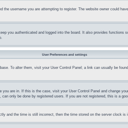
d the username you are attempting to register. The website owner could have a
eep you authenticated and logged into the board. It also provides functions s
p.
User Preferences and settings
tabase. To alter them, visit your User Control Panel; a link can usually be fou
ne you are in. If this is the case, visit your User Control Panel and change yo
can only be done by registered users. If you are not registered, this is a goo
and the time is still incorrect, then the time stored on the server clock is i