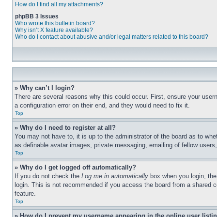
How do I find all my attachments?
phpBB 3 Issues
Who wrote this bulletin board?
Why isn’t X feature available?
Who do I contact about abusive and/or legal matters related to this board?
» Why can’t I login?
There are several reasons why this could occur. First, ensure your user
a configuration error on their end, and they would need to fix it.
Top
» Why do I need to register at all?
You may not have to, it is up to the administrator of the board as to whe
as definable avatar images, private messaging, emailing of fellow users
Top
» Why do I get logged off automatically?
If you do not check the
Log me in automatically
box when you login, the 
login. This is not recommended if you access the board from a shared com
feature.
Top
» How do I prevent my username appearing in the online user listi