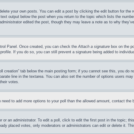
delete your own posts. You can edit a post by clicking the edit button for the 
 text output below the post when you return to the topic which lists the number
 administrator edited the post, though they may leave a note as to why they’ve
ontrol Panel. Once created, you can check the
Attach a signature
box on the po
 profile. If you do so, you can still prevent a signature being added to indivi
Poll creation” tab below the main posting form; if you cannot see this, you do n
parate line in the textarea. You can also set the number of options users may s
their votes.
you need to add more options to your poll than the allowed amount, contact the 
or an administrator. To edit a poll, click to edit the first post in the topic; t
eady placed votes, only moderators or administrators can edit or delete it. Th