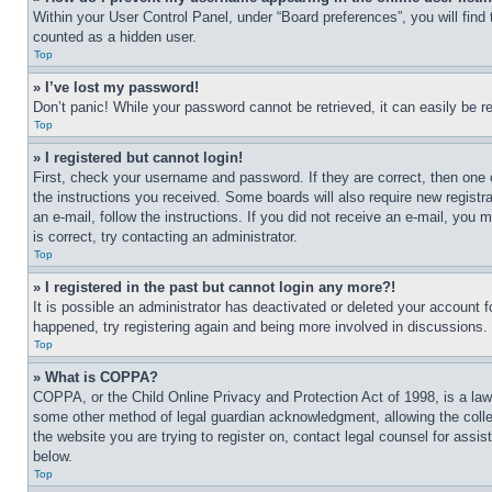
Within your User Control Panel, under “Board preferences”, you will find
counted as a hidden user.
Top
» I’ve lost my password!
Don’t panic! While your password cannot be retrieved, it can easily be re
Top
» I registered but cannot login!
First, check your username and password. If they are correct, then one 
the instructions you received. Some boards will also require new registra
an e-mail, follow the instructions. If you did not receive an e-mail, yo
is correct, try contacting an administrator.
Top
» I registered in the past but cannot login any more?!
It is possible an administrator has deactivated or deleted your account 
happened, try registering again and being more involved in discussions.
Top
» What is COPPA?
COPPA, or the Child Online Privacy and Protection Act of 1998, is a law 
some other method of legal guardian acknowledgment, allowing the collecti
the website you are trying to register on, contact legal counsel for assi
below.
Top