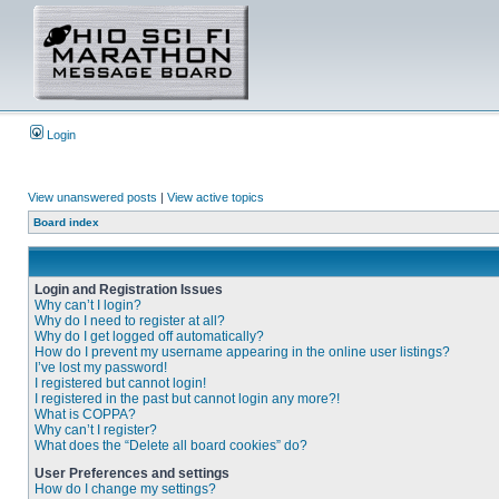
Login
View unanswered posts
|
View active topics
Board index
Login and Registration Issues
Why can’t I login?
Why do I need to register at all?
Why do I get logged off automatically?
How do I prevent my username appearing in the online user listings?
I’ve lost my password!
I registered but cannot login!
I registered in the past but cannot login any more?!
What is COPPA?
Why can’t I register?
What does the “Delete all board cookies” do?
User Preferences and settings
How do I change my settings?