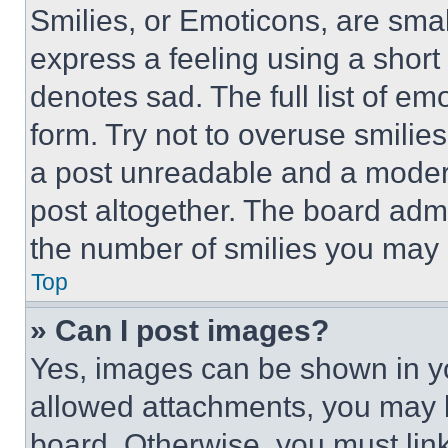
Smilies, or Emoticons, are sma
express a feeling using a short 
denotes sad. The full list of e
form. Try not to overuse smilie
a post unreadable and a moder
post altogether. The board admi
the number of smilies you may 
Top
» Can I post images?
Yes, images can be shown in you
allowed attachments, you may b
board. Otherwise, you must link