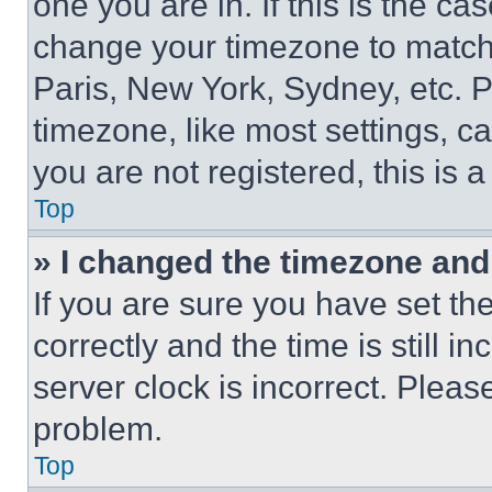
one you are in. If this is the c
change your timezone to match 
Paris, New York, Sydney, etc. 
timezone, like most settings, ca
you are not registered, this is 
Top
» I changed the timezone and t
If you are sure you have set 
correctly and the time is still i
server clock is incorrect. Please
problem.
Top