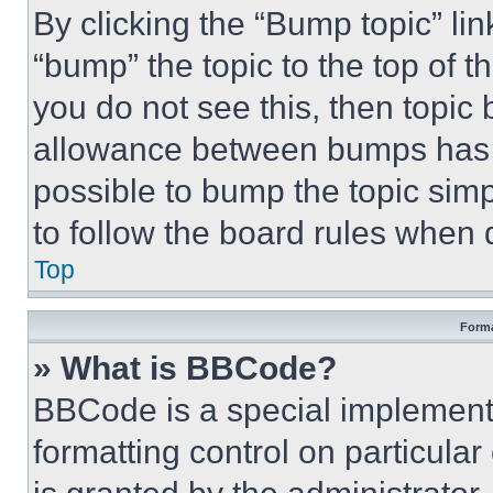
By clicking the “Bump topic” li
“bump” the topic to the top of t
you do not see this, then topi
allowance between bumps has no
possible to bump the topic simp
to follow the board rules when 
Top
Forma
» What is BBCode?
BBCode is a special implementa
formatting control on particula