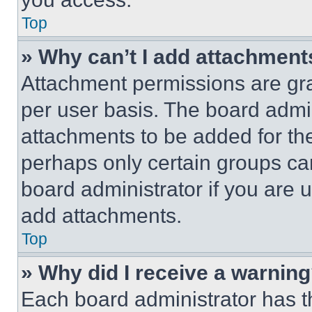
Top
» Why can’t I add attachment
Attachment permissions are gra
per user basis. The board admi
attachments to be added for the
perhaps only certain groups ca
board administrator if you are
add attachments.
Top
» Why did I receive a warnin
Each board administrator has thei