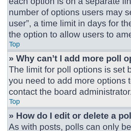
each option is on a separate lin
number of options users may se
user”, a time limit in days for th
the option to allow users to am
Top
» Why can’t I add more poll o
The limit for poll options is set
you need to add more options t
contact the board administrator
Top
» How do I edit or delete a po
As with posts, polls can only be