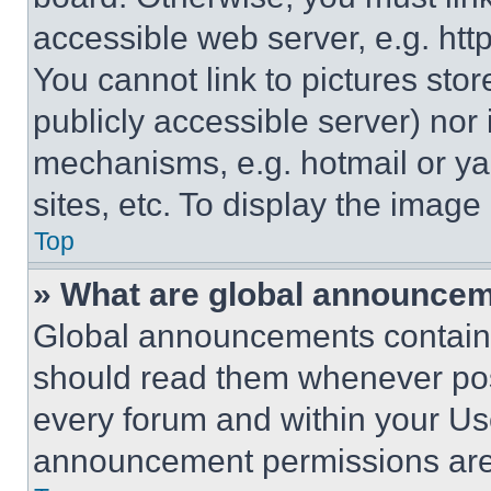
accessible web server, e.g. ht
You cannot link to pictures sto
publicly accessible server) nor
mechanisms, e.g. hotmail or y
sites, etc. To display the imag
Top
» What are global announce
Global announcements contain 
should read them whenever poss
every forum and within your Us
announcement permissions are 