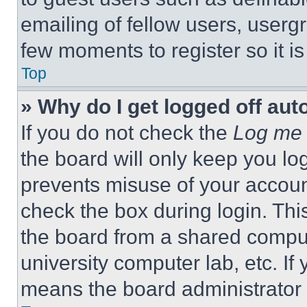
emailing of fellow users, usergr
few moments to register so it 
Top
» Why do I get logged off aut
If you do not check the
Log me 
the board will only keep you log
prevents misuse of your accoun
check the box during login. Th
the board from a shared computer
university computer lab, etc. If
means the board administrator h