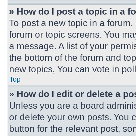
» How do I post a topic in a 
To post a new topic in a forum, 
forum or topic screens. You ma
a message. A list of your permi
the bottom of the forum and to
new topics, You can vote in poll
Top
» How do I edit or delete a po
Unless you are a board adminis
or delete your own posts. You ca
button for the relevant post, so