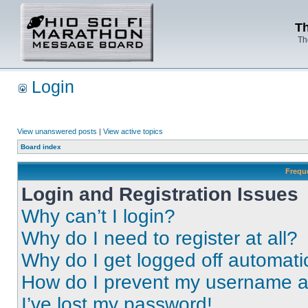
Th
Th
Login
View unanswered posts
|
View active topics
Board index
Frequ
Login and Registration Issues
Why can’t I login?
Why do I need to register at all?
Why do I get logged off automati
How do I prevent my username app
I’ve lost my password!