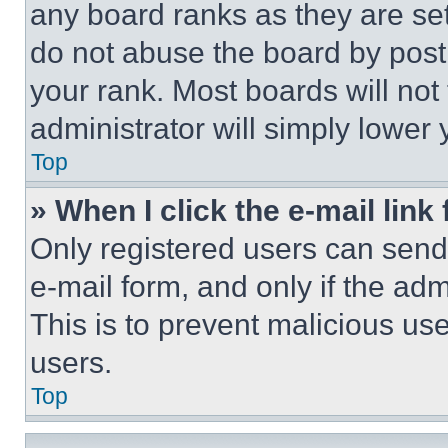
any board ranks as they are set
do not abuse the board by posti
your rank. Most boards will not
administrator will simply lower 
Top
» When I click the e-mail link 
Only registered users can send e
e-mail form, and only if the adm
This is to prevent malicious u
users.
Top