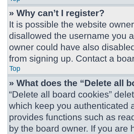
» Why can’t I register?
It is possible the website own
disallowed the username you ar
owner could have also disabled 
from signing up. Contact a boar
Top
» What does the “Delete all 
“Delete all board cookies” del
which keep you authenticated an
provides functions such as rea
by the board owner. If you are 