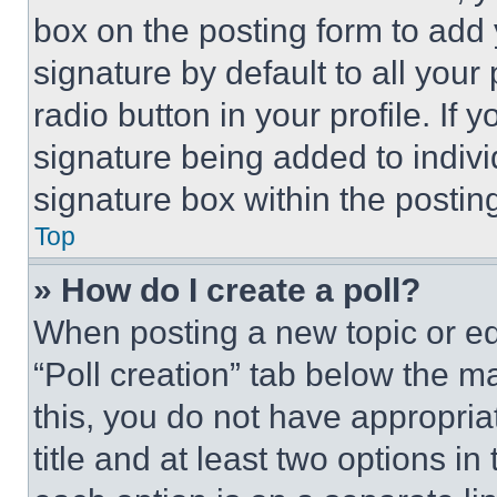
box on the posting form to add
signature by default to all you
radio button in your profile. If 
signature being added to indiv
signature box within the postin
Top
» How do I create a poll?
When posting a new topic or editi
“Poll creation” tab below the m
this, you do not have appropria
title and at least two options i