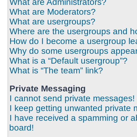
What are Administrators?
What are Moderators?
What are usergroups?
Where are the usergroups and ho
How do I become a usergroup le
Why do some usergroups appear i
What is a “Default usergroup”?
What is “The team” link?
Private Messaging
I cannot send private messages!
I keep getting unwanted private
I have received a spamming or a
board!