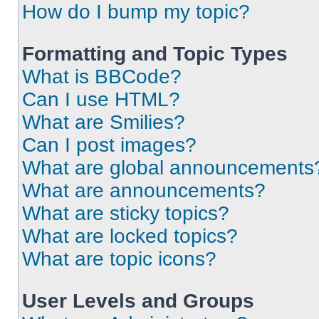
How do I bump my topic?
Formatting and Topic Types
What is BBCode?
Can I use HTML?
What are Smilies?
Can I post images?
What are global announcements
What are announcements?
What are sticky topics?
What are locked topics?
What are topic icons?
User Levels and Groups