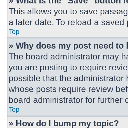
» What is the “Save” button f
This allows you to save passag
a later date. To reload a saved
Top
» Why does my post need to
The board administrator may ha
you are posting to require revie
possible that the administrator
whose posts require review bef
board administrator for further d
Top
» How do I bump my topic?