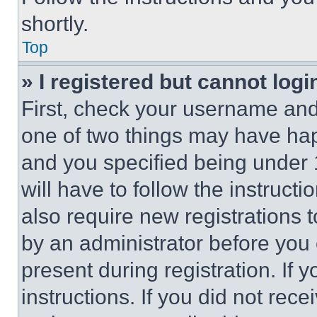
shortly.
Top
» I registered but cannot logi
First, check your username and 
one of two things may have ha
and you specified being under 1
will have to follow the instruct
also require new registrations t
by an administrator before you 
present during registration. If 
instructions. If you did not re