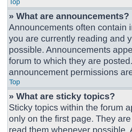
Top
» What are announcements?
Announcements often contain im
you are currently reading and
possible. Announcements appear
forum to which they are posted
announcement permissions are 
Top
» What are sticky topics?
Sticky topics within the foru
only on the first page. They ar
read them whenever possible.