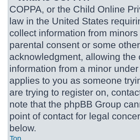
COPPA, or the Child Online Priv
law in the United States requir
collect information from minors
parental consent or some other
acknowledgment, allowing the co
information from a minor under t
applies to you as someone tryin
are trying to register on, conta
note that the phpBB Group cann
point of contact for legal conce
below.
Top