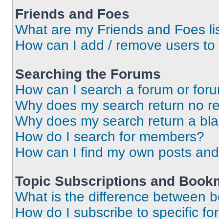
Friends and Foes
What are my Friends and Foes li
How can I add / remove users to 
Searching the Forums
How can I search a forum or for
Why does my search return no re
Why does my search return a bl
How do I search for members?
How can I find my own posts and
Topic Subscriptions and Book
What is the difference between 
How do I subscribe to specific fo