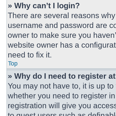
» Why can’t I login?
There are several reasons why t
username and password are corr
owner to make sure you haven’t
website owner has a configurat
need to fix it.
Top
» Why do I need to register at
You may not have to, it is up to
whether you need to register i
registration will give you acces
to guest users such as definab