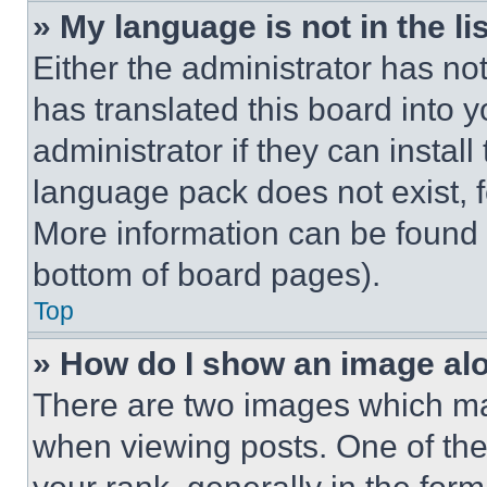
» My language is not in the lis
Either the administrator has no
has translated this board into 
administrator if they can instal
language pack does not exist, fe
More information can be found 
bottom of board pages).
Top
» How do I show an image a
There are two images which m
when viewing posts. One of th