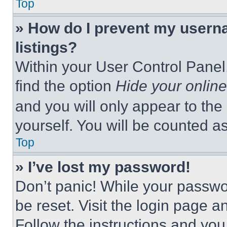
Top
» How do I prevent my userna
listings?
Within your User Control Panel,
find the option
Hide your online
and you will only appear to the
yourself. You will be counted a
Top
» I’ve lost my password!
Don’t panic! While your passwor
be reset. Visit the login page a
Follow the instructions and you