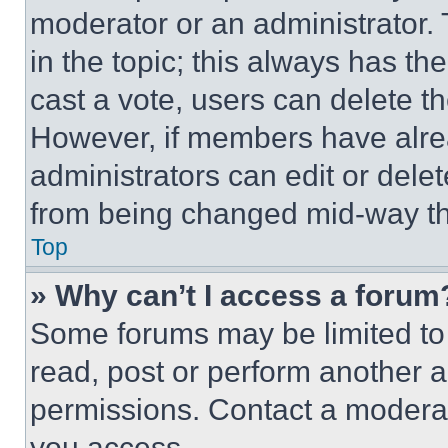
moderator or an administrator. To 
in the topic; this always has the
cast a vote, users can delete the
However, if members have alre
administrators can edit or delete
from being changed mid-way th
Top
» Why can’t I access a forum
Some forums may be limited to 
read, post or perform another 
permissions. Contact a moderat
you access.