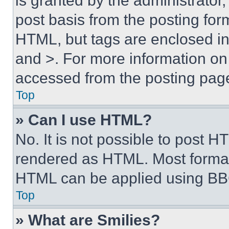
is granted by the administrator,
post basis from the posting form
HTML, but tags are enclosed in 
and >. For more information o
accessed from the posting pag
Top
» Can I use HTML?
No. It is not possible to post 
rendered as HTML. Most format
HTML can be applied using BB
Top
» What are Smilies?