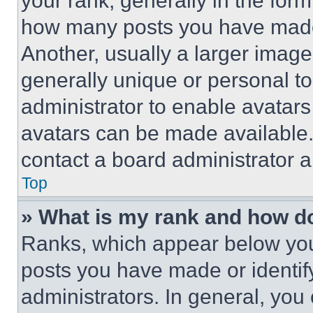
your rank, generally in the form 
how many posts you have made 
Another, usually a larger image
generally unique or personal to 
administrator to enable avatar
avatars can be made available. 
contact a board administrator a
Top
» What is my rank and how do
Ranks, which appear below you
posts you have made or identif
administrators. In general, you