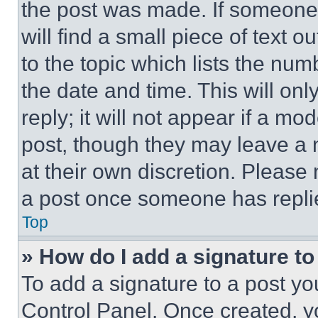
the post was made. If someone 
will find a small piece of text 
to the topic which lists the num
the date and time. This will o
reply; it will not appear if a mo
post, though they may leave a n
at their own discretion. Please
a post once someone has repli
Top
» How do I add a signature t
To add a signature to a post yo
Control Panel. Once created, 