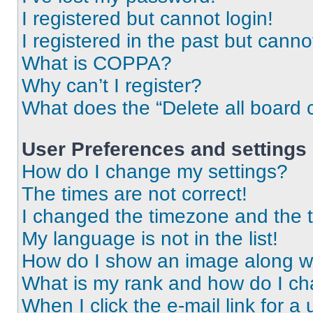
I registered but cannot login!
I registered in the past but cann
What is COPPA?
Why can’t I register?
What does the “Delete all board 
User Preferences and settings
How do I change my settings?
The times are not correct!
I changed the timezone and the ti
My language is not in the list!
How do I show an image along 
What is my rank and how do I ch
When I click the e-mail link for a 