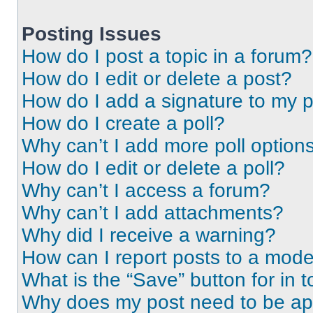
Posting Issues
How do I post a topic in a forum?
How do I edit or delete a post?
How do I add a signature to my 
How do I create a poll?
Why can’t I add more poll option
How do I edit or delete a poll?
Why can’t I access a forum?
Why can’t I add attachments?
Why did I receive a warning?
How can I report posts to a mode
What is the “Save” button for in t
Why does my post need to be a