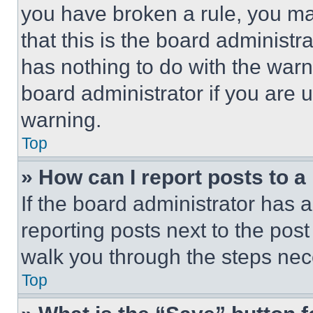
you have broken a rule, you m
that this is the board administ
has nothing to do with the warn
board administrator if you are
warning.
Top
» How can I report posts to 
If the board administrator has a
reporting posts next to the post 
walk you through the steps nece
Top