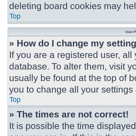
deleting board cookies may hel
Top
User P
» How do I change my settin
If you are a registered user, all
database. To alter them, visit y
usually be found at the top of 
you to change all your settings
Top
» The times are not correct!
It is possible the time displaye