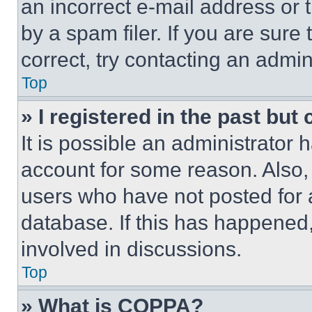
an incorrect e-mail address or
by a spam filer. If you are sure
correct, try contacting an admini
Top
» I registered in the past but
It is possible an administrator 
account for some reason. Also
users who have not posted for a
database. If this has happened,
involved in discussions.
Top
» What is COPPA?