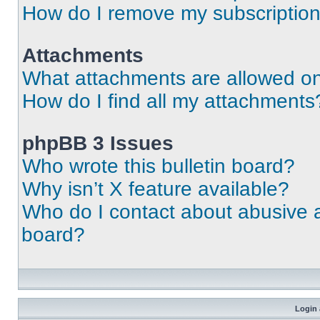
How do I remove my subscriptio
Attachments
What attachments are allowed on
How do I find all my attachments
phpBB 3 Issues
Who wrote this bulletin board?
Why isn’t X feature available?
Who do I contact about abusive an
board?
Login 