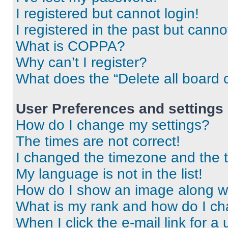
I registered but cannot login!
I registered in the past but cann
What is COPPA?
Why can’t I register?
What does the “Delete all board 
User Preferences and settings
How do I change my settings?
The times are not correct!
I changed the timezone and the ti
My language is not in the list!
How do I show an image along 
What is my rank and how do I ch
When I click the e-mail link for a 