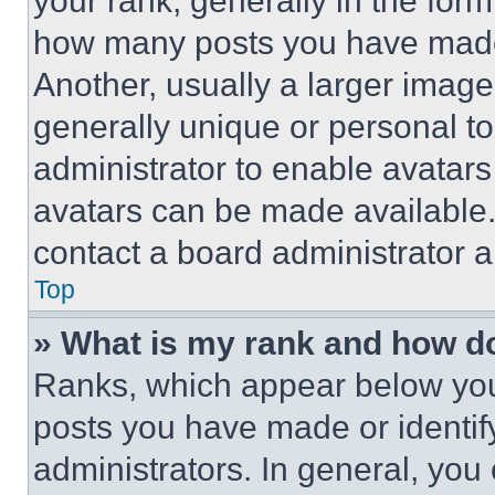
your rank, generally in the form 
how many posts you have made 
Another, usually a larger image
generally unique or personal to 
administrator to enable avatar
avatars can be made available. 
contact a board administrator a
Top
» What is my rank and how do
Ranks, which appear below you
posts you have made or identif
administrators. In general, you