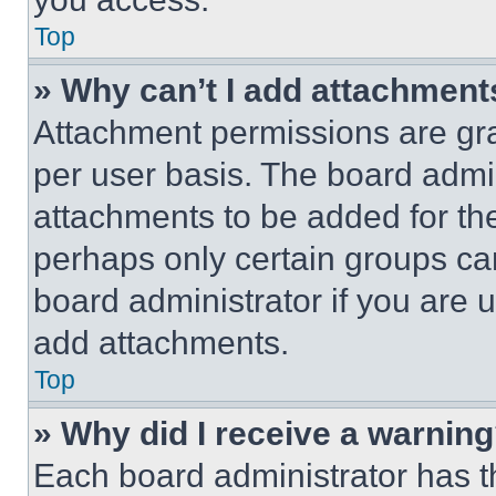
Top
» Why can’t I add attachment
Attachment permissions are gra
per user basis. The board admi
attachments to be added for the
perhaps only certain groups ca
board administrator if you are
add attachments.
Top
» Why did I receive a warnin
Each board administrator has thei