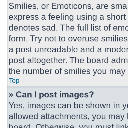
Smilies, or Emoticons, are sma
express a feeling using a short 
denotes sad. The full list of e
form. Try not to overuse smilie
a post unreadable and a moder
post altogether. The board admi
the number of smilies you may 
Top
» Can I post images?
Yes, images can be shown in you
allowed attachments, you may b
board. Otherwise, you must link