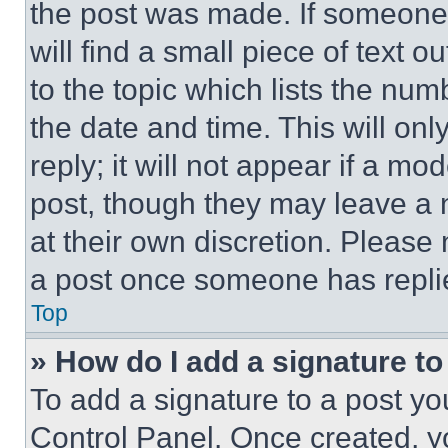
the post was made. If someone 
will find a small piece of text 
to the topic which lists the num
the date and time. This will o
reply; it will not appear if a mo
post, though they may leave a n
at their own discretion. Please
a post once someone has repli
Top
» How do I add a signature t
To add a signature to a post yo
Control Panel. Once created, 