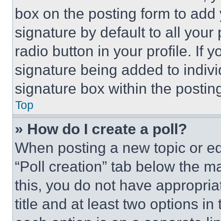
box on the posting form to add
signature by default to all you
radio button in your profile. If 
signature being added to indiv
signature box within the postin
Top
» How do I create a poll?
When posting a new topic or editi
“Poll creation” tab below the m
this, you do not have appropria
title and at least two options i