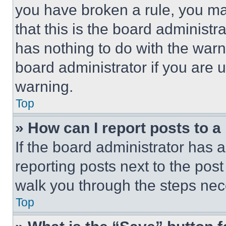
you have broken a rule, you m
that this is the board administ
has nothing to do with the warn
board administrator if you are
warning.
Top
» How can I report posts to 
If the board administrator has a
reporting posts next to the post 
walk you through the steps nece
Top