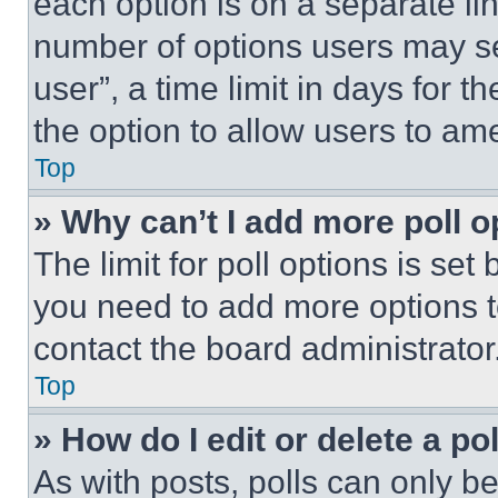
each option is on a separate lin
number of options users may se
user”, a time limit in days for th
the option to allow users to am
Top
» Why can’t I add more poll o
The limit for poll options is set
you need to add more options t
contact the board administrator
Top
» How do I edit or delete a po
As with posts, polls can only be