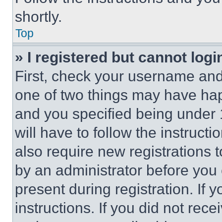
shortly.
Top
» I registered but cannot logi
First, check your username and 
one of two things may have ha
and you specified being under 1
will have to follow the instruct
also require new registrations t
by an administrator before you 
present during registration. If 
instructions. If you did not re