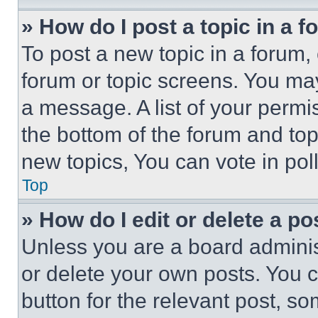
» How do I post a topic in a 
To post a new topic in a forum, 
forum or topic screens. You ma
a message. A list of your permi
the bottom of the forum and to
new topics, You can vote in poll
Top
» How do I edit or delete a po
Unless you are a board adminis
or delete your own posts. You ca
button for the relevant post, so