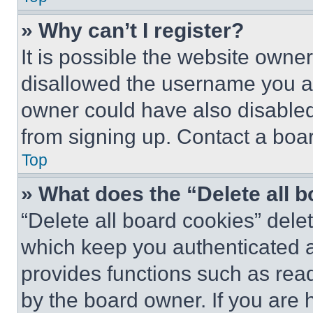
» Why can’t I register?
It is possible the website own
disallowed the username you ar
owner could have also disabled 
from signing up. Contact a boar
Top
» What does the “Delete all 
“Delete all board cookies” del
which keep you authenticated an
provides functions such as rea
by the board owner. If you are 