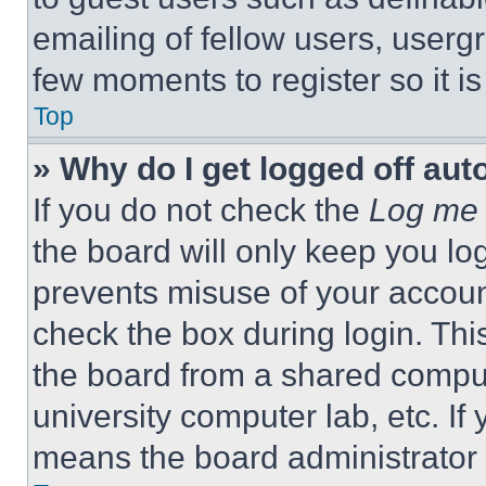
emailing of fellow users, usergr
few moments to register so it 
Top
» Why do I get logged off aut
If you do not check the
Log me 
the board will only keep you log
prevents misuse of your accoun
check the box during login. Th
the board from a shared computer
university computer lab, etc. If
means the board administrator h