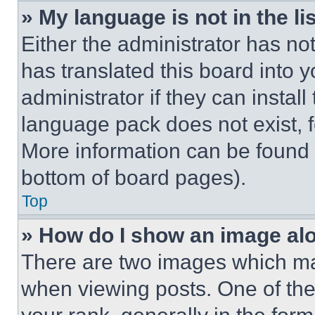
» My language is not in the lis
Either the administrator has no
has translated this board into 
administrator if they can instal
language pack does not exist, fe
More information can be found 
bottom of board pages).
Top
» How do I show an image a
There are two images which m
when viewing posts. One of th