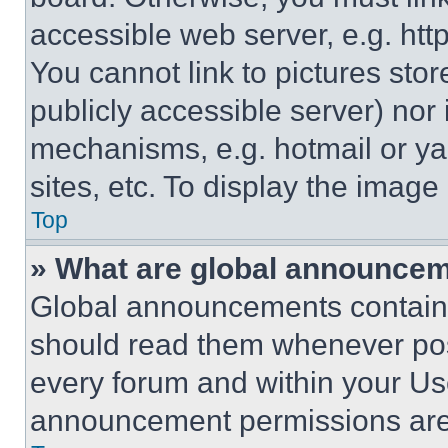
accessible web server, e.g. ht
You cannot link to pictures sto
publicly accessible server) nor
mechanisms, e.g. hotmail or y
sites, etc. To display the imag
Top
» What are global announce
Global announcements contain 
should read them whenever poss
every forum and within your Us
announcement permissions are 