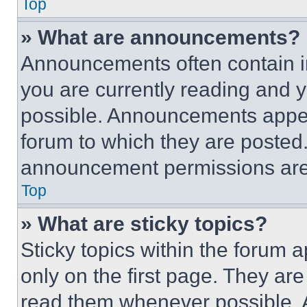
Top
» What are announcements?
Announcements often contain im
you are currently reading and
possible. Announcements appear
forum to which they are posted
announcement permissions are 
Top
» What are sticky topics?
Sticky topics within the foru
only on the first page. They ar
read them whenever possible.