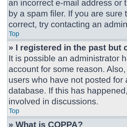
an incorrect e-mail address or
by a spam filer. If you are sure
correct, try contacting an admini
Top
» I registered in the past but
It is possible an administrator 
account for some reason. Also
users who have not posted for a
database. If this has happened,
involved in discussions.
Top
» What is COPPA?