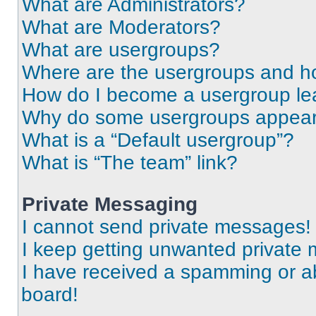
What are Administrators?
What are Moderators?
What are usergroups?
Where are the usergroups and ho
How do I become a usergroup le
Why do some usergroups appear i
What is a “Default usergroup”?
What is “The team” link?
Private Messaging
I cannot send private messages!
I keep getting unwanted private
I have received a spamming or a
board!