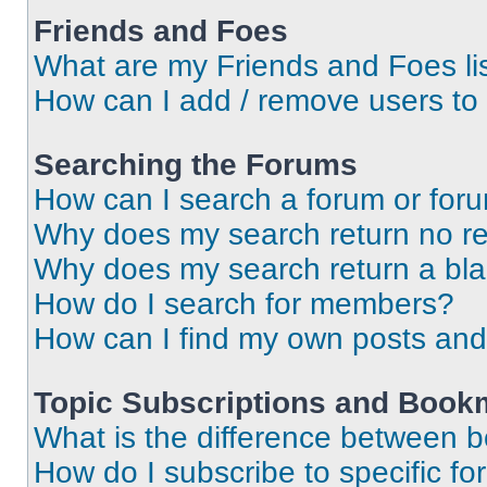
Friends and Foes
What are my Friends and Foes li
How can I add / remove users to 
Searching the Forums
How can I search a forum or for
Why does my search return no re
Why does my search return a bl
How do I search for members?
How can I find my own posts and
Topic Subscriptions and Book
What is the difference between 
How do I subscribe to specific fo