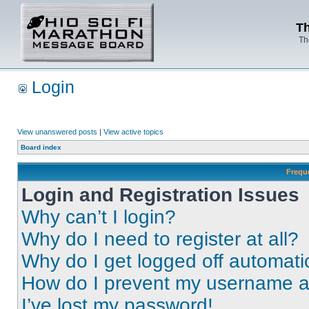
Th
Th
Login
View unanswered posts
|
View active topics
Board index
Frequ
Login and Registration Issues
Why can’t I login?
Why do I need to register at all?
Why do I get logged off automati
How do I prevent my username app
I’ve lost my password!