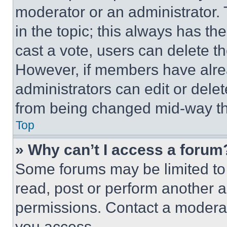
moderator or an administrator. To 
in the topic; this always has the
cast a vote, users can delete the
However, if members have alre
administrators can edit or delete
from being changed mid-way th
Top
» Why can’t I access a forum
Some forums may be limited to 
read, post or perform another 
permissions. Contact a moderat
you access.