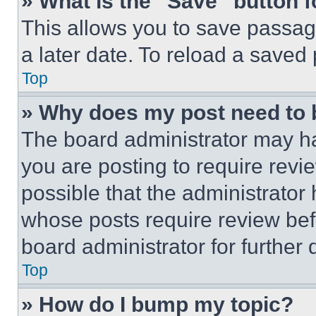
» What is the “Save” button f
This allows you to save passag
a later date. To reload a saved
Top
» Why does my post need to
The board administrator may ha
you are posting to require revie
possible that the administrator
whose posts require review bef
board administrator for further d
Top
» How do I bump my topic?