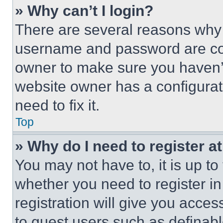
» Why can’t I login?
There are several reasons why t
username and password are corr
owner to make sure you haven’t
website owner has a configurat
need to fix it.
Top
» Why do I need to register at
You may not have to, it is up to
whether you need to register i
registration will give you acces
to guest users such as definab