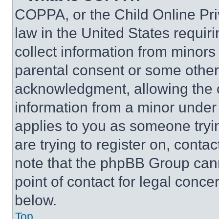
COPPA, or the Child Online Priv
law in the United States requir
collect information from minors
parental consent or some other
acknowledgment, allowing the co
information from a minor under t
applies to you as someone tryin
are trying to register on, conta
note that the phpBB Group cann
point of contact for legal conce
below.
Top