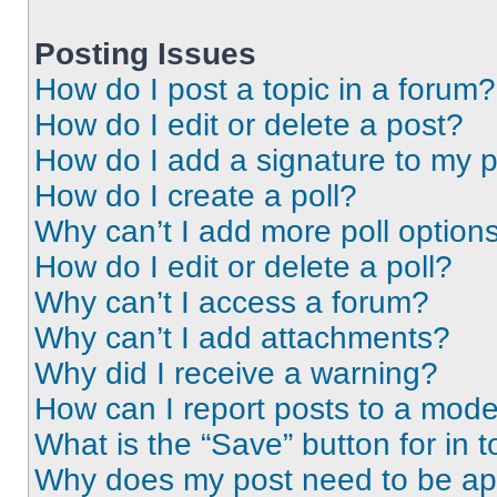
Posting Issues
How do I post a topic in a forum?
How do I edit or delete a post?
How do I add a signature to my 
How do I create a poll?
Why can’t I add more poll option
How do I edit or delete a poll?
Why can’t I access a forum?
Why can’t I add attachments?
Why did I receive a warning?
How can I report posts to a mode
What is the “Save” button for in t
Why does my post need to be a