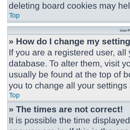
deleting board cookies may hel
Top
User P
» How do I change my settin
If you are a registered user, all
database. To alter them, visit y
usually be found at the top of 
you to change all your settings
Top
» The times are not correct!
It is possible the time displaye