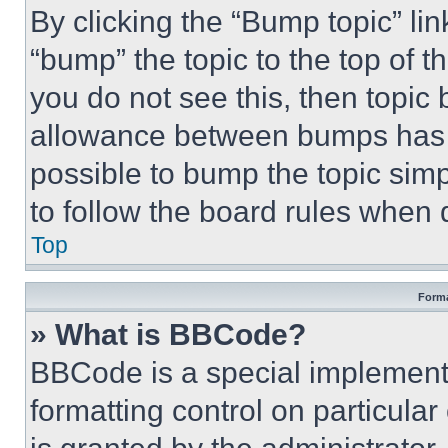
By clicking the “Bump topic” li
“bump” the topic to the top of t
you do not see this, then topi
allowance between bumps has no
possible to bump the topic simp
to follow the board rules when 
Top
Forma
» What is BBCode?
BBCode is a special implementa
formatting control on particula