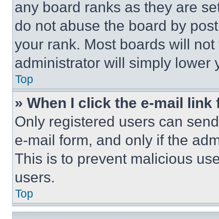
any board ranks as they are set
do not abuse the board by posti
your rank. Most boards will not
administrator will simply lower 
Top
» When I click the e-mail link 
Only registered users can send e
e-mail form, and only if the adm
This is to prevent malicious u
users.
Top