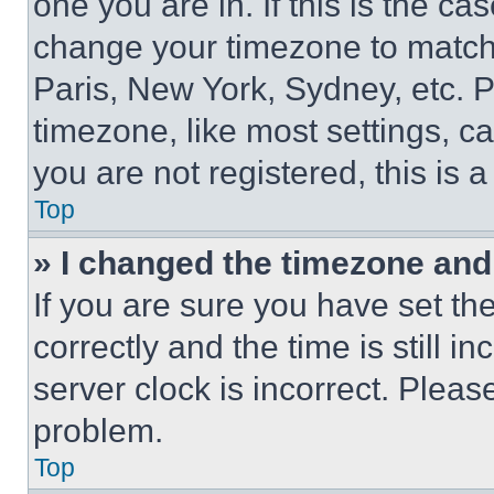
one you are in. If this is the c
change your timezone to match 
Paris, New York, Sydney, etc. 
timezone, like most settings, ca
you are not registered, this is 
Top
» I changed the timezone and t
If you are sure you have set 
correctly and the time is still i
server clock is incorrect. Please
problem.
Top