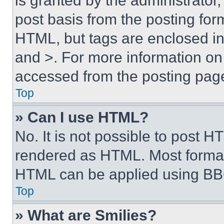
is granted by the administrator,
post basis from the posting form
HTML, but tags are enclosed in 
and >. For more information o
accessed from the posting pag
Top
» Can I use HTML?
No. It is not possible to post 
rendered as HTML. Most format
HTML can be applied using BB
Top
» What are Smilies?