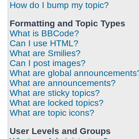
How do I bump my topic?
Formatting and Topic Types
What is BBCode?
Can I use HTML?
What are Smilies?
Can I post images?
What are global announcements
What are announcements?
What are sticky topics?
What are locked topics?
What are topic icons?
User Levels and Groups