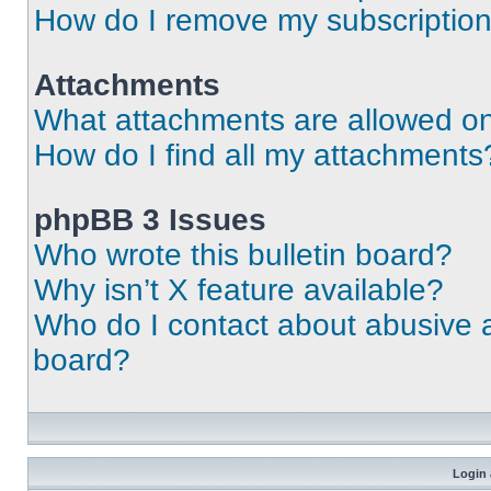
How do I remove my subscriptio
Attachments
What attachments are allowed on
How do I find all my attachments
phpBB 3 Issues
Who wrote this bulletin board?
Why isn’t X feature available?
Who do I contact about abusive an
board?
Login 