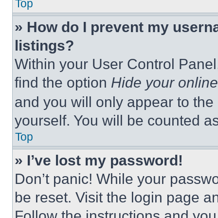
Top
» How do I prevent my userna
listings?
Within your User Control Panel,
find the option
Hide your online
and you will only appear to the
yourself. You will be counted a
Top
» I’ve lost my password!
Don’t panic! While your passwor
be reset. Visit the login page a
Follow the instructions and you