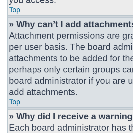
Top
» Why can’t I add attachment
Attachment permissions are gra
per user basis. The board admi
attachments to be added for the
perhaps only certain groups ca
board administrator if you are
add attachments.
Top
» Why did I receive a warnin
Each board administrator has thei