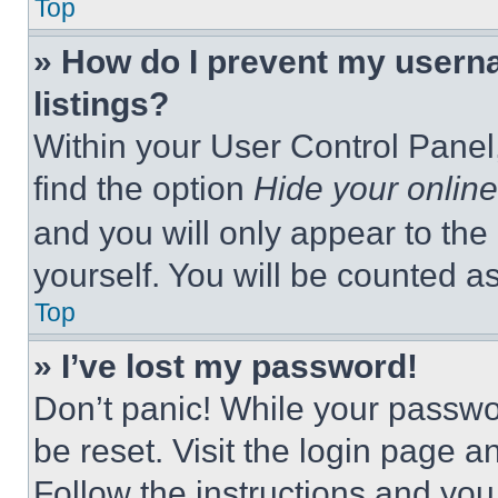
Top
» How do I prevent my userna
listings?
Within your User Control Panel,
find the option
Hide your online
and you will only appear to the
yourself. You will be counted a
Top
» I’ve lost my password!
Don’t panic! While your passwor
be reset. Visit the login page a
Follow the instructions and you