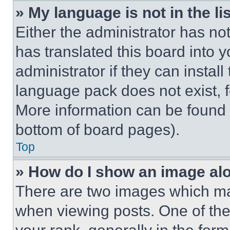
» My language is not in the lis
Either the administrator has no
has translated this board into 
administrator if they can instal
language pack does not exist, fe
More information can be found 
bottom of board pages).
Top
» How do I show an image a
There are two images which m
when viewing posts. One of th