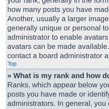
your rank, generally in the form 
how many posts you have made 
Another, usually a larger image
generally unique or personal to 
administrator to enable avatar
avatars can be made available. 
contact a board administrator a
Top
» What is my rank and how do
Ranks, which appear below you
posts you have made or identif
administrators. In general, you