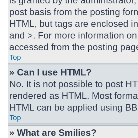
is granted by the administrator,
post basis from the posting form
HTML, but tags are enclosed in 
and >. For more information o
accessed from the posting pag
Top
» Can I use HTML?
No. It is not possible to post 
rendered as HTML. Most format
HTML can be applied using BB
Top
» What are Smilies?