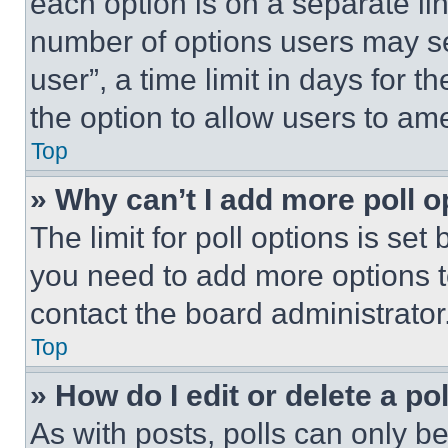
each option is on a separate lin
number of options users may se
user”, a time limit in days for th
the option to allow users to am
Top
» Why can’t I add more poll o
The limit for poll options is set
you need to add more options t
contact the board administrator
Top
» How do I edit or delete a po
As with posts, polls can only be