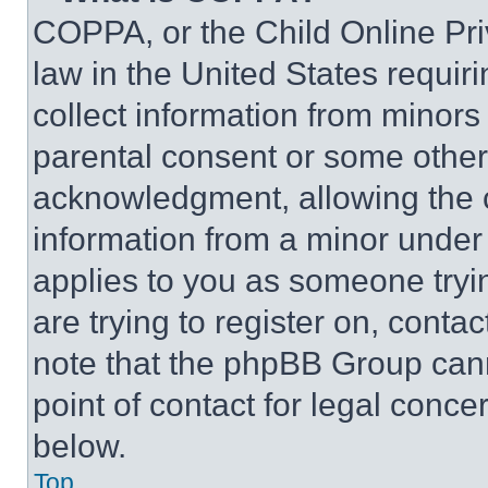
COPPA, or the Child Online Priv
law in the United States requir
collect information from minors
parental consent or some other
acknowledgment, allowing the co
information from a minor under t
applies to you as someone tryin
are trying to register on, conta
note that the phpBB Group cann
point of contact for legal conce
below.
Top