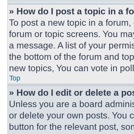
» How do I post a topic in a 
To post a new topic in a forum, 
forum or topic screens. You ma
a message. A list of your permi
the bottom of the forum and to
new topics, You can vote in poll
Top
» How do I edit or delete a po
Unless you are a board adminis
or delete your own posts. You ca
button for the relevant post, so