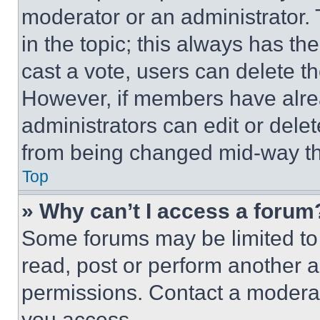
moderator or an administrator. To 
in the topic; this always has the
cast a vote, users can delete the
However, if members have alre
administrators can edit or delete
from being changed mid-way th
Top
» Why can’t I access a forum
Some forums may be limited to 
read, post or perform another 
permissions. Contact a moderat
you access.