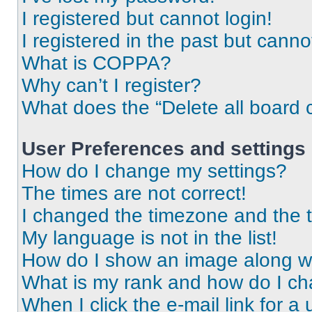
I registered but cannot login!
I registered in the past but cann
What is COPPA?
Why can’t I register?
What does the “Delete all board 
User Preferences and settings
How do I change my settings?
The times are not correct!
I changed the timezone and the ti
My language is not in the list!
How do I show an image along 
What is my rank and how do I ch
When I click the e-mail link for a 