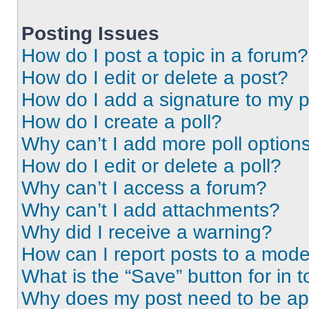
Posting Issues
How do I post a topic in a forum?
How do I edit or delete a post?
How do I add a signature to my 
How do I create a poll?
Why can’t I add more poll option
How do I edit or delete a poll?
Why can’t I access a forum?
Why can’t I add attachments?
Why did I receive a warning?
How can I report posts to a mode
What is the “Save” button for in t
Why does my post need to be a