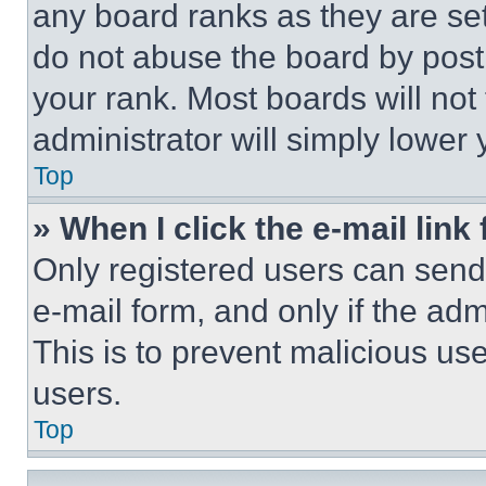
any board ranks as they are set
do not abuse the board by posti
your rank. Most boards will not
administrator will simply lower 
Top
» When I click the e-mail link 
Only registered users can send e
e-mail form, and only if the adm
This is to prevent malicious u
users.
Top