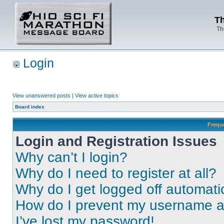
Th
Th
Login
View unanswered posts
|
View active topics
Board index
Frequ
Login and Registration Issues
Why can’t I login?
Why do I need to register at all?
Why do I get logged off automati
How do I prevent my username app
I’ve lost my password!