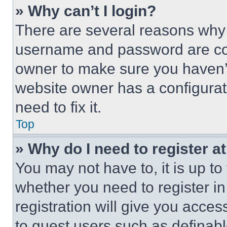
» Why can’t I login?
There are several reasons why t
username and password are corr
owner to make sure you haven’t
website owner has a configurat
need to fix it.
Top
» Why do I need to register at
You may not have to, it is up to
whether you need to register i
registration will give you acces
to guest users such as definab