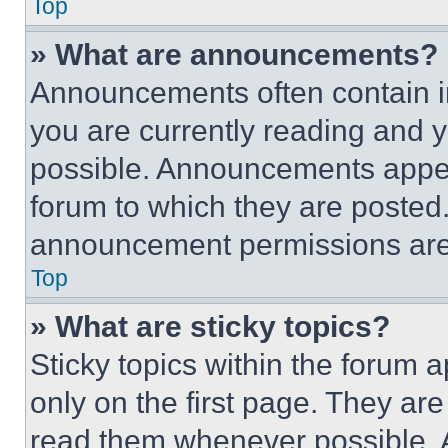
Top
» What are announcements?
Announcements often contain im
you are currently reading and
possible. Announcements appear
forum to which they are posted
announcement permissions are 
Top
» What are sticky topics?
Sticky topics within the foru
only on the first page. They ar
read them whenever possible.