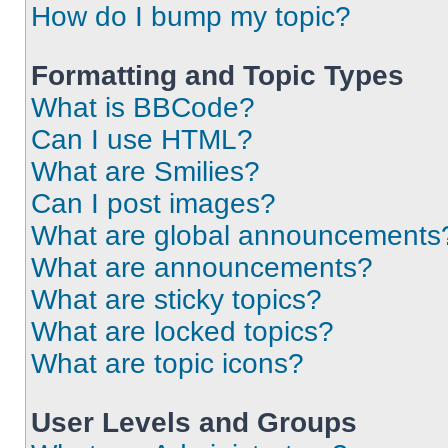
How do I bump my topic?
Formatting and Topic Types
What is BBCode?
Can I use HTML?
What are Smilies?
Can I post images?
What are global announcements
What are announcements?
What are sticky topics?
What are locked topics?
What are topic icons?
User Levels and Groups