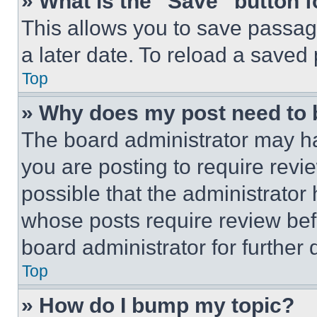
» What is the “Save” button f
This allows you to save passag
a later date. To reload a saved
Top
» Why does my post need to
The board administrator may ha
you are posting to require revie
possible that the administrator
whose posts require review bef
board administrator for further d
Top
» How do I bump my topic?