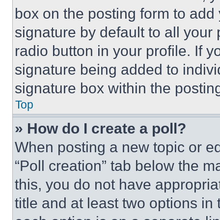
box on the posting form to add
signature by default to all you
radio button in your profile. If 
signature being added to indiv
signature box within the postin
Top
» How do I create a poll?
When posting a new topic or editi
“Poll creation” tab below the m
this, you do not have appropria
title and at least two options i