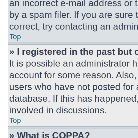
an incorrect e-mail address or
by a spam filer. If you are sure
correct, try contacting an admini
Top
» I registered in the past but
It is possible an administrator 
account for some reason. Also
users who have not posted for a
database. If this has happened,
involved in discussions.
Top
» What is COPPA?