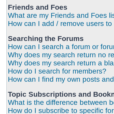
Friends and Foes
What are my Friends and Foes li
How can I add / remove users to 
Searching the Forums
How can I search a forum or for
Why does my search return no re
Why does my search return a bl
How do I search for members?
How can I find my own posts and
Topic Subscriptions and Book
What is the difference between 
How do I subscribe to specific fo