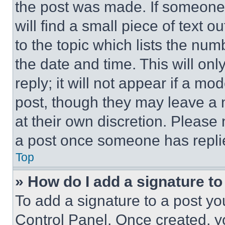
the post was made. If someone 
will find a small piece of text 
to the topic which lists the num
the date and time. This will o
reply; it will not appear if a mo
post, though they may leave a n
at their own discretion. Please
a post once someone has repli
Top
» How do I add a signature t
To add a signature to a post yo
Control Panel. Once created, 