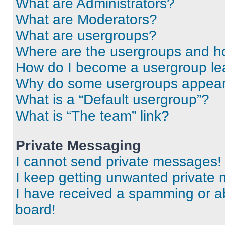
What are Administrators?
What are Moderators?
What are usergroups?
Where are the usergroups and ho
How do I become a usergroup le
Why do some usergroups appear i
What is a “Default usergroup”?
What is “The team” link?
Private Messaging
I cannot send private messages!
I keep getting unwanted private
I have received a spamming or a
board!