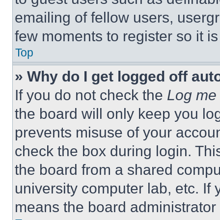
emailing of fellow users, usergr
few moments to register so it 
Top
» Why do I get logged off aut
If you do not check the
Log me 
the board will only keep you log
prevents misuse of your accoun
check the box during login. Th
the board from a shared computer
university computer lab, etc. If
means the board administrator h