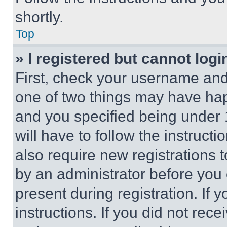
shortly.
Top
» I registered but cannot logi
First, check your username and 
one of two things may have ha
and you specified being under 1
will have to follow the instruct
also require new registrations t
by an administrator before you 
present during registration. If 
instructions. If you did not re