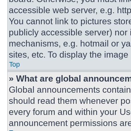
accessible web server, e.g. ht
You cannot link to pictures sto
publicly accessible server) nor
mechanisms, e.g. hotmail or y
sites, etc. To display the imag
Top
» What are global announce
Global announcements contain 
should read them whenever poss
every forum and within your Us
announcement permissions are 