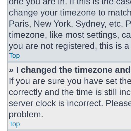
one you are in. If this is the c
change your timezone to match 
Paris, New York, Sydney, etc. 
timezone, like most settings, ca
you are not registered, this is 
Top
» I changed the timezone and t
If you are sure you have set 
correctly and the time is still i
server clock is incorrect. Please
problem.
Top