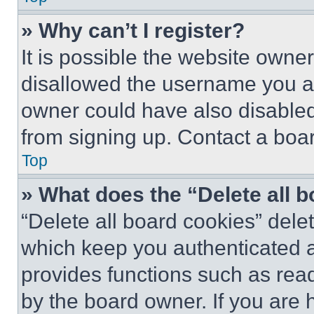
» Why can’t I register?
It is possible the website own
disallowed the username you ar
owner could have also disabled 
from signing up. Contact a boar
Top
» What does the “Delete all 
“Delete all board cookies” del
which keep you authenticated an
provides functions such as rea
by the board owner. If you are 