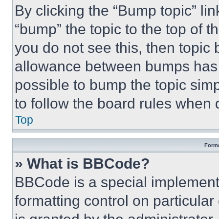
By clicking the “Bump topic” li
“bump” the topic to the top of t
you do not see this, then topi
allowance between bumps has no
possible to bump the topic simp
to follow the board rules when 
Top
Forma
» What is BBCode?
BBCode is a special implementa
formatting control on particula