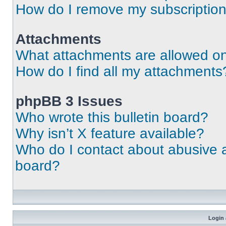
How do I remove my subscriptio
Attachments
What attachments are allowed on
How do I find all my attachments
phpBB 3 Issues
Who wrote this bulletin board?
Why isn’t X feature available?
Who do I contact about abusive an
board?
Login 