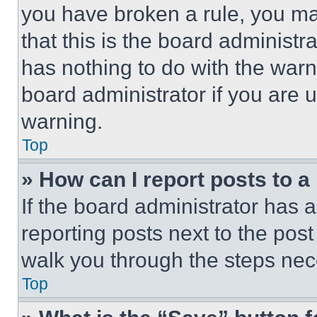
you have broken a rule, you m
that this is the board administ
has nothing to do with the warn
board administrator if you are
warning.
Top
» How can I report posts to 
If the board administrator has a
reporting posts next to the post 
walk you through the steps nece
Top