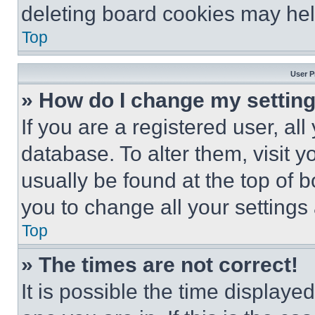
deleting board cookies may hel
Top
User P
» How do I change my settin
If you are a registered user, all
database. To alter them, visit y
usually be found at the top of 
you to change all your settings
Top
» The times are not correct!
It is possible the time displaye