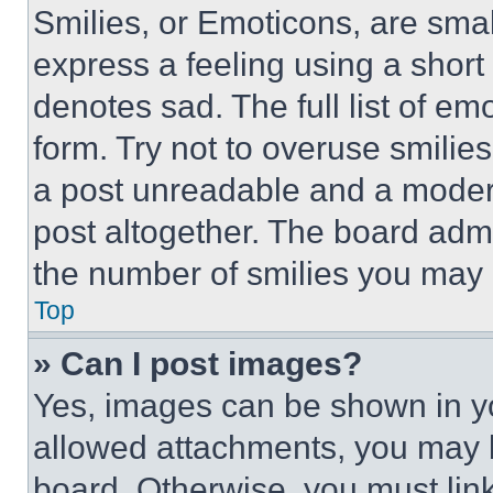
Smilies, or Emoticons, are sma
express a feeling using a short 
denotes sad. The full list of e
form. Try not to overuse smilie
a post unreadable and a moder
post altogether. The board admi
the number of smilies you may 
Top
» Can I post images?
Yes, images can be shown in you
allowed attachments, you may b
board. Otherwise, you must link