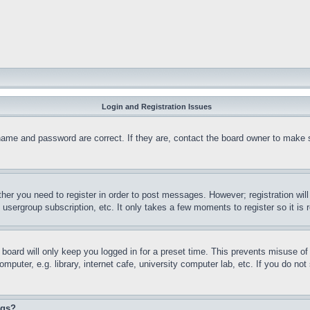
Login and Registration Issues
name and password are correct. If they are, contact the board owner to make 
ther you need to register in order to post messages. However; registration wil
, usergroup subscription, etc. It only takes a few moments to register so it 
board will only keep you logged in for a preset time. This prevents misuse o
puter, e.g. library, internet cafe, university computer lab, etc. If you do no
ngs?