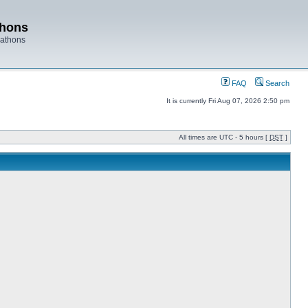
thons
rathons
FAQ
Search
It is currently Fri Aug 07, 2026 2:50 pm
All times are UTC - 5 hours [
DST
]