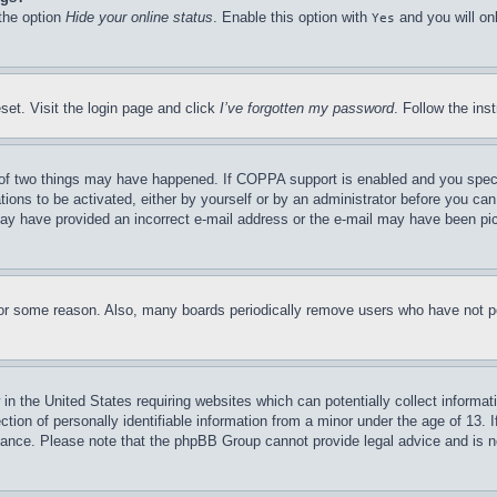
 the option
Hide your online status
. Enable this option with
and you will on
Yes
set. Visit the login page and click
I’ve forgotten my password
. Follow the ins
of two things may have happened. If COPPA support is enabled and you specifie
tions to be activated, either by yourself or by an administrator before you can 
u may have provided an incorrect e-mail address or the e-mail may have been pi
for some reason. Also, many boards periodically remove users who have not pos
in the United States requiring websites which can potentially collect informat
on of personally identifiable information from a minor under the age of 13. If
stance. Please note that the phpBB Group cannot provide legal advice and is no