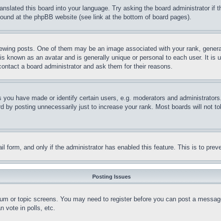
ranslated this board into your language. Try asking the board administrator if
 found at the phpBB website (see link at the bottom of board pages).
ing posts. One of them may be an image associated with your rank, generally
is known as an avatar and is generally unique or personal to each user. It is 
contact a board administrator and ask them for their reasons.
you have made or identify certain users, e.g. moderators and administrators.
 by posting unnecessarily just to increase your rank. Most boards will not tol
mail form, and only if the administrator has enabled this feature. This is to p
Posting Issues
forum or topic screens. You may need to register before you can post a message
 vote in polls, etc.