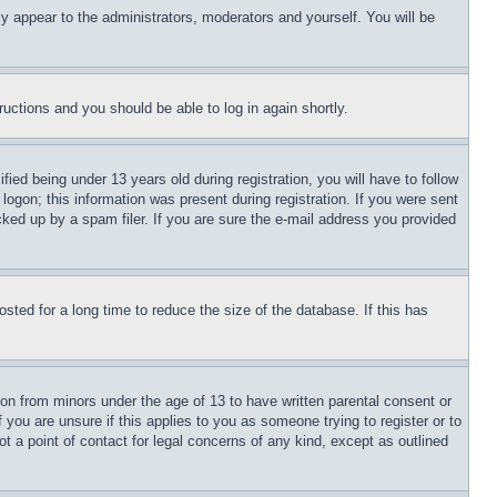
ly appear to the administrators, moderators and yourself. You will be
tructions and you should be able to log in again shortly.
d being under 13 years old during registration, you will have to follow
logon; this information was present during registration. If you were sent
cked up by a spam filer. If you are sure the e-mail address you provided
ted for a long time to reduce the size of the database. If this has
ion from minors under the age of 13 to have written parental consent or
 you are unsure if this applies to you as someone trying to register or to
t a point of contact for legal concerns of any kind, except as outlined