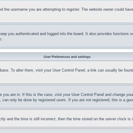
d the username you are attempting to register. The website owner could have a
eep you authenticated and logged into the board. It also provides functions s
p.
User Preferences and settings
tabase. To alter them, visit your User Control Panel; a link can usually be fou
ne you are in. If this is the case, visit your User Control Panel and change yo
can only be done by registered users. If you are not registered, this is a goo
and the time is still incorrect, then the time stored on the server clock is i