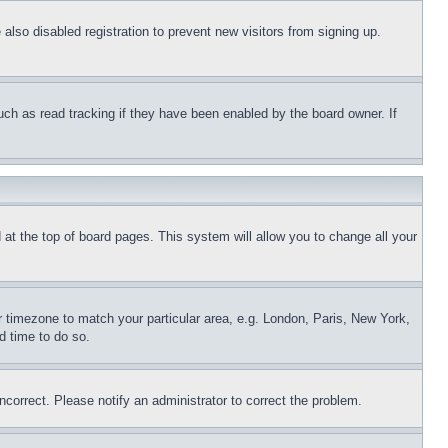
lso disabled registration to prevent new visitors from signing up.
uch as read tracking if they have been enabled by the board owner. If
nd at the top of board pages. This system will allow you to change all your
ur timezone to match your particular area, e.g. London, Paris, New York,
d time to do so.
ncorrect. Please notify an administrator to correct the problem.