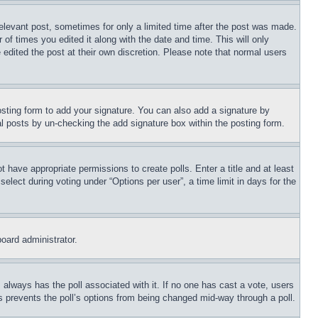
relevant post, sometimes for only a limited time after the post was made.
 of times you edited it along with the date and time. This will only
 edited the post at their own discretion. Please note that normal users
sting form to add your signature. You can also add a signature by
dual posts by un-checking the add signature box within the posting form.
ot have appropriate permissions to create polls. Enter a title and at least
elect during voting under “Options per user”, a time limit in days for the
board administrator.
his always has the poll associated with it. If no one has cast a vote, users
is prevents the poll’s options from being changed mid-way through a poll.