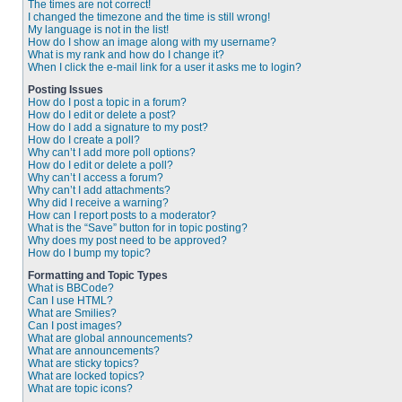
The times are not correct!
I changed the timezone and the time is still wrong!
My language is not in the list!
How do I show an image along with my username?
What is my rank and how do I change it?
When I click the e-mail link for a user it asks me to login?
Posting Issues
How do I post a topic in a forum?
How do I edit or delete a post?
How do I add a signature to my post?
How do I create a poll?
Why can’t I add more poll options?
How do I edit or delete a poll?
Why can’t I access a forum?
Why can’t I add attachments?
Why did I receive a warning?
How can I report posts to a moderator?
What is the “Save” button for in topic posting?
Why does my post need to be approved?
How do I bump my topic?
Formatting and Topic Types
What is BBCode?
Can I use HTML?
What are Smilies?
Can I post images?
What are global announcements?
What are announcements?
What are sticky topics?
What are locked topics?
What are topic icons?