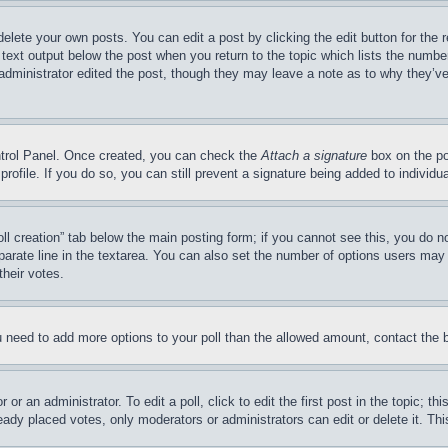
delete your own posts. You can edit a post by clicking the edit button for the 
 text output below the post when you return to the topic which lists the number
 administrator edited the post, though they may leave a note as to why they’ve
ontrol Panel. Once created, you can check the
Attach a signature
box on the po
 profile. If you do so, you can still prevent a signature being added to indivi
Poll creation” tab below the main posting form; if you cannot see this, you do n
parate line in the textarea. You can also set the number of options users may s
their votes.
you need to add more options to your poll than the allowed amount, contact the 
or an administrator. To edit a poll, click to edit the first post in the topic; t
eady placed votes, only moderators or administrators can edit or delete it. Th