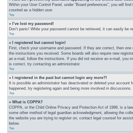
Within your User Control Panel, under “Board preferences”, you will find
counted as a hidden user.
Top
» I’ve lost my password!
Don’t panic! While your password cannot be retrieved, it can easily be re
Top
» I registered but cannot login!
First, check your username and password. If they are correct, then one 
the instructions you received. Some boards will also require new registra
an e-mail, follow the instructions. If you did not receive an e-mail, yo
is correct, try contacting an administrator.
Top
» I registered in the past but cannot login any more?!
It is possible an administrator has deactivated or deleted your account 
happened, try registering again and being more involved in discussions.
Top
» What is COPPA?
COPPA, or the Child Online Privacy and Protection Act of 1998, is a law 
some other method of legal guardian acknowledgment, allowing the collecti
the website you are trying to register on, contact legal counsel for assi
below.
Top