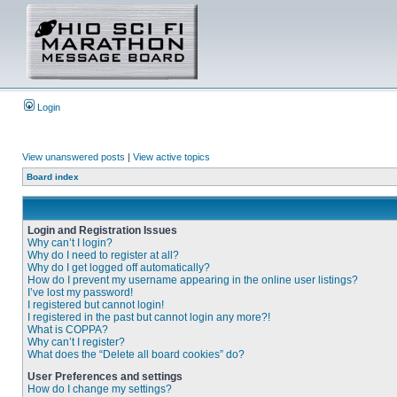
Login
View unanswered posts
|
View active topics
Board index
Login and Registration Issues
Why can’t I login?
Why do I need to register at all?
Why do I get logged off automatically?
How do I prevent my username appearing in the online user listings?
I’ve lost my password!
I registered but cannot login!
I registered in the past but cannot login any more?!
What is COPPA?
Why can’t I register?
What does the “Delete all board cookies” do?
User Preferences and settings
How do I change my settings?