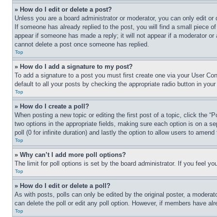
» How do I edit or delete a post?
Unless you are a board administrator or moderator, you can only edit or 
If someone has already replied to the post, you will find a small piece of
appear if someone has made a reply; it will not appear if a moderator or
cannot delete a post once someone has replied.
Top
» How do I add a signature to my post?
To add a signature to a post you must first create one via your User C
default to all your posts by checking the appropriate radio button in your
Top
» How do I create a poll?
When posting a new topic or editing the first post of a topic, click the “
two options in the appropriate fields, making sure each option is on a se
poll (0 for infinite duration) and lastly the option to allow users to amend 
Top
» Why can’t I add more poll options?
The limit for poll options is set by the board administrator. If you feel 
Top
» How do I edit or delete a poll?
As with posts, polls can only be edited by the original poster, a moderator 
can delete the poll or edit any poll option. However, if members have alr
Top