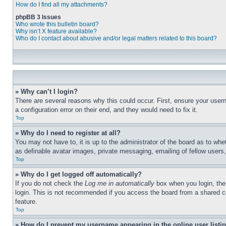
How do I find all my attachments?
phpBB 3 Issues
Who wrote this bulletin board?
Why isn’t X feature available?
Who do I contact about abusive and/or legal matters related to this board?
» Why can’t I login?
There are several reasons why this could occur. First, ensure your user
a configuration error on their end, and they would need to fix it.
Top
» Why do I need to register at all?
You may not have to, it is up to the administrator of the board as to whe
as definable avatar images, private messaging, emailing of fellow users
Top
» Why do I get logged off automatically?
If you do not check the
Log me in automatically
box when you login, the 
login. This is not recommended if you access the board from a shared com
feature.
Top
» How do I prevent my username appearing in the online user listi