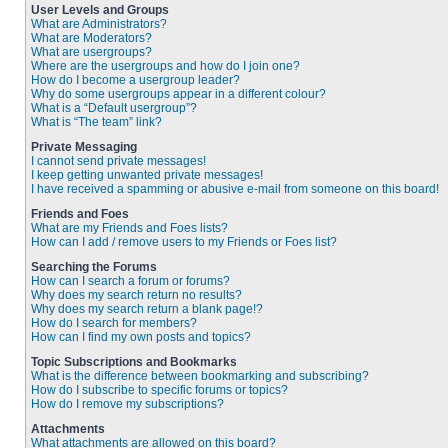
User Levels and Groups
What are Administrators?
What are Moderators?
What are usergroups?
Where are the usergroups and how do I join one?
How do I become a usergroup leader?
Why do some usergroups appear in a different colour?
What is a “Default usergroup”?
What is “The team” link?
Private Messaging
I cannot send private messages!
I keep getting unwanted private messages!
I have received a spamming or abusive e-mail from someone on this board!
Friends and Foes
What are my Friends and Foes lists?
How can I add / remove users to my Friends or Foes list?
Searching the Forums
How can I search a forum or forums?
Why does my search return no results?
Why does my search return a blank page!?
How do I search for members?
How can I find my own posts and topics?
Topic Subscriptions and Bookmarks
What is the difference between bookmarking and subscribing?
How do I subscribe to specific forums or topics?
How do I remove my subscriptions?
Attachments
What attachments are allowed on this board?