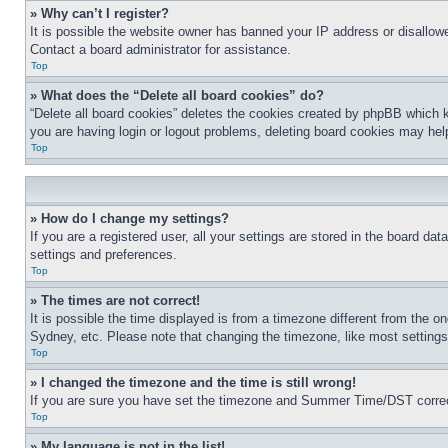
» Why can’t I register?
It is possible the website owner has banned your IP address or disallowe
Contact a board administrator for assistance.
Top
» What does the “Delete all board cookies” do?
“Delete all board cookies” deletes the cookies created by phpBB which k
you are having login or logout problems, deleting board cookies may hel
Top
» How do I change my settings?
If you are a registered user, all your settings are stored in the board da
settings and preferences.
Top
» The times are not correct!
It is possible the time displayed is from a timezone different from the o
Sydney, etc. Please note that changing the timezone, like most settings, 
Top
» I changed the timezone and the time is still wrong!
If you are sure you have set the timezone and Summer Time/DST correctly 
Top
» My language is not in the list!