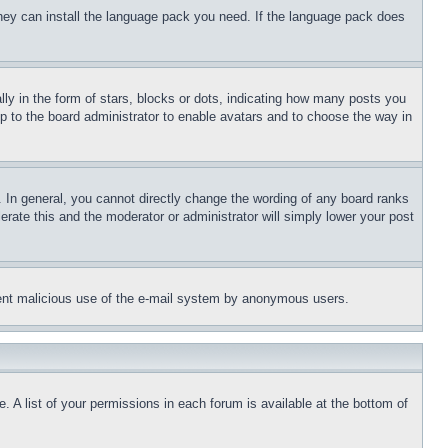
 they can install the language pack you need. If the language pack does
 in the form of stars, blocks or dots, indicating how many posts you
up to the board administrator to enable avatars and to choose the way in
 In general, you cannot directly change the wording of any board ranks
erate this and the moderator or administrator will simply lower your post
revent malicious use of the e-mail system by anonymous users.
. A list of your permissions in each forum is available at the bottom of