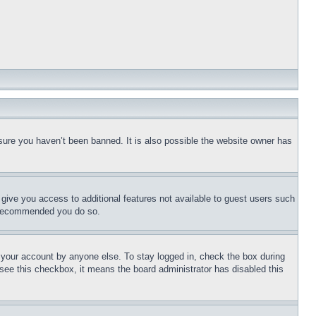
sure you haven’t been banned. It is also possible the website owner has
l give you access to additional features not available to guest users such
is recommended you do so.
f your account by anyone else. To stay logged in, check the box during
t see this checkbox, it means the board administrator has disabled this