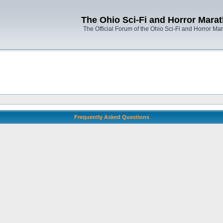
The Ohio Sci-Fi and Horror Mara
The Official Forum of the Ohio Sci-Fi and Horror Ma
Frequently Asked Questions