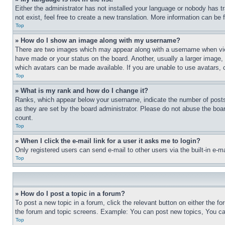
Either the administrator has not installed your language or nobody has t
not exist, feel free to create a new translation. More information can be
Top
» How do I show an image along with my username?
There are two images which may appear along with a username when view
have made or your status on the board. Another, usually a larger image, 
which avatars can be made available. If you are unable to use avatars, 
Top
» What is my rank and how do I change it?
Ranks, which appear below your username, indicate the number of posts 
as they are set by the board administrator. Please do not abuse the board
count.
Top
» When I click the e-mail link for a user it asks me to login?
Only registered users can send e-mail to other users via the built-in e-
Top
» How do I post a topic in a forum?
To post a new topic in a forum, click the relevant button on either the 
the forum and topic screens. Example: You can post new topics, You can
Top