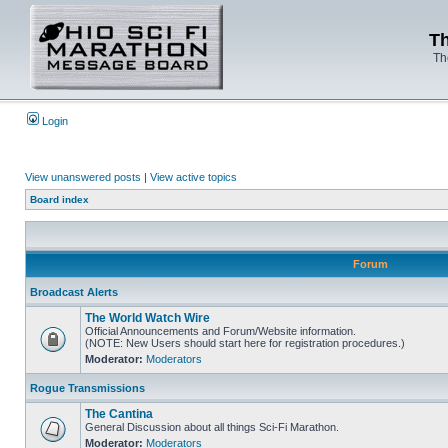
Th
Th
Login
View unanswered posts
|
View active topics
Board index
Forum
Broadcast Alerts
The World Watch Wire
Official Announcements and Forum/Website information.
(NOTE: New Users should start here for registration procedures.)
Moderator:
Moderators
Rogue Transmissions
The Cantina
General Discussion about all things Sci-Fi Marathon.
Moderator:
Moderators