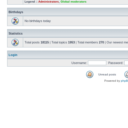
Legend ::
Administrators
,
Global moderators
Birthdays
No birthdays today
Statistics
Total posts
18115
| Total topics
1953
| Total members
270
| Our newest m
Login
Username:
Password:
Unread posts
Powered by
php