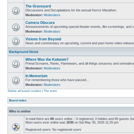
The Graveyard
Discussions and Decapitations for the annual Horror Marathon.
Moderator:
Moderators
Camera Obscura
Announcements of upcoming special theater events, film screenings, and ra
Moderator:
Moderators
Visions from Beyond
News and commentary on upcoming, current and past home video release
Background Noise
Where Was the Kaboom?
Primal Screams, Rants, Flamewars, and all things unsavory and unmodera
Moderator:
Moderators
In Memorium
For remembering those who have passed...
Moderator:
Moderators
Delete all board cookies
|
The team
Board index
Who is online
In total there are
89
users online :: 0 registered, 0 hidden and 89 guests (b
Most users ever online was
2030
on Sat May 30, 2026 11:25 pm
Registered users: No registered users