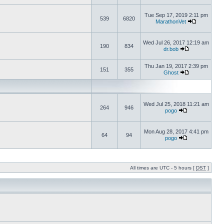
Tue Sep 17, 2019 2:11 pm
539
6820
MarathonVet
Wed Jul 26, 2017 12:19 am
190
834
dr.bob
Thu Jan 19, 2017 2:39 pm
151
355
Ghost
Wed Jul 25, 2018 11:21 am
264
946
pogo
Mon Aug 28, 2017 4:41 pm
64
94
pogo
All times are UTC - 5 hours [
DST
]