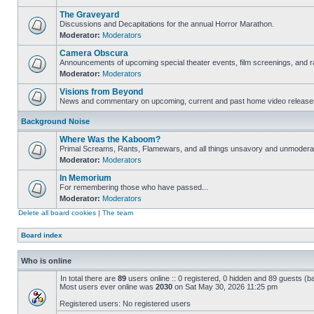
The Graveyard
Discussions and Decapitations for the annual Horror Marathon.
Moderator:
Moderators
Camera Obscura
Announcements of upcoming special theater events, film screenings, and ra
Moderator:
Moderators
Visions from Beyond
News and commentary on upcoming, current and past home video release
Background Noise
Where Was the Kaboom?
Primal Screams, Rants, Flamewars, and all things unsavory and unmodera
Moderator:
Moderators
In Memorium
For remembering those who have passed...
Moderator:
Moderators
Delete all board cookies
|
The team
Board index
Who is online
In total there are
89
users online :: 0 registered, 0 hidden and 89 guests (b
Most users ever online was
2030
on Sat May 30, 2026 11:25 pm
Registered users: No registered users