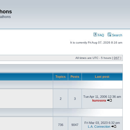
thons
rathons
FAQ
Search
It is currently Fri Aug 07, 2026 8:16 am
All times are UTC - 5 hours [
DST
]
Topics
Posts
Last post
Tue Apr 11, 2006 12:36 am
2
3
kurosora
Fri Mar 03, 2023 6:32 pm
736
9047
L.A. Connection