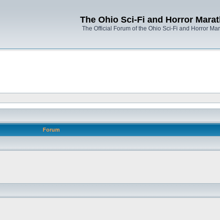
The Ohio Sci-Fi and Horror Mara
The Official Forum of the Ohio Sci-Fi and Horror Ma
Forum