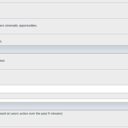
re cinematic opportunities.
s.
ted.
ased on users active over the past 5 minutes)