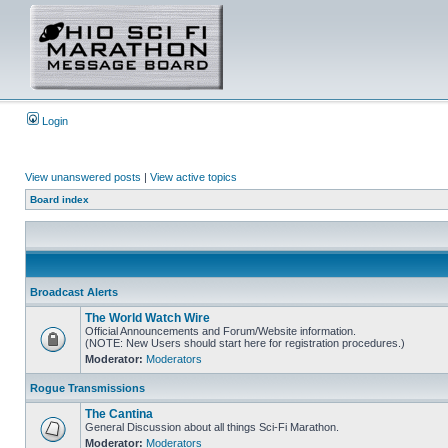
Login
View unanswered posts
|
View active topics
Board index
Broadcast Alerts
The World Watch Wire
Official Announcements and Forum/Website information.
(NOTE: New Users should start here for registration procedures.)
Moderator:
Moderators
Rogue Transmissions
The Cantina
General Discussion about all things Sci-Fi Marathon.
Moderator:
Moderators