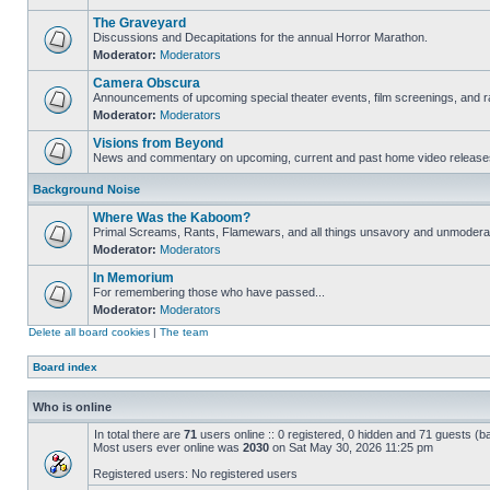
The Graveyard
Discussions and Decapitations for the annual Horror Marathon.
Moderator:
Moderators
Camera Obscura
Announcements of upcoming special theater events, film screenings, and ra
Moderator:
Moderators
Visions from Beyond
News and commentary on upcoming, current and past home video release
Background Noise
Where Was the Kaboom?
Primal Screams, Rants, Flamewars, and all things unsavory and unmodera
Moderator:
Moderators
In Memorium
For remembering those who have passed...
Moderator:
Moderators
Delete all board cookies
|
The team
Board index
Who is online
In total there are
71
users online :: 0 registered, 0 hidden and 71 guests (b
Most users ever online was
2030
on Sat May 30, 2026 11:25 pm
Registered users: No registered users