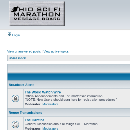
Login
View unanswered posts
|
View active topics
Board index
Broadcast Alerts
The World Watch Wire
Official Announcements and Forum/Website information.
(NOTE: New Users should start here for registration procedures.)
Moderator:
Moderators
Rogue Transmissions
The Cantina
General Discussion about all things Sci-Fi Marathon.
Moderator:
Moderators