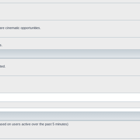
re cinematic opportunities.
s.
ted.
ased on users active over the past 5 minutes)