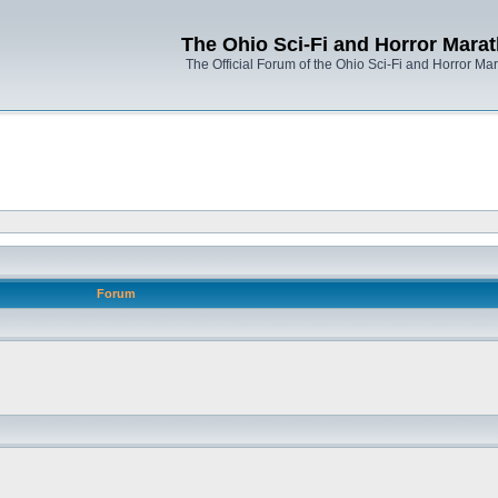
The Ohio Sci-Fi and Horror Mara
The Official Forum of the Ohio Sci-Fi and Horror Ma
Forum