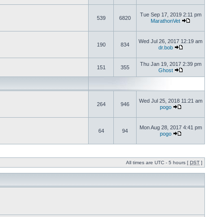
Tue Sep 17, 2019 2:11 pm
539
6820
MarathonVet
Wed Jul 26, 2017 12:19 am
190
834
dr.bob
Thu Jan 19, 2017 2:39 pm
151
355
Ghost
Wed Jul 25, 2018 11:21 am
264
946
pogo
Mon Aug 28, 2017 4:41 pm
64
94
pogo
All times are UTC - 5 hours [
DST
]