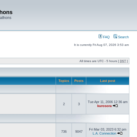
thons
rathons
FAQ
Search
It is currently Fri Aug 07, 2026 3:53 am
All times are UTC - 5 hours [
DST
]
Topics
Posts
Last post
Tue Apr 11, 2006 12:36 am
2
3
kurosora
Fri Mar 03, 2023 6:32 pm
736
9047
L.A. Connection