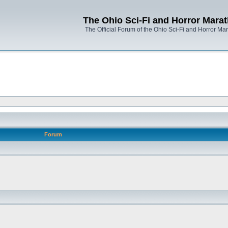
The Ohio Sci-Fi and Horror Mara
The Official Forum of the Ohio Sci-Fi and Horror Ma
Forum