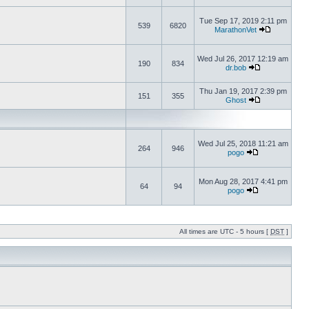
Tue Sep 17, 2019 2:11 pm
539
6820
MarathonVet
Wed Jul 26, 2017 12:19 am
190
834
dr.bob
Thu Jan 19, 2017 2:39 pm
151
355
Ghost
Wed Jul 25, 2018 11:21 am
264
946
pogo
Mon Aug 28, 2017 4:41 pm
64
94
pogo
All times are UTC - 5 hours [
DST
]