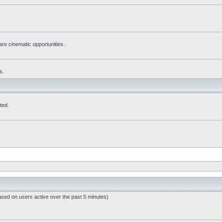
re cinematic opportunities.
s.
ted.
ased on users active over the past 5 minutes)