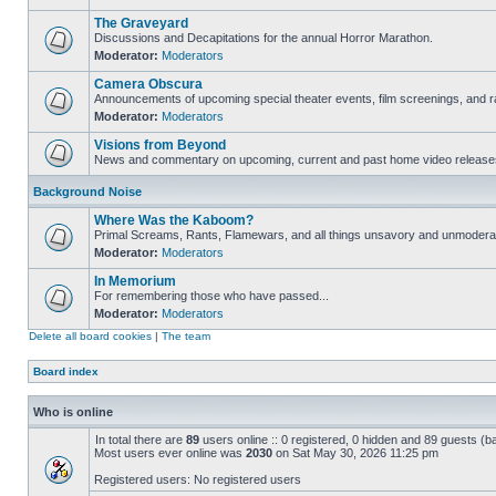
The Graveyard
Discussions and Decapitations for the annual Horror Marathon.
Moderator:
Moderators
Camera Obscura
Announcements of upcoming special theater events, film screenings, and ra
Moderator:
Moderators
Visions from Beyond
News and commentary on upcoming, current and past home video release
Background Noise
Where Was the Kaboom?
Primal Screams, Rants, Flamewars, and all things unsavory and unmodera
Moderator:
Moderators
In Memorium
For remembering those who have passed...
Moderator:
Moderators
Delete all board cookies
|
The team
Board index
Who is online
In total there are
89
users online :: 0 registered, 0 hidden and 89 guests (b
Most users ever online was
2030
on Sat May 30, 2026 11:25 pm
Registered users: No registered users