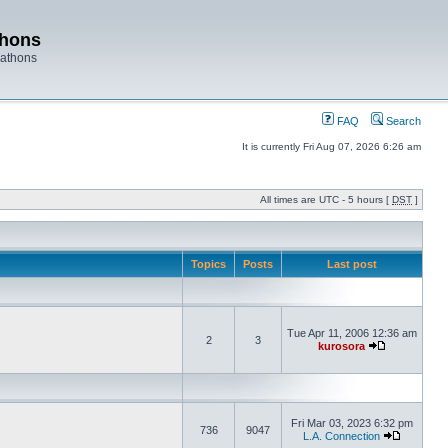
thons
rathons
FAQ
Search
It is currently Fri Aug 07, 2026 6:26 am
All times are UTC - 5 hours [
DST
]
Topics
Posts
Last post
Tue Apr 11, 2006 12:36 am
2
3
kurosora
Fri Mar 03, 2023 6:32 pm
736
9047
L.A. Connection