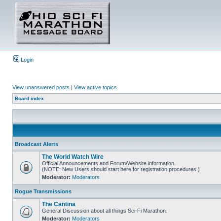
Login
View unanswered posts
|
View active topics
Board index
Broadcast Alerts
The World Watch Wire
Official Announcements and Forum/Website information.
(NOTE: New Users should start here for registration procedures.)
Moderator:
Moderators
Rogue Transmissions
The Cantina
General Discussion about all things Sci-Fi Marathon.
Moderator:
Moderators