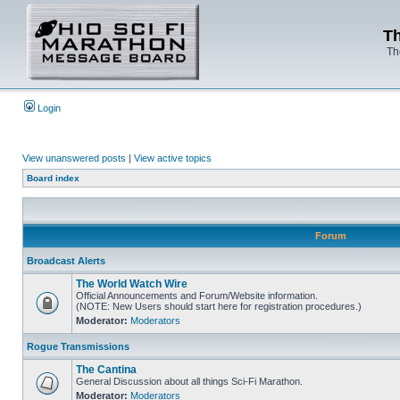
Th
Th
Login
View unanswered posts
|
View active topics
Board index
Forum
Broadcast Alerts
The World Watch Wire
Official Announcements and Forum/Website information.
(NOTE: New Users should start here for registration procedures.)
Moderator:
Moderators
Rogue Transmissions
The Cantina
General Discussion about all things Sci-Fi Marathon.
Moderator:
Moderators