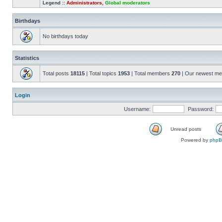
Legend ::
Administrators
,
Global moderators
Birthdays
No birthdays today
Statistics
Total posts
18115
| Total topics
1953
| Total members
270
| Our newest m
Login
Username:
Password:
Unread posts
Powered by
php