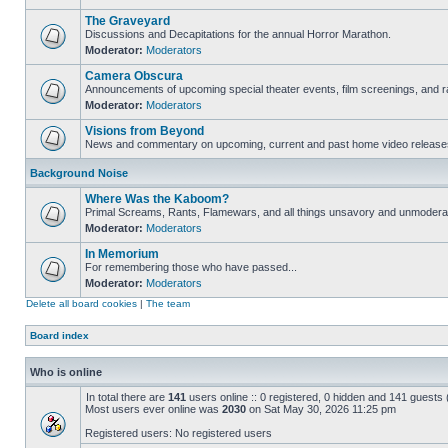
The Graveyard
Discussions and Decapitations for the annual Horror Marathon.
Moderator:
Moderators
Camera Obscura
Announcements of upcoming special theater events, film screenings, and ra
Moderator:
Moderators
Visions from Beyond
News and commentary on upcoming, current and past home video release
Background Noise
Where Was the Kaboom?
Primal Screams, Rants, Flamewars, and all things unsavory and unmodera
Moderator:
Moderators
In Memorium
For remembering those who have passed...
Moderator:
Moderators
Delete all board cookies
|
The team
Board index
Who is online
In total there are
141
users online :: 0 registered, 0 hidden and 141 guests
Most users ever online was
2030
on Sat May 30, 2026 11:25 pm
Registered users: No registered users