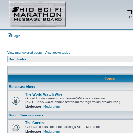
Th
Th
Login
View unanswered posts
|
View active topics
Board index
Forum
Broadcast Alerts
The World Watch Wire
Official Announcements and Forum/Website information.
(NOTE: New Users should start here for registration procedures.)
Moderator:
Moderators
Rogue Transmissions
The Cantina
General Discussion about all things Sci-Fi Marathon.
Moderator:
Moderators