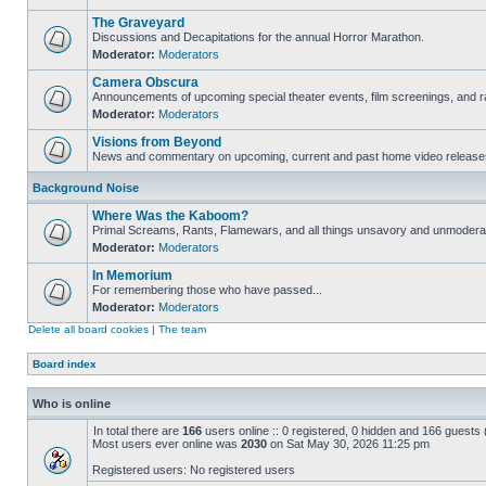
The Graveyard
Discussions and Decapitations for the annual Horror Marathon.
Moderator:
Moderators
Camera Obscura
Announcements of upcoming special theater events, film screenings, and ra
Moderator:
Moderators
Visions from Beyond
News and commentary on upcoming, current and past home video release
Background Noise
Where Was the Kaboom?
Primal Screams, Rants, Flamewars, and all things unsavory and unmodera
Moderator:
Moderators
In Memorium
For remembering those who have passed...
Moderator:
Moderators
Delete all board cookies
|
The team
Board index
Who is online
In total there are
166
users online :: 0 registered, 0 hidden and 166 guests
Most users ever online was
2030
on Sat May 30, 2026 11:25 pm
Registered users: No registered users