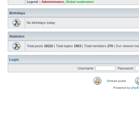
Legend ::
Administrators
,
Global moderators
Birthdays
No birthdays today
Statistics
Total posts
18115
| Total topics
1953
| Total members
270
| Our newest m
Login
Username:
Password:
Unread posts
Powered by
php