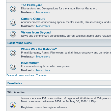
The Graveyard
Discussions and Decapitations for the annual Horror Marathon.
Moderator:
Moderators
Camera Obscura
Announcements of upcoming special theater events, film screenings, and ra
Moderator:
Moderators
Visions from Beyond
News and commentary on upcoming, current and past home video release
Background Noise
Where Was the Kaboom?
Primal Screams, Rants, Flamewars, and all things unsavory and unmodera
Moderator:
Moderators
In Memorium
For remembering those who have passed...
Moderator:
Moderators
Delete all board cookies
|
The team
Board index
Who is online
In total there are
234
users online :: 0 registered, 0 hidden and 234 guests
Most users ever online was
2030
on Sat May 30, 2026 11:25 pm
Registered users: No registered users