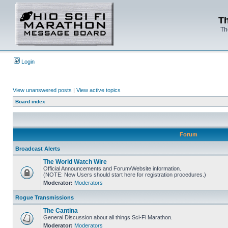
Th
Th
Login
View unanswered posts
|
View active topics
Board index
Forum
Broadcast Alerts
The World Watch Wire
Official Announcements and Forum/Website information.
(NOTE: New Users should start here for registration procedures.)
Moderator:
Moderators
Rogue Transmissions
The Cantina
General Discussion about all things Sci-Fi Marathon.
Moderator:
Moderators