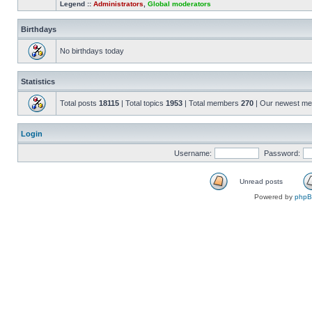
Legend ::
Administrators
,
Global moderators
Birthdays
No birthdays today
Statistics
Total posts
18115
| Total topics
1953
| Total members
270
| Our newest m
Login
Username:
Password:
Unread posts
Powered by
php