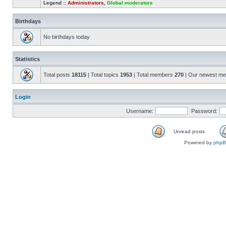
Legend ::
Administrators
,
Global moderators
Birthdays
No birthdays today
Statistics
Total posts
18115
| Total topics
1953
| Total members
270
| Our newest m
Login
Username:
Password:
Unread posts
Powered by
php