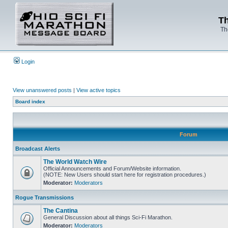
Th
Th
Login
View unanswered posts
|
View active topics
Board index
Forum
Broadcast Alerts
The World Watch Wire
Official Announcements and Forum/Website information.
(NOTE: New Users should start here for registration procedures.)
Moderator:
Moderators
Rogue Transmissions
The Cantina
General Discussion about all things Sci-Fi Marathon.
Moderator:
Moderators