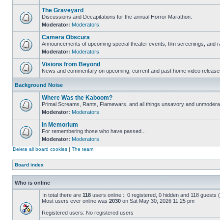
The Graveyard
Discussions and Decapitations for the annual Horror Marathon.
Moderator:
Moderators
Camera Obscura
Announcements of upcoming special theater events, film screenings, and ra
Moderator:
Moderators
Visions from Beyond
News and commentary on upcoming, current and past home video release
Background Noise
Where Was the Kaboom?
Primal Screams, Rants, Flamewars, and all things unsavory and unmodera
Moderator:
Moderators
In Memorium
For remembering those who have passed...
Moderator:
Moderators
Delete all board cookies
|
The team
Board index
Who is online
In total there are
118
users online :: 0 registered, 0 hidden and 118 guests
Most users ever online was
2030
on Sat May 30, 2026 11:25 pm
Registered users: No registered users