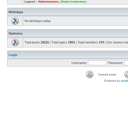
Legend ::
Administrators
,
Global moderators
Birthdays
No birthdays today
Statistics
Total posts
18115
| Total topics
1953
| Total members
270
| Our newest m
Login
Username:
Password:
Unread posts
Powered by
php