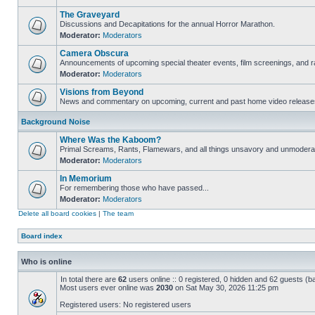
The Graveyard
Discussions and Decapitations for the annual Horror Marathon.
Moderator:
Moderators
Camera Obscura
Announcements of upcoming special theater events, film screenings, and ra
Moderator:
Moderators
Visions from Beyond
News and commentary on upcoming, current and past home video release
Background Noise
Where Was the Kaboom?
Primal Screams, Rants, Flamewars, and all things unsavory and unmodera
Moderator:
Moderators
In Memorium
For remembering those who have passed...
Moderator:
Moderators
Delete all board cookies
|
The team
Board index
Who is online
In total there are
62
users online :: 0 registered, 0 hidden and 62 guests (b
Most users ever online was
2030
on Sat May 30, 2026 11:25 pm
Registered users: No registered users