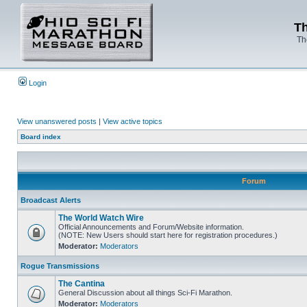
Th
Th
Login
View unanswered posts
|
View active topics
Board index
Forum
Broadcast Alerts
The World Watch Wire
Official Announcements and Forum/Website information.
(NOTE: New Users should start here for registration procedures.)
Moderator:
Moderators
Rogue Transmissions
The Cantina
General Discussion about all things Sci-Fi Marathon.
Moderator:
Moderators