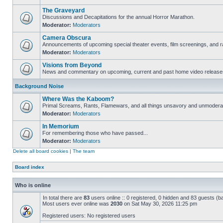
The Graveyard
Discussions and Decapitations for the annual Horror Marathon.
Moderator:
Moderators
Camera Obscura
Announcements of upcoming special theater events, film screenings, and ra
Moderator:
Moderators
Visions from Beyond
News and commentary on upcoming, current and past home video release
Background Noise
Where Was the Kaboom?
Primal Screams, Rants, Flamewars, and all things unsavory and unmodera
Moderator:
Moderators
In Memorium
For remembering those who have passed...
Moderator:
Moderators
Delete all board cookies
|
The team
Board index
Who is online
In total there are
83
users online :: 0 registered, 0 hidden and 83 guests (b
Most users ever online was
2030
on Sat May 30, 2026 11:25 pm
Registered users: No registered users