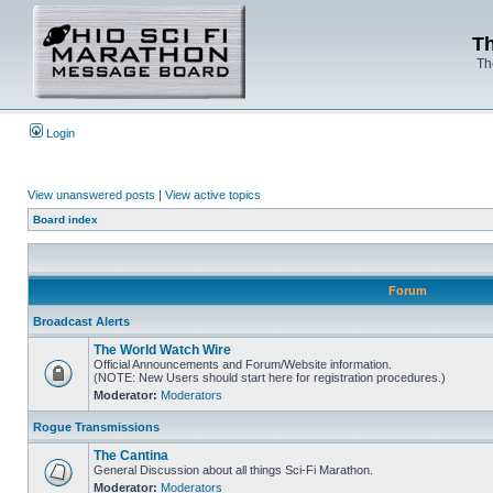
Th
Th
Login
View unanswered posts
|
View active topics
Board index
Forum
Broadcast Alerts
The World Watch Wire
Official Announcements and Forum/Website information.
(NOTE: New Users should start here for registration procedures.)
Moderator:
Moderators
Rogue Transmissions
The Cantina
General Discussion about all things Sci-Fi Marathon.
Moderator:
Moderators