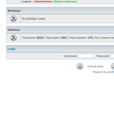
Legend ::
Administrators
,
Global moderators
Birthdays
No birthdays today
Statistics
Total posts
18115
| Total topics
1953
| Total members
270
| Our newest m
Login
Username:
Password:
Unread posts
Powered by
php