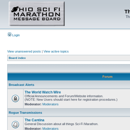
Th
Th
Login
View unanswered posts
|
View active topics
Board index
Forum
Broadcast Alerts
The World Watch Wire
Official Announcements and Forum/Website information.
(NOTE: New Users should start here for registration procedures.)
Moderator:
Moderators
Rogue Transmissions
The Cantina
General Discussion about all things Sci-Fi Marathon.
Moderator:
Moderators