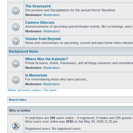
The Graveyard
Discussions and Decapitations for the annual Horror Marathon.
Moderator:
Moderators
Camera Obscura
Announcements of upcoming special theater events, film screenings, and ra
Moderator:
Moderators
Visions from Beyond
News and commentary on upcoming, current and past home video release
Background Noise
Where Was the Kaboom?
Primal Screams, Rants, Flamewars, and all things unsavory and unmodera
Moderator:
Moderators
In Memorium
For remembering those who have passed...
Moderator:
Moderators
Delete all board cookies
|
The team
Board index
Who is online
In total there are
295
users online :: 0 registered, 0 hidden and 295 guests
Most users ever online was
2030
on Sat May 30, 2026 11:25 pm
Registered users: No registered users