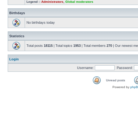
Legend ::
Administrators
,
Global moderators
Birthdays
No birthdays today
Statistics
Total posts
18115
| Total topics
1953
| Total members
270
| Our newest m
Login
Username:
Password:
Unread posts
Powered by
php