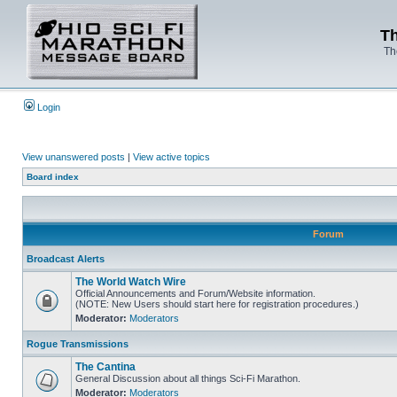
Th
Th
Login
View unanswered posts
|
View active topics
Board index
Forum
Broadcast Alerts
The World Watch Wire
Official Announcements and Forum/Website information.
(NOTE: New Users should start here for registration procedures.)
Moderator:
Moderators
Rogue Transmissions
The Cantina
General Discussion about all things Sci-Fi Marathon.
Moderator:
Moderators