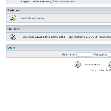
Legend ::
Administrators
,
Global moderators
Birthdays
No birthdays today
Statistics
Total posts
18115
| Total topics
1953
| Total members
270
| Our newest m
Login
Username:
Password:
Unread posts
Powered by
php