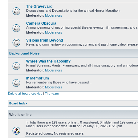
The Graveyard
Discussions and Decapitations for the annual Horror Marathon.
Moderator:
Moderators
Camera Obscura
Announcements of upcoming special theater events, film screenings, and ra
Moderator:
Moderators
Visions from Beyond
News and commentary on upcoming, current and past home video release
Background Noise
Where Was the Kaboom?
Primal Screams, Rants, Flamewars, and all things unsavory and unmodera
Moderator:
Moderators
In Memorium
For remembering those who have passed...
Moderator:
Moderators
Delete all board cookies
|
The team
Board index
Who is online
In total there are
199
users online :: 0 registered, 0 hidden and 199 guests
Most users ever online was
2030
on Sat May 30, 2026 11:25 pm
Registered users: No registered users