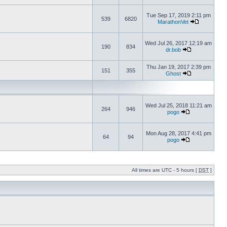
Tue Sep 17, 2019 2:11 pm
539
6820
MarathonVet
Wed Jul 26, 2017 12:19 am
190
834
dr.bob
Thu Jan 19, 2017 2:39 pm
151
355
Ghost
Wed Jul 25, 2018 11:21 am
264
946
pogo
Mon Aug 28, 2017 4:41 pm
64
94
pogo
All times are UTC - 5 hours [
DST
]