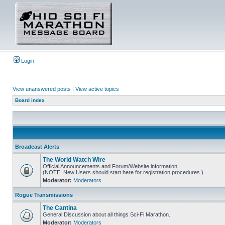
Login
View unanswered posts
|
View active topics
Board index
Broadcast Alerts
The World Watch Wire
Official Announcements and Forum/Website information.
(NOTE: New Users should start here for registration procedures.)
Moderator:
Moderators
Rogue Transmissions
The Cantina
General Discussion about all things Sci-Fi Marathon.
Moderator:
Moderators