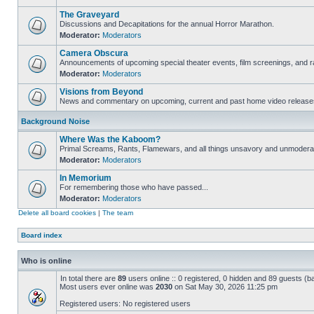
The Graveyard
Discussions and Decapitations for the annual Horror Marathon.
Moderator:
Moderators
Camera Obscura
Announcements of upcoming special theater events, film screenings, and ra
Moderator:
Moderators
Visions from Beyond
News and commentary on upcoming, current and past home video release
Background Noise
Where Was the Kaboom?
Primal Screams, Rants, Flamewars, and all things unsavory and unmodera
Moderator:
Moderators
In Memorium
For remembering those who have passed...
Moderator:
Moderators
Delete all board cookies
|
The team
Board index
Who is online
In total there are
89
users online :: 0 registered, 0 hidden and 89 guests (b
Most users ever online was
2030
on Sat May 30, 2026 11:25 pm
Registered users: No registered users