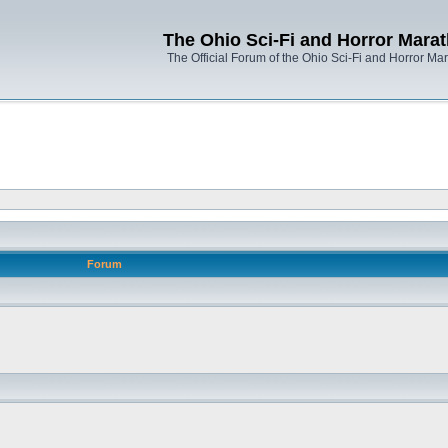
The Ohio Sci-Fi and Horror Mara
The Official Forum of the Ohio Sci-Fi and Horror Ma
Forum