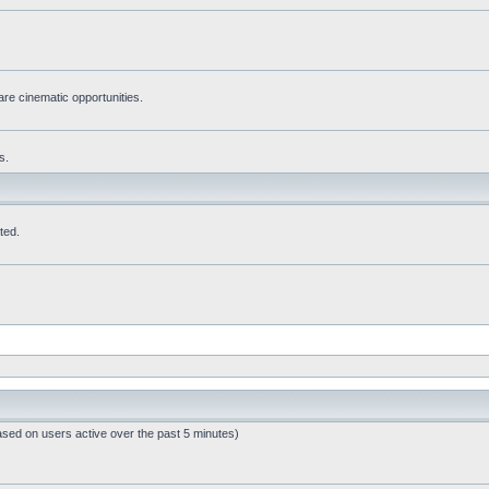
re cinematic opportunities.
s.
ted.
ased on users active over the past 5 minutes)