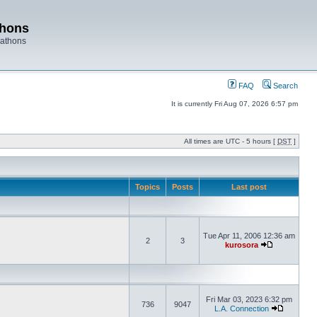
thons
rathons
FAQ
Search
It is currently Fri Aug 07, 2026 6:57 pm
All times are UTC - 5 hours [
DST
]
Topics
Posts
Last post
Tue Apr 11, 2006 12:36 am
2
3
kurosora
Fri Mar 03, 2023 6:32 pm
736
9047
L.A. Connection