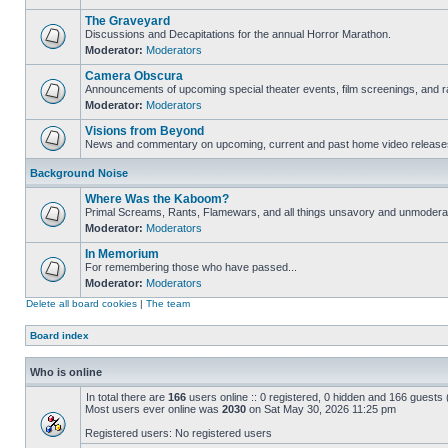
The Graveyard
Discussions and Decapitations for the annual Horror Marathon.
Moderator:
Moderators
Camera Obscura
Announcements of upcoming special theater events, film screenings, and ra
Moderator:
Moderators
Visions from Beyond
News and commentary on upcoming, current and past home video release
Background Noise
Where Was the Kaboom?
Primal Screams, Rants, Flamewars, and all things unsavory and unmodera
Moderator:
Moderators
In Memorium
For remembering those who have passed...
Moderator:
Moderators
Delete all board cookies
|
The team
Board index
Who is online
In total there are
166
users online :: 0 registered, 0 hidden and 166 guests
Most users ever online was
2030
on Sat May 30, 2026 11:25 pm
Registered users: No registered users