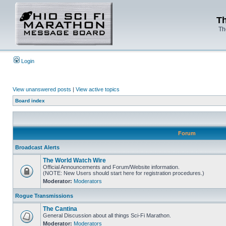
Th
Th
Login
View unanswered posts
|
View active topics
Board index
Forum
Broadcast Alerts
The World Watch Wire
Official Announcements and Forum/Website information.
(NOTE: New Users should start here for registration procedures.)
Moderator:
Moderators
Rogue Transmissions
The Cantina
General Discussion about all things Sci-Fi Marathon.
Moderator:
Moderators