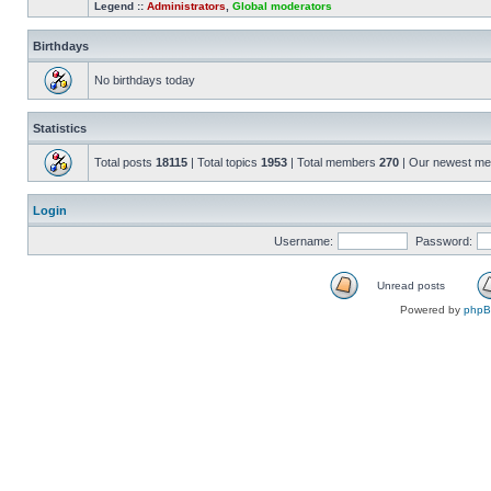
Legend ::
Administrators
,
Global moderators
Birthdays
No birthdays today
Statistics
Total posts
18115
| Total topics
1953
| Total members
270
| Our newest m
Login
Username:
Password:
Unread posts
Powered by
php