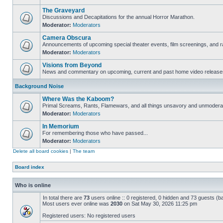
The Graveyard
Discussions and Decapitations for the annual Horror Marathon.
Moderator:
Moderators
Camera Obscura
Announcements of upcoming special theater events, film screenings, and ra
Moderator:
Moderators
Visions from Beyond
News and commentary on upcoming, current and past home video release
Background Noise
Where Was the Kaboom?
Primal Screams, Rants, Flamewars, and all things unsavory and unmodera
Moderator:
Moderators
In Memorium
For remembering those who have passed...
Moderator:
Moderators
Delete all board cookies
|
The team
Board index
Who is online
In total there are
73
users online :: 0 registered, 0 hidden and 73 guests (b
Most users ever online was
2030
on Sat May 30, 2026 11:25 pm
Registered users: No registered users