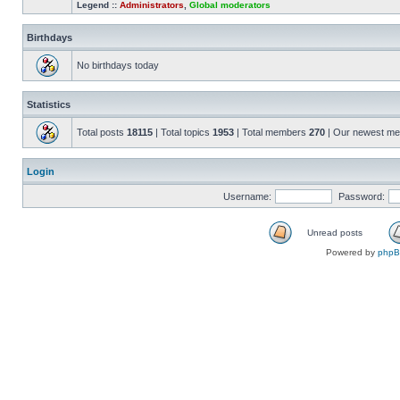
Legend ::
Administrators
,
Global moderators
Birthdays
No birthdays today
Statistics
Total posts
18115
| Total topics
1953
| Total members
270
| Our newest m
Login
Username:
Password:
Unread posts
Powered by
php