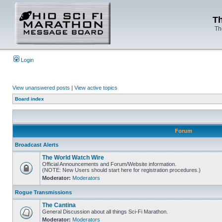
Th
Th
Login
View unanswered posts
|
View active topics
Board index
Forum
Broadcast Alerts
The World Watch Wire
Official Announcements and Forum/Website information.
(NOTE: New Users should start here for registration procedures.)
Moderator:
Moderators
Rogue Transmissions
The Cantina
General Discussion about all things Sci-Fi Marathon.
Moderator:
Moderators