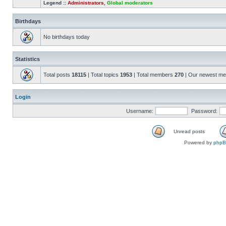
Legend ::
Administrators
,
Global moderators
Birthdays
No birthdays today
Statistics
Total posts
18115
| Total topics
1953
| Total members
270
| Our newest m
Login
Username:
Password:
Unread posts
Powered by
php