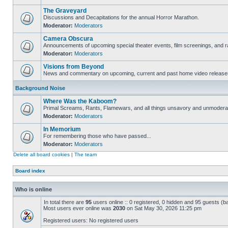
The Graveyard
Discussions and Decapitations for the annual Horror Marathon.
Moderator:
Moderators
Camera Obscura
Announcements of upcoming special theater events, film screenings, and ra
Moderator:
Moderators
Visions from Beyond
News and commentary on upcoming, current and past home video release
Background Noise
Where Was the Kaboom?
Primal Screams, Rants, Flamewars, and all things unsavory and unmodera
Moderator:
Moderators
In Memorium
For remembering those who have passed...
Moderator:
Moderators
Delete all board cookies
|
The team
Board index
Who is online
In total there are
95
users online :: 0 registered, 0 hidden and 95 guests (b
Most users ever online was
2030
on Sat May 30, 2026 11:25 pm
Registered users: No registered users