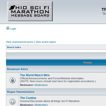
Th
Th
Login
View unanswered posts
|
View active topics
Board index
Forum
Broadcast Alerts
The World Watch Wire
Official Announcements and Forum/Website information.
(NOTE: New Users should start here for registration procedures.)
Moderator:
Moderators
Rogue Transmissions
The Cantina
General Discussion about all things Sci-Fi Marathon.
Moderator:
Moderators