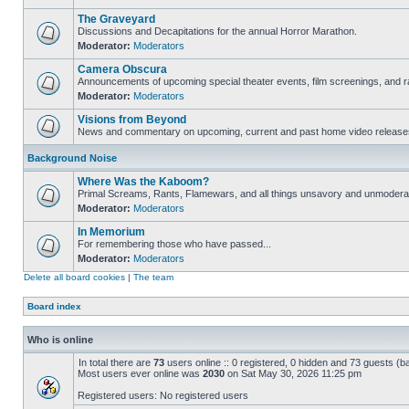
The Graveyard
Discussions and Decapitations for the annual Horror Marathon.
Moderator:
Moderators
Camera Obscura
Announcements of upcoming special theater events, film screenings, and ra
Moderator:
Moderators
Visions from Beyond
News and commentary on upcoming, current and past home video release
Background Noise
Where Was the Kaboom?
Primal Screams, Rants, Flamewars, and all things unsavory and unmodera
Moderator:
Moderators
In Memorium
For remembering those who have passed...
Moderator:
Moderators
Delete all board cookies
|
The team
Board index
Who is online
In total there are
73
users online :: 0 registered, 0 hidden and 73 guests (b
Most users ever online was
2030
on Sat May 30, 2026 11:25 pm
Registered users: No registered users