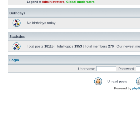
Legend ::
Administrators
,
Global moderators
Birthdays
No birthdays today
Statistics
Total posts
18115
| Total topics
1953
| Total members
270
| Our newest m
Login
Username:
Password:
Unread posts
Powered by
php