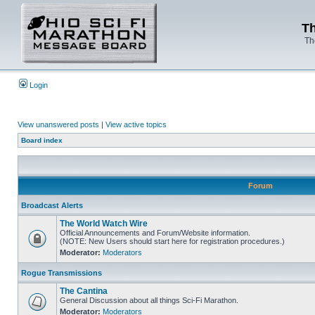
Th
Th
Login
View unanswered posts
|
View active topics
Board index
Forum
Broadcast Alerts
The World Watch Wire
Official Announcements and Forum/Website information.
(NOTE: New Users should start here for registration procedures.)
Moderator:
Moderators
Rogue Transmissions
The Cantina
General Discussion about all things Sci-Fi Marathon.
Moderator:
Moderators