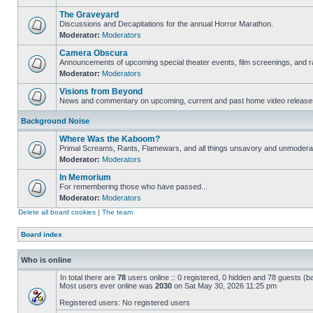
The Graveyard
Discussions and Decapitations for the annual Horror Marathon.
Moderator:
Moderators
Camera Obscura
Announcements of upcoming special theater events, film screenings, and ra
Moderator:
Moderators
Visions from Beyond
News and commentary on upcoming, current and past home video release
Background Noise
Where Was the Kaboom?
Primal Screams, Rants, Flamewars, and all things unsavory and unmodera
Moderator:
Moderators
In Memorium
For remembering those who have passed...
Moderator:
Moderators
Delete all board cookies
|
The team
Board index
Who is online
In total there are
78
users online :: 0 registered, 0 hidden and 78 guests (b
Most users ever online was
2030
on Sat May 30, 2026 11:25 pm
Registered users: No registered users