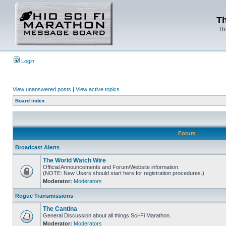
Th
Th
Login
View unanswered posts
|
View active topics
Board index
Forum
Broadcast Alerts
The World Watch Wire
Official Announcements and Forum/Website information.
(NOTE: New Users should start here for registration procedures.)
Moderator:
Moderators
Rogue Transmissions
The Cantina
General Discussion about all things Sci-Fi Marathon.
Moderator:
Moderators