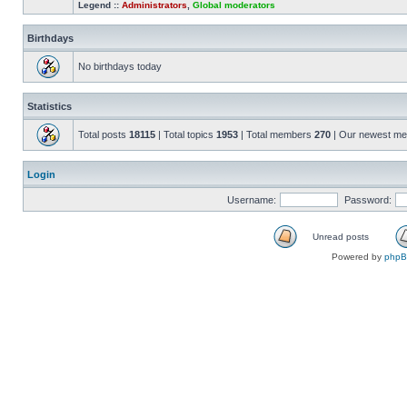
Legend ::
Administrators
,
Global moderators
Birthdays
No birthdays today
Statistics
Total posts
18115
| Total topics
1953
| Total members
270
| Our newest m
Login
Username:
Password:
Unread posts
Powered by
php