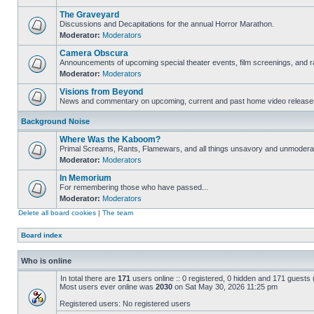
The Graveyard
Discussions and Decapitations for the annual Horror Marathon.
Moderator:
Moderators
Camera Obscura
Announcements of upcoming special theater events, film screenings, and ra
Moderator:
Moderators
Visions from Beyond
News and commentary on upcoming, current and past home video release
Background Noise
Where Was the Kaboom?
Primal Screams, Rants, Flamewars, and all things unsavory and unmodera
Moderator:
Moderators
In Memorium
For remembering those who have passed...
Moderator:
Moderators
Delete all board cookies
|
The team
Board index
Who is online
In total there are
171
users online :: 0 registered, 0 hidden and 171 guests
Most users ever online was
2030
on Sat May 30, 2026 11:25 pm
Registered users: No registered users