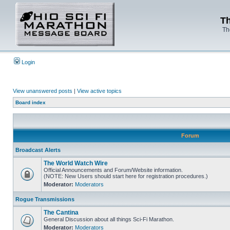
Th
Th
Login
View unanswered posts
|
View active topics
Board index
Forum
Broadcast Alerts
The World Watch Wire
Official Announcements and Forum/Website information.
(NOTE: New Users should start here for registration procedures.)
Moderator:
Moderators
Rogue Transmissions
The Cantina
General Discussion about all things Sci-Fi Marathon.
Moderator:
Moderators