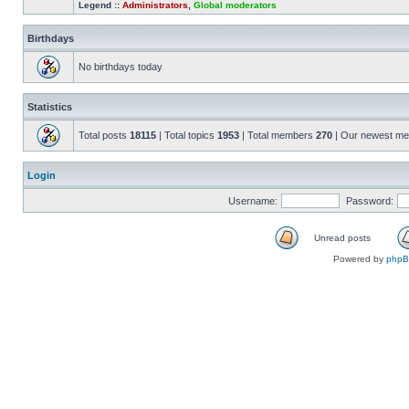
Legend ::
Administrators
,
Global moderators
Birthdays
No birthdays today
Statistics
Total posts
18115
| Total topics
1953
| Total members
270
| Our newest m
Login
Username:
Password:
Unread posts
Powered by
php