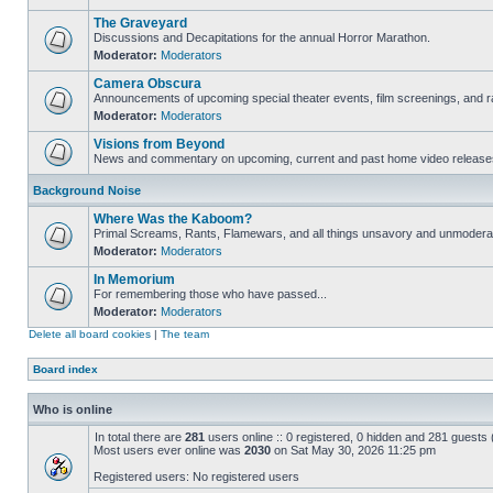
The Graveyard
Discussions and Decapitations for the annual Horror Marathon.
Moderator:
Moderators
Camera Obscura
Announcements of upcoming special theater events, film screenings, and ra
Moderator:
Moderators
Visions from Beyond
News and commentary on upcoming, current and past home video release
Background Noise
Where Was the Kaboom?
Primal Screams, Rants, Flamewars, and all things unsavory and unmodera
Moderator:
Moderators
In Memorium
For remembering those who have passed...
Moderator:
Moderators
Delete all board cookies
|
The team
Board index
Who is online
In total there are
281
users online :: 0 registered, 0 hidden and 281 guests
Most users ever online was
2030
on Sat May 30, 2026 11:25 pm
Registered users: No registered users