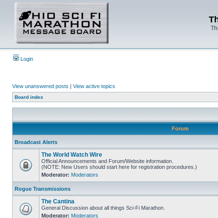
Th
Th
Login
View unanswered posts
|
View active topics
Board index
Forum
Broadcast Alerts
The World Watch Wire
Official Announcements and Forum/Website information.
(NOTE: New Users should start here for registration procedures.)
Moderator:
Moderators
Rogue Transmissions
The Cantina
General Discussion about all things Sci-Fi Marathon.
Moderator:
Moderators