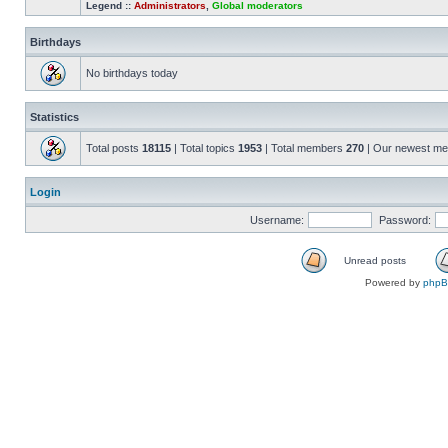
Legend ::
Administrators
,
Global moderators
Birthdays
No birthdays today
Statistics
Total posts
18115
| Total topics
1953
| Total members
270
| Our newest m
Login
Username:
Password:
Unread posts
Powered by
php