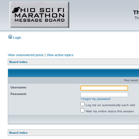
Th
Th
Login
View unanswered posts
|
View active topics
Board index
You need t
Username:
Password:
I forgot my password
Log me on automatically each visit
Hide my online status this session
Board index