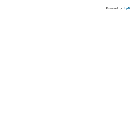
Powered by
php