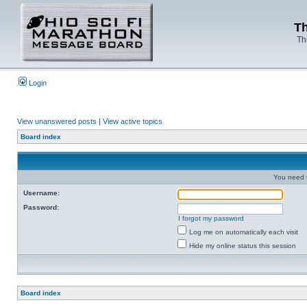
Th
Th
Login
View unanswered posts
|
View active topics
Board index
You need t
Username:
Password:
I forgot my password
Log me on automatically each visit
Hide my online status this session
Board index