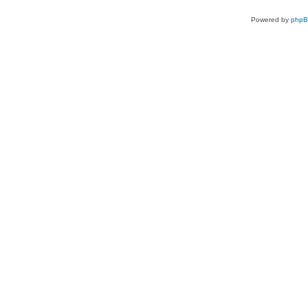
Powered by
php