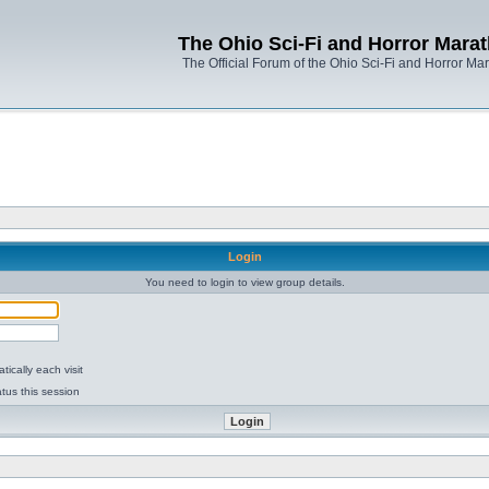
The Ohio Sci-Fi and Horror Mara
The Official Forum of the Ohio Sci-Fi and Horror Ma
Login
You need to login to view group details.
ically each visit
tus this session