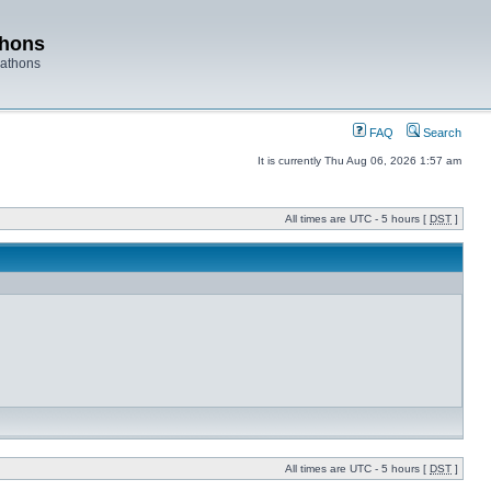
thons
rathons
FAQ
Search
It is currently Thu Aug 06, 2026 1:57 am
All times are UTC - 5 hours [
DST
]
All times are UTC - 5 hours [
DST
]