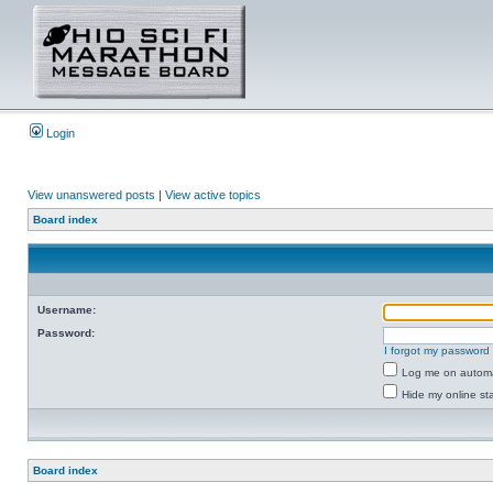
Login
View unanswered posts
|
View active topics
Board index
Username:
Password:
I forgot my password
Log me on automat
Hide my online sta
Board index