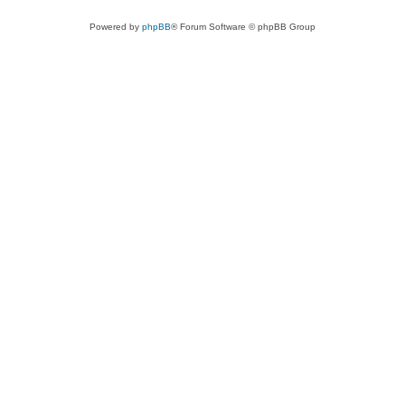
Powered by
phpBB
® Forum Software © phpBB Group