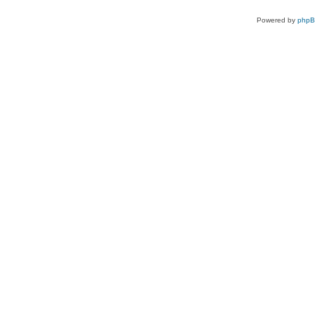
Powered by
php