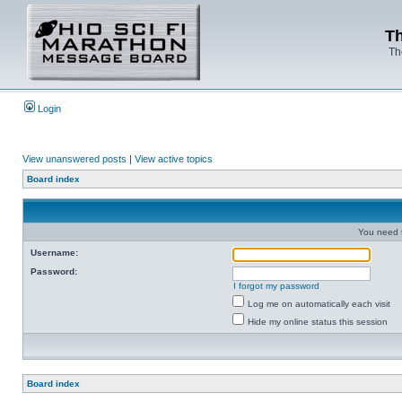
Th
Th
Login
View unanswered posts
|
View active topics
Board index
You need t
Username:
Password:
I forgot my password
Log me on automatically each visit
Hide my online status this session
Board index