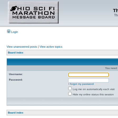
Th
Th
Login
View unanswered posts
|
View active topics
Board index
You need t
Username:
Password:
I forgot my password
Log me on automatically each visit
Hide my online status this session
Board index