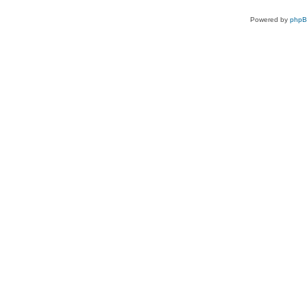
Powered by
php