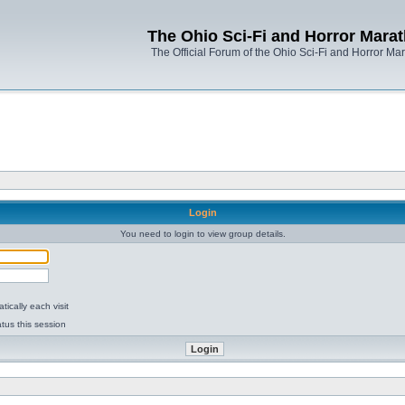
The Ohio Sci-Fi and Horror Mara
The Official Forum of the Ohio Sci-Fi and Horror Ma
Login
You need to login to view group details.
ically each visit
tus this session