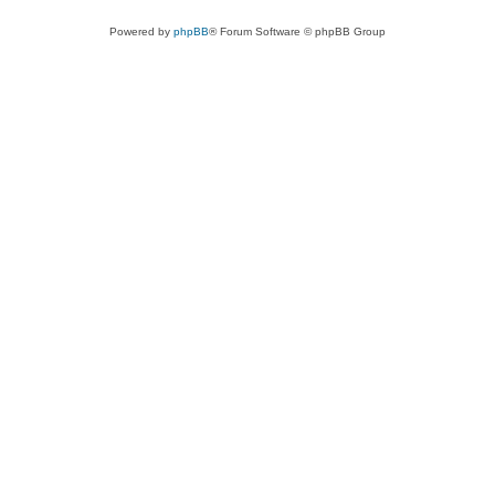
Powered by
phpBB
® Forum Software © phpBB Group