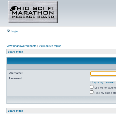
Login
View unanswered posts
|
View active topics
Board index
Username:
Password:
I forgot my password
Log me on automat
Hide my online sta
Board index