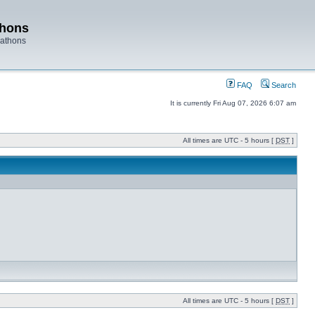
thons
rathons
FAQ
Search
It is currently Fri Aug 07, 2026 6:07 am
All times are UTC - 5 hours [
DST
]
All times are UTC - 5 hours [
DST
]