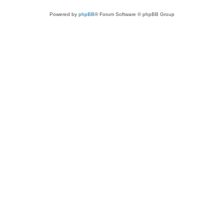
Powered by
phpBB
® Forum Software © phpBB Group