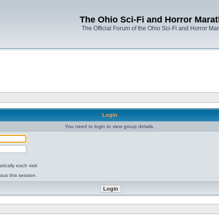
The Ohio Sci-Fi and Horror Mara
The Official Forum of the Ohio Sci-Fi and Horror Ma
Login
You need to login to view group details.
ically each visit
tus this session