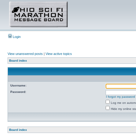
Login
View unanswered posts
|
View active topics
Board index
Username:
Password:
I forgot my password
Log me on automat
Hide my online sta
Board index