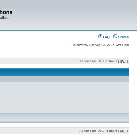
thons
rathons
FAQ
Search
It is currently Sat Aug 08, 2026 12:54 pm
All times are UTC - 5 hours [
DST
]
All times are UTC - 5 hours [
DST
]