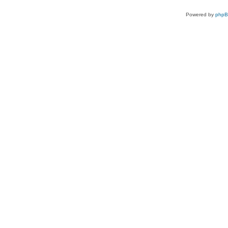
Powered by
php