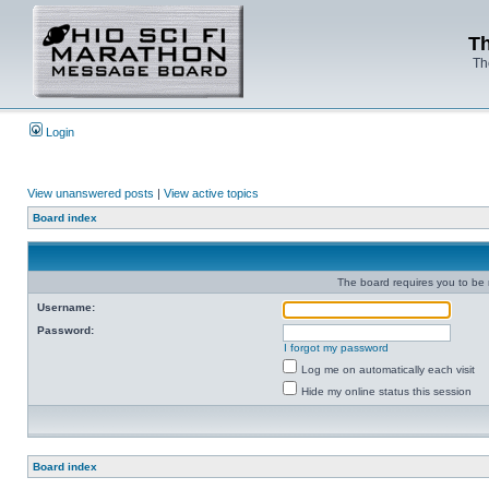
Th
Th
Login
View unanswered posts
|
View active topics
Board index
The board requires you to be r
Username:
Password:
I forgot my password
Log me on automatically each visit
Hide my online status this session
Board index