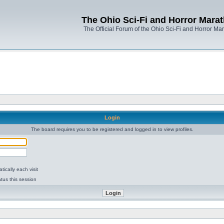
The Ohio Sci-Fi and Horror Mara
The Official Forum of the Ohio Sci-Fi and Horror Ma
Login
The board requires you to be registered and logged in to view profiles.
ically each visit
tus this session