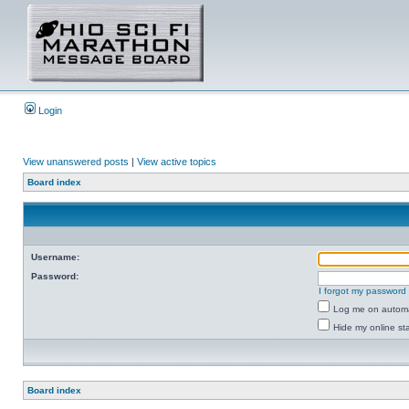
Login
View unanswered posts
|
View active topics
Board index
Username:
Password:
I forgot my password
Log me on automat
Hide my online sta
Board index