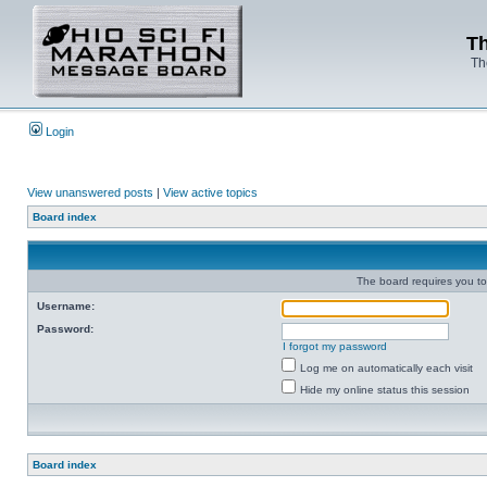
Th
Th
Login
View unanswered posts
|
View active topics
Board index
The board requires you to 
Username:
Password:
I forgot my password
Log me on automatically each visit
Hide my online status this session
Board index