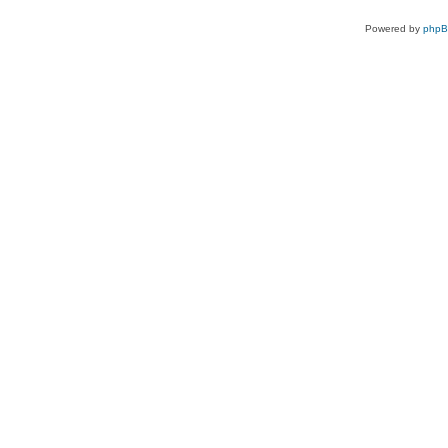
Powered by
php