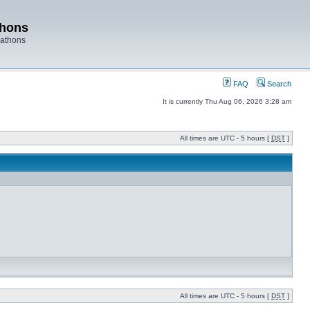
thons
rathons
FAQ
Search
It is currently Thu Aug 06, 2026 3:28 am
All times are UTC - 5 hours [
DST
]
All times are UTC - 5 hours [
DST
]