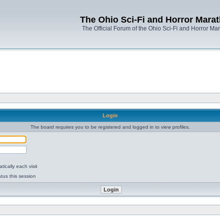
The Ohio Sci-Fi and Horror Mara
The Official Forum of the Ohio Sci-Fi and Horror Ma
Login
The board requires you to be registered and logged in to view profiles.
ically each visit
tus this session