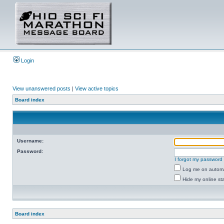
Login
View unanswered posts
|
View active topics
Board index
Username:
Password:
I forgot my password
Log me on automat
Hide my online sta
Board index