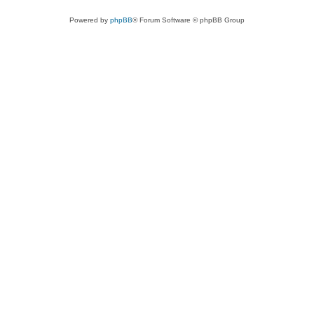
Powered by
phpBB
® Forum Software © phpBB Group