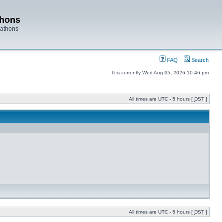
thons
rathons
FAQ
Search
It is currently Wed Aug 05, 2026 10:46 pm
All times are UTC - 5 hours [
DST
]
All times are UTC - 5 hours [
DST
]