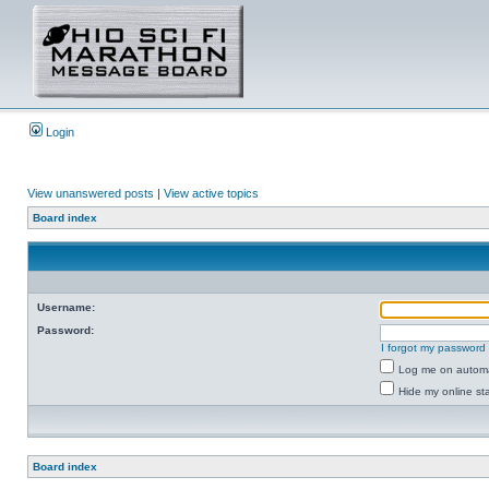
Login
View unanswered posts
|
View active topics
Board index
Username:
Password:
I forgot my password
Log me on automat
Hide my online sta
Board index