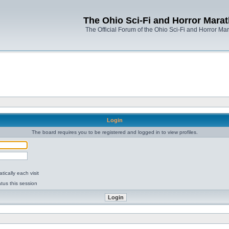
The Ohio Sci-Fi and Horror Mara
The Official Forum of the Ohio Sci-Fi and Horror Ma
Login
The board requires you to be registered and logged in to view profiles.
ically each visit
tus this session