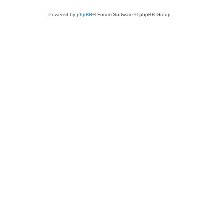
Powered by
phpBB
® Forum Software © phpBB Group